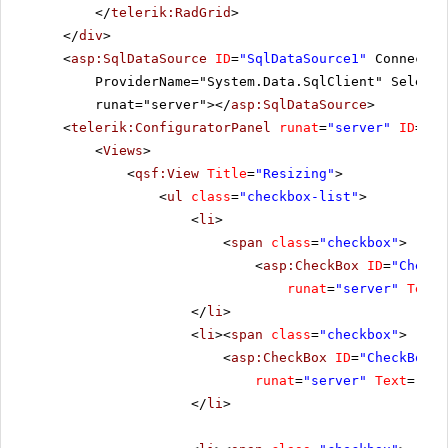
</
telerik:RadGrid
>
</
div
>
<
asp:SqlDataSource
ID
=
"SqlDataSource1"
Connectio
ProviderName="System.Data.SqlClient" SelectC
runat="server"></
asp:SqlDataSource
>
<
telerik:ConfiguratorPanel
runat
=
"server"
ID
=
"Co
<
Views
>
<
qsf:View
Title
=
"Resizing"
>
<
ul
class
=
"checkbox-list"
>
<
li
>
<
span
class
=
"checkbox"
>
<
asp:CheckBox
ID
=
"CheckB
runat
=
"server"
Text
=
</
li
>
<
li
><
span
class
=
"checkbox"
>
<
asp:CheckBox
ID
=
"CheckBox2"
runat
=
"server"
Text
=
"All
</
li
>