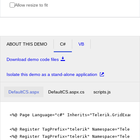
Allow resize to fit
ABOUT THIS DEMO
C#
VB
Download demo code files
Isolate this demo as a stand-alone application
DefaultCS.aspx
DefaultCS.aspx.cs
scripts.js
<%@ Page Language="c#" Inherits="Telerik.GridExampl
<%@ Register TagPrefix="telerik" Namespace="Telerik.
<%@ Register TagPrefix="telerik" Namespace="Telerik.