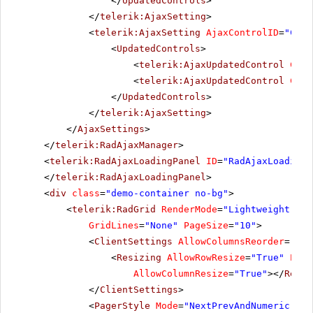
</
UpdatedControls
>
</
telerik:AjaxSetting
>
<
telerik:AjaxSetting
AjaxControlID
=
"Conf
<
UpdatedControls
>
<
telerik:AjaxUpdatedControl
Cont
<
telerik:AjaxUpdatedControl
Cont
</
UpdatedControls
>
</
telerik:AjaxSetting
>
</
AjaxSettings
>
</
telerik:RadAjaxManager
>
<
telerik:RadAjaxLoadingPanel
ID
=
"RadAjaxLoadingP
</
telerik:RadAjaxLoadingPanel
>
<
div
class
=
"demo-container no-bg"
>
<
telerik:RadGrid
RenderMode
=
"Lightweight"
ID
GridLines
=
"None"
PageSize
=
"10"
>
<
ClientSettings
AllowColumnsReorder
=
"tru
<
Resizing
AllowRowResize
=
"True"
Enab
AllowColumnResize
=
"True"
></
Resiz
</
ClientSettings
>
<
PagerStyle
Mode
=
"NextPrevAndNumeric"
></