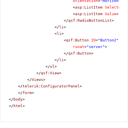
Orientation
=
"Horizontal"
<
asp:ListItem
Selected
=
"
<
asp:ListItem
Value
=
"Reo
</
qsf:RadioButtonList
>
</
li
>
<
li
>
<
qsf:Button
ID
=
"Button2"
Tex
runat
=
"server"
>
</
qsf:Button
>
</
li
>
</
ul
>
</
qsf:View
>
</
Views
>
</
telerik:ConfiguratorPanel
>
</
form
>
</
body
>
</
html
>