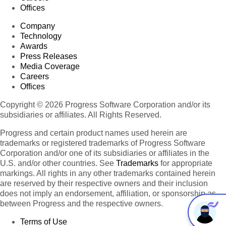
Offices
Company
Technology
Awards
Press Releases
Media Coverage
Careers
Offices
Copyright © 2026 Progress Software Corporation and/or its
subsidiaries or affiliates. All Rights Reserved.
Progress and certain product names used herein are
trademarks or registered trademarks of Progress Software
Corporation and/or one of its subsidiaries or affiliates in the
U.S. and/or other countries. See
Trademarks
for appropriate
markings. All rights in any other trademarks contained herein
are reserved by their respective owners and their inclusion
does not imply an endorsement, affiliation, or sponsorship as
between Progress and the respective owners.
Terms of Use