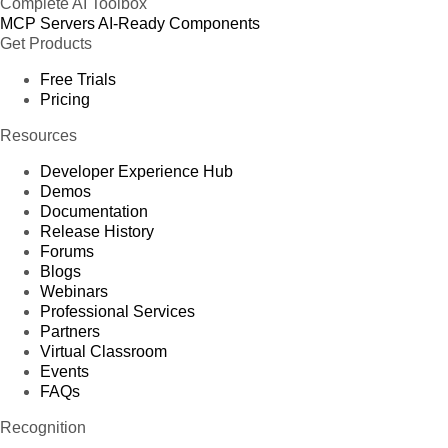
Complete AI Toolbox
MCP Servers
AI-Ready Components
Get Products
Free Trials
Pricing
Resources
Developer Experience Hub
Demos
Documentation
Release History
Forums
Blogs
Webinars
Professional Services
Partners
Virtual Classroom
Events
FAQs
Recognition