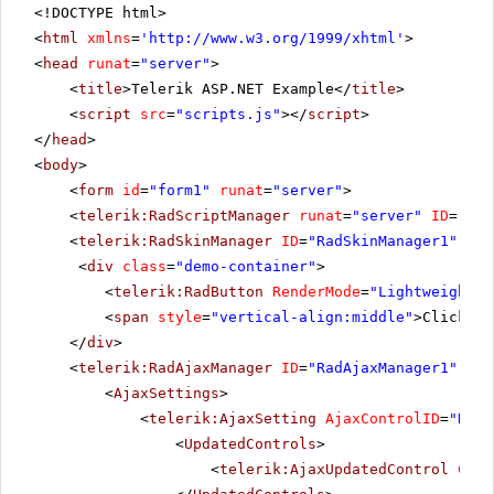
<!DOCTYPE html>
<
html
xmlns
=
'
http://www.w3.org/1999/xhtml
'
>
<
head
runat
=
"server"
>
<
title
>Telerik ASP.NET Example</
title
>
<
script
src
=
"scripts.js"
></
script
>
</
head
>
<
body
>
<
form
id
=
"form1"
runat
=
"server"
>
<
telerik:RadScriptManager
runat
=
"server"
ID
=
"Rad
<
telerik:RadSkinManager
ID
=
"RadSkinManager1"
run
<
div
class
=
"demo-container"
>
<
telerik:RadButton
RenderMode
=
"Lightweight"
<
span
style
=
"vertical-align:middle"
>Click Po
</
div
>
<
telerik:RadAjaxManager
ID
=
"RadAjaxManager1"
run
<
AjaxSettings
>
<
telerik:AjaxSetting
AjaxControlID
=
"RadG
<
UpdatedControls
>
<
telerik:AjaxUpdatedControl
Cont