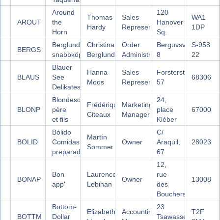
Around
120
Thomas
Sales
WA1
AROUT
the
Hanover
Hardy
Representative
1DP
Horn
Sq.
Berglunds
Christina
Order
Berguvsvägen
S-958
BERGS
snabbköp
Berglund
Administrator
8
22
Blauer
Hanna
Sales
Forsterstr.
BLAUS
See
68306
Moos
Representative
57
Delikatessen
Blondesddsl
24,
Frédérique
Marketing
BLONP
père
place
67000
Citeaux
Manager
et fils
Kléber
Bólido
C/
Martín
BOLID
Comidas
Owner
Araquil,
28023
Sommer
preparadas
67
12,
Bon
Laurence
rue
BONAP
Owner
13008
app'
Lebihan
des
Bouchers
Bottom-
23
Elizabeth
Accounting
T2F
BOTTM
Dollar
Tsawassen