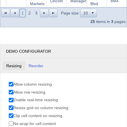
Lincoln
Manager
8M4
Markets
Blvd.
1
2
3
Page size:
25
items in
3
pages
DEMO CONFIGURATOR
Resizing
Reorder
Allow column resizing
Allow row resizing
Enable real-time resizing
Resize grid on column resizing
Clip cell content on resizing
No wrap for cell content