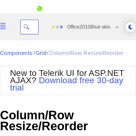
skip navigation
Office2010Blue
skin
Black
Components
Grid
Column/Row Resize/Reorder
/
/
Office2010Blue
BlackMetroTouch
New to Telerik UI for ASP.NET
Bootstrap
Office2010Silver
AJAX?
Download free 30-day
Default
Outlook
trial
Shopping cart
Glow
Silk
Your Account
Material
Simple
Login
Metro
Sunset
Contact Us
Column/Row
Telerik
Request Trial
MetroTouch
Vista
Resize/Reorder
Web20
Office2007
WebBlue