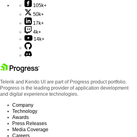
105k+
50k+
17k+
4k+
14k+
Telerik and Kendo UI are part of Progress product portfolio.
Progress is the leading provider of application development
and digital experience technologies.
Company
Technology
Awards
Press Releases
Media Coverage
Careers