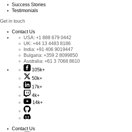
Success Stories
Testimonials
Get in touch
Contact Us
USA:
+1 888 679 0442
UK:
+44 13 4483 8186
India:
+91 406 9019447
Bulgaria:
+359 2 8099850
Australia:
+61 3 7068 8610
105k+
50k+
17k+
4k+
14k+
Contact Us