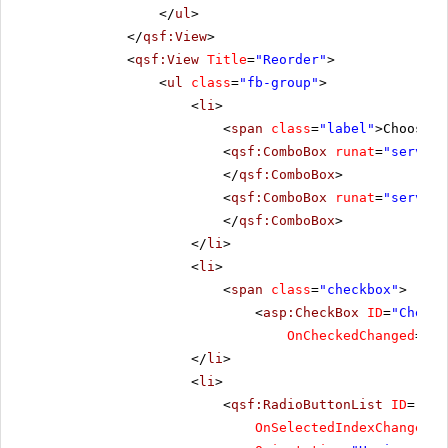
</
ul
>
</
qsf:View
>
<
qsf:View
Title
=
"Reorder"
>
<
ul
class
=
"fb-group"
>
<
li
>
<
span
class
=
"label"
>Choose t
<
qsf:ComboBox
runat
=
"server"
</
qsf:ComboBox
>
<
qsf:ComboBox
runat
=
"server"
</
qsf:ComboBox
>
</
li
>
<
li
>
<
span
class
=
"checkbox"
>
<
asp:CheckBox
ID
=
"CheckB
OnCheckedChanged
=
"Ch
</
li
>
<
li
>
<
qsf:RadioButtonList
ID
=
"Rad
OnSelectedIndexChanged
=
"