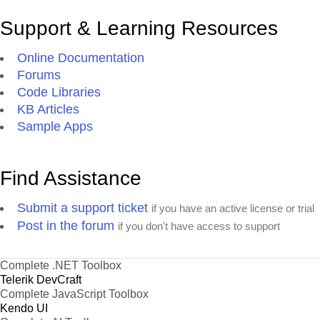
Support & Learning Resources
Online Documentation
Forums
Code Libraries
KB Articles
Sample Apps
Find Assistance
Submit a support ticket
if you have an active license or trial
Post in the forum
if you don't have access to support
Complete .NET Toolbox
Telerik DevCraft
Complete JavaScript Toolbox
Kendo UI