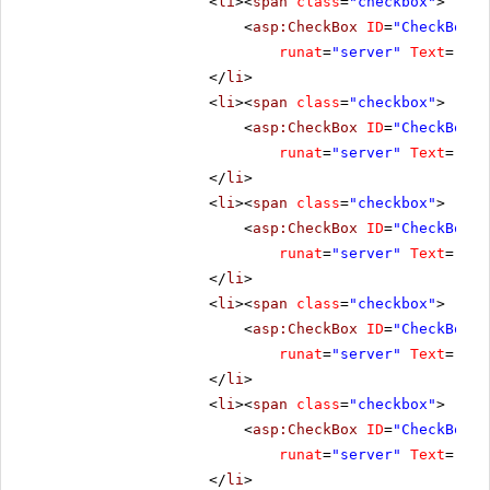
<
li
><
span
class
=
"checkbox"
>
<
asp:CheckBox
ID
=
"CheckBox3"
runat
=
"server"
Text
=
"Ena
</
li
>
<
li
><
span
class
=
"checkbox"
>
<
asp:CheckBox
ID
=
"CheckBox4"
runat
=
"server"
Text
=
"Res
</
li
>
<
li
><
span
class
=
"checkbox"
>
<
asp:CheckBox
ID
=
"CheckBox5"
runat
=
"server"
Text
=
"Cli
</
li
>
<
li
><
span
class
=
"checkbox"
>
<
asp:CheckBox
ID
=
"CheckBox7"
runat
=
"server"
Text
=
"No 
</
li
>
<
li
><
span
class
=
"checkbox"
>
<
asp:CheckBox
ID
=
"CheckBox8"
runat
=
"server"
Text
=
"All
</
li
>