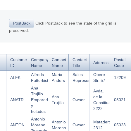
Office2010Black
Windows7
Click PostBack to see the state of the grid is
PostBack
preserved.
Customer
Company
Contact
Contact
Postal
Address
ID
Name
Name
Title
Code
Alfreds
Maria
Sales
Obere
ALFKI
12209
Futterkiste
Anders
Representative
Str. 57
Ana
Avda.
Trujillo
Ana
de la
ANATR
Emparedados
Owner
05021
Trujillo
Constitución
y
2222
helados
Antonio
Antonio
Mataderos
ANTON
Moreno
Owner
05023
Moreno
2312
Taquería