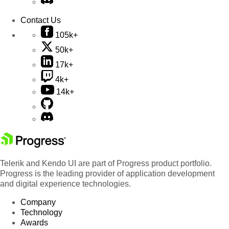
Contact Us
105k+
50k+
17k+
4k+
14k+
Telerik and Kendo UI are part of Progress product portfolio.
Progress is the leading provider of application development
and digital experience technologies.
Company
Technology
Awards