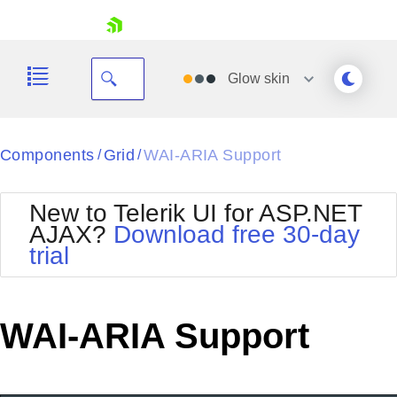
skip navigation
Glow
skin
Black
Components
Grid
WAI-ARIA Support
/
/
Office2010Blue
BlackMetroTouch
New to Telerik UI for ASP.NET
Bootstrap
Office2010Silver
AJAX?
Download free 30-day
Default
Outlook
trial
Shopping cart
Glow
Silk
Your Account
Material
Simple
Login
Metro
Sunset
Contact Us
WAI-ARIA Support
Telerik
Request Trial
MetroTouch
Vista
Web20
Office2007
WebBlue