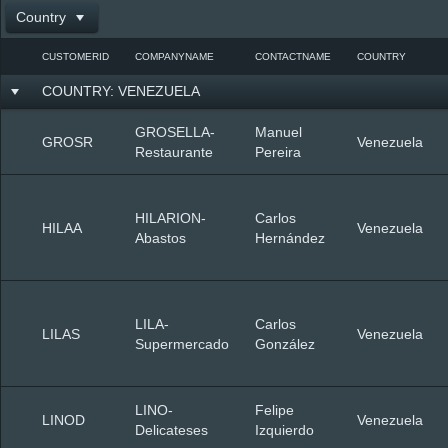
Country
Office2010Black
Windows7
CUSTOMERID
COMPANYNAME
CONTACTNAME
COUNTRY
COUNTRY: VENEZUELA
GROSELLA-
Manuel
GROSR
Venezuela
Restaurante
Pereira
HILARION-
Carlos
HILAA
Venezuela
Abastos
Hernández
LILA-
Carlos
LILAS
Venezuela
Supermercado
González
LINO-
Felipe
LINOD
Venezuela
Delicateses
Izquierdo