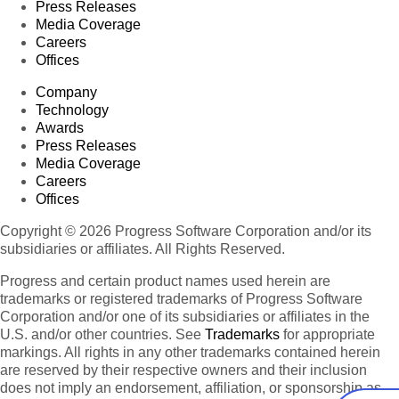
Press Releases
Media Coverage
Careers
Offices
Company
Technology
Awards
Press Releases
Media Coverage
Careers
Offices
Copyright © 2026 Progress Software Corporation and/or its
subsidiaries or affiliates. All Rights Reserved.
Progress and certain product names used herein are
trademarks or registered trademarks of Progress Software
Corporation and/or one of its subsidiaries or affiliates in the
U.S. and/or other countries. See
Trademarks
for appropriate
markings. All rights in any other trademarks contained herein
are reserved by their respective owners and their inclusion
does not imply an endorsement, affiliation, or sponsorship as