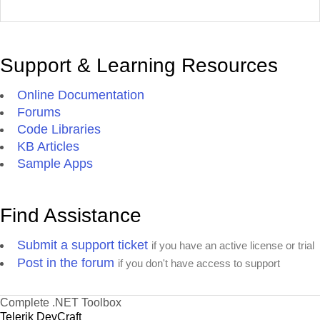
Support & Learning Resources
Online Documentation
Forums
Code Libraries
KB Articles
Sample Apps
Find Assistance
Submit a support ticket
if you have an active license or trial
Post in the forum
if you don't have access to support
Complete .NET Toolbox
Telerik DevCraft