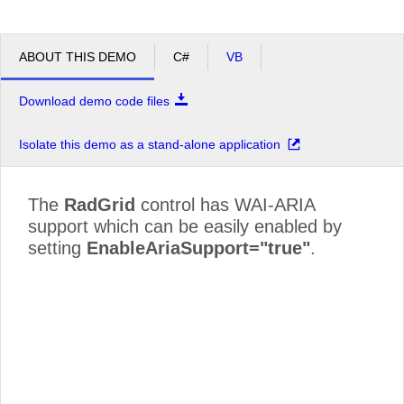
ABOUT THIS DEMO
C#
VB
Download demo code files
Isolate this demo as a stand-alone application
The
RadGrid
control has WAI-ARIA
support which can be easily enabled by
setting
EnableAriaSupport="true"
.