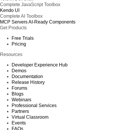
Complete JavaScript Toolbox
Kendo UI
Complete AI Toolbox
MCP Servers
AI-Ready Components
Get Products
Free Trials
Pricing
Resources
Developer Experience Hub
Demos
Documentation
Release History
Forums
Blogs
Webinars
Professional Services
Partners
Virtual Classroom
Events
FAQs