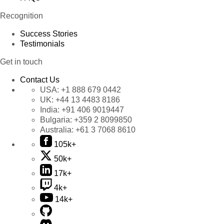
Recognition
Success Stories
Testimonials
Get in touch
Contact Us
USA:
+1 888 679 0442
UK:
+44 13 4483 8186
India:
+91 406 9019447
Bulgaria:
+359 2 8099850
Australia:
+61 3 7068 8610
105k+
50k+
17k+
4k+
14k+