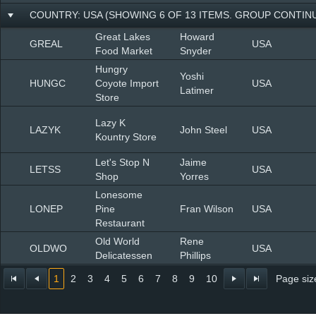
COUNTRY: USA (SHOWING 6 OF 13 ITEMS. GROUP CONTINU
Great Lakes
Howard
GREAL
USA
Food Market
Snyder
Hungry
Yoshi
HUNGC
Coyote Import
USA
Latimer
Store
Lazy K
LAZYK
John Steel
USA
Kountry Store
Let's Stop N
Jaime
LETSS
USA
Shop
Yorres
Lonesome
LONEP
Pine
Fran Wilson
USA
Restaurant
Old World
Rene
OLDWO
USA
Delicatessen
Phillips
1
2
3
4
5
6
7
8
9
10
Page siz