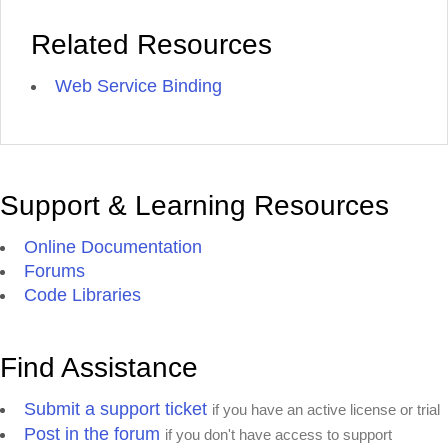
Related Resources
Web Service Binding
Support & Learning Resources
Online Documentation
Forums
Code Libraries
Find Assistance
Submit a support ticket
if you have an active license or trial
Post in the forum
if you don't have access to support