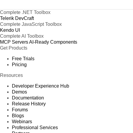
Complete .NET Toolbox
Telerik DevCraft
Complete JavaScript Toolbox
Kendo UI
Complete AI Toolbox
MCP Servers
AI-Ready Components
Get Products
Free Trials
Pricing
Resources
Developer Experience Hub
Demos
Documentation
Release History
Forums
Blogs
Webinars
Professional Services