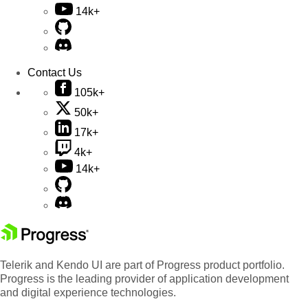
14k+
Contact Us
105k+
50k+
17k+
4k+
14k+
Telerik and Kendo UI are part of Progress product portfolio.
Progress is the leading provider of application development
and digital experience technologies.