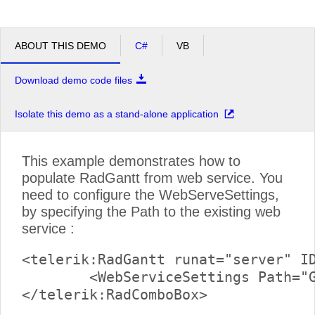
ABOUT THIS DEMO
C#
VB
Download demo code files
Isolate this demo as a stand-alone application
This example demonstrates how to
populate RadGantt from web service. You
need to configure the WebServeSettings,
by specifying the Path to the existing web
service :
<telerik:RadGantt runat="server" ID
	<WebServiceSettings Path="GanttService.asmx" />
