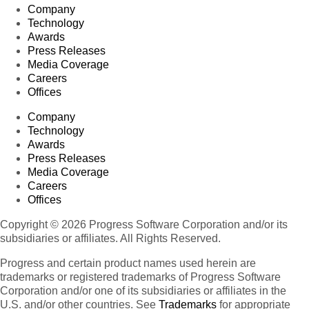
Company
Technology
Awards
Press Releases
Media Coverage
Careers
Offices
Company
Technology
Awards
Press Releases
Media Coverage
Careers
Offices
Copyright © 2026 Progress Software Corporation and/or its
subsidiaries or affiliates. All Rights Reserved.
Progress and certain product names used herein are
trademarks or registered trademarks of Progress Software
Corporation and/or one of its subsidiaries or affiliates in the
U.S. and/or other countries. See
Trademarks
for appropriate