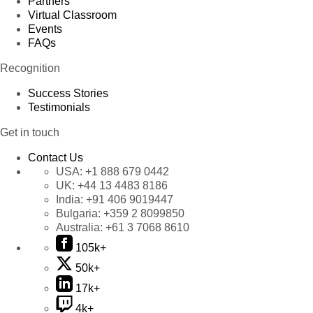
Partners
Virtual Classroom
Events
FAQs
Recognition
Success Stories
Testimonials
Get in touch
Contact Us
USA:
+1 888 679 0442
UK:
+44 13 4483 8186
India:
+91 406 9019447
Bulgaria:
+359 2 8099850
Australia:
+61 3 7068 8610
105k+
50k+
17k+
4k+