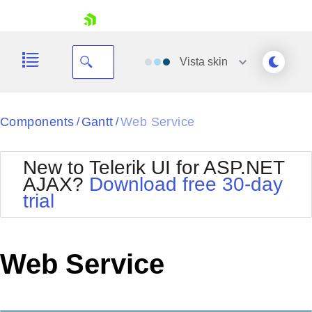
skip navigation
Vista
skin
Black
Components
Gantt
Web Service
/
/
Office2010Blue
BlackMetroTouch
New to Telerik UI for ASP.NET
Bootstrap
Office2010Silver
AJAX?
Download free 30-day
Default
Outlook
trial
Shopping cart
Glow
Silk
Your Account
Material
Simple
Login
Metro
Sunset
Contact Us
Web Service
Telerik
Request Trial
MetroTouch
Vista
Web20
Office2007
WebBlue