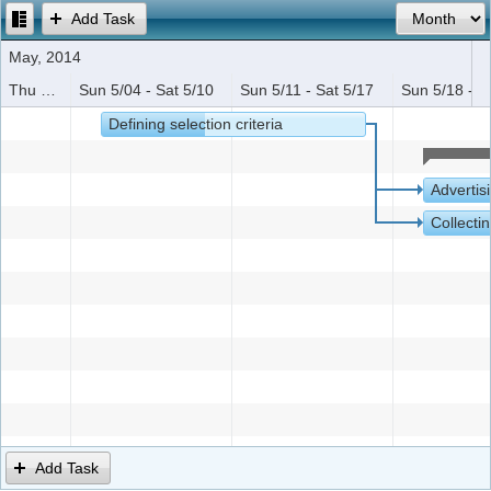
Add Task
Office2010Black
Windows7
May, 2014
Thu 5/01 - Sat 5/03
Sun 5/04 - Sat 5/10
Sun 5/11 - Sat 5/17
Sun 5/18 - S
Defining selection criteria
Advertis
Collectin
Add Task