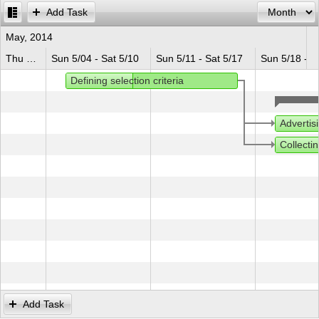
Add Task
Office2010Black
Windows7
May, 2014
Thu 5/01 - Sat 5/03
Sun 5/04 - Sat 5/10
Sun 5/11 - Sat 5/17
Sun 5/18 - S
Defining selection criteria
Advertis
Collectin
Add Task