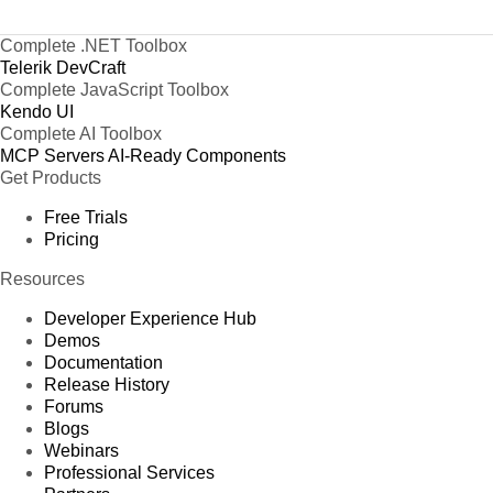
Complete .NET Toolbox
Telerik DevCraft
Complete JavaScript Toolbox
Kendo UI
Complete AI Toolbox
MCP Servers
AI-Ready Components
Get Products
Free Trials
Pricing
Resources
Developer Experience Hub
Demos
Documentation
Release History
Forums
Blogs
Webinars
Professional Services