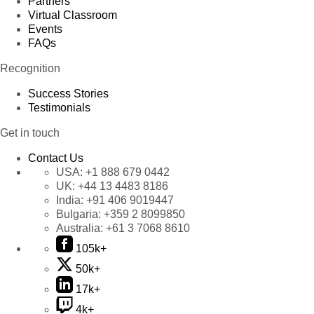
Partners
Virtual Classroom
Events
FAQs
Recognition
Success Stories
Testimonials
Get in touch
Contact Us
USA:
+1 888 679 0442
UK:
+44 13 4483 8186
India:
+91 406 9019447
Bulgaria:
+359 2 8099850
Australia:
+61 3 7068 8610
105k+
50k+
17k+
4k+