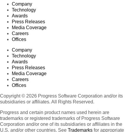
Company
Technology
Awards
Press Releases
Media Coverage
Careers
Offices
Company
Technology
Awards
Press Releases
Media Coverage
Careers
Offices
Copyright © 2026 Progress Software Corporation and/or its
subsidiaries or affiliates. All Rights Reserved.
Progress and certain product names used herein are
trademarks or registered trademarks of Progress Software
Corporation and/or one of its subsidiaries or affiliates in the
U.S. and/or other countries. See
Trademarks
for appropriate