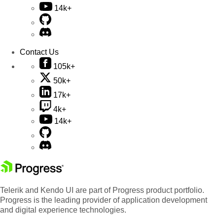
14k+
Contact Us
105k+
50k+
17k+
4k+
14k+
Telerik and Kendo UI are part of Progress product portfolio.
Progress is the leading provider of application development
and digital experience technologies.