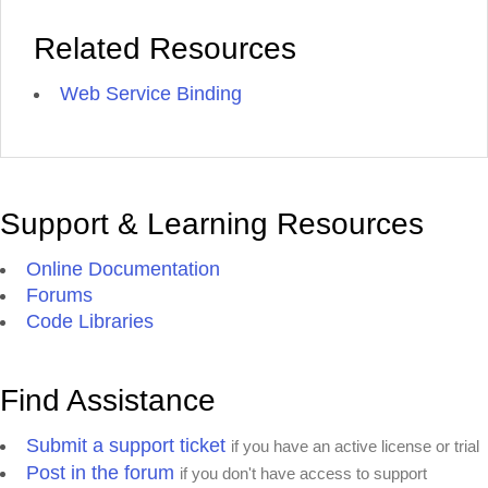
Related Resources
Web Service Binding
Support & Learning Resources
Online Documentation
Forums
Code Libraries
Find Assistance
Submit a support ticket
if you have an active license or trial
Post in the forum
if you don't have access to support