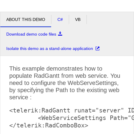
ABOUT THIS DEMO
C#
VB
Download demo code files
Isolate this demo as a stand-alone application
This example demonstrates how to
populate RadGantt from web service. You
need to configure the WebServeSettings,
by specifying the Path to the existing web
service :
<telerik:RadGantt runat="server" ID
	<WebServiceSettings Path="GanttService.asmx" />
