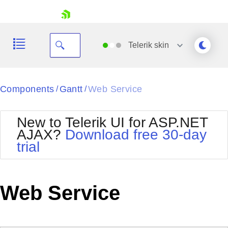
skip navigation
Telerik
skin
Black
Components
Gantt
Web Service
/
/
Office2010Blue
BlackMetroTouch
New to Telerik UI for ASP.NET
Bootstrap
Office2010Silver
AJAX?
Download free 30-day
Default
Outlook
trial
Shopping cart
Glow
Silk
Your Account
Material
Simple
Login
Metro
Sunset
Contact Us
Web Service
Telerik
Request Trial
MetroTouch
Vista
Web20
Office2007
WebBlue