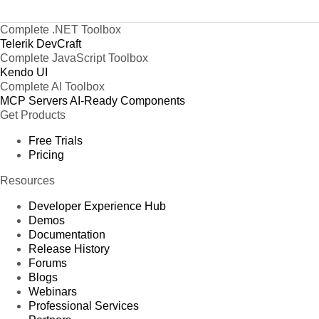
Complete .NET Toolbox
Telerik DevCraft
Complete JavaScript Toolbox
Kendo UI
Complete AI Toolbox
MCP Servers
AI-Ready Components
Get Products
Free Trials
Pricing
Resources
Developer Experience Hub
Demos
Documentation
Release History
Forums
Blogs
Webinars
Professional Services