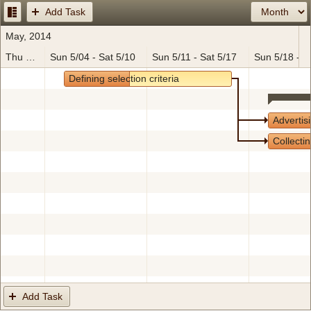
Add Task
Office2010Black
Windows7
May, 2014
Thu 5/01 - Sat 5/03
Sun 5/04 - Sat 5/10
Sun 5/11 - Sat 5/17
Sun 5/18 - S
Defining selection criteria
Advertis
Collectin
Add Task