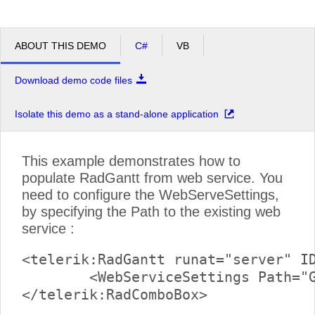
ABOUT THIS DEMO
C#
VB
Download demo code files
Isolate this demo as a stand-alone application
This example demonstrates how to
populate RadGantt from web service. You
need to configure the WebServeSettings,
by specifying the Path to the existing web
service :
<telerik:RadGantt runat="server" ID
	<WebServiceSettings Path="GanttService.asmx" />
