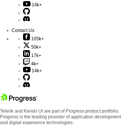
14k+
Contact Us
105k+
50k+
17k+
4k+
14k+
Telerik and Kendo UI are part of Progress product portfolio.
Progress is the leading provider of application development
and digital experience technologies.