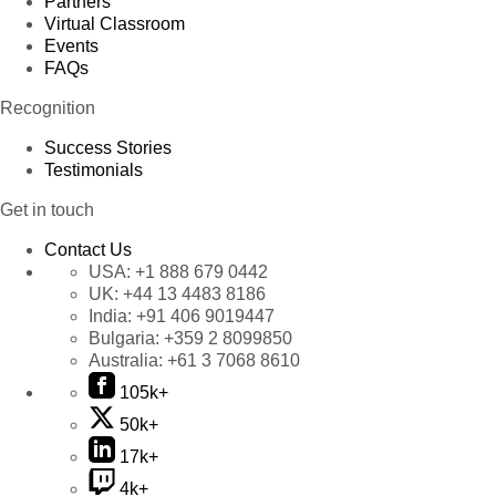
Partners
Virtual Classroom
Events
FAQs
Recognition
Success Stories
Testimonials
Get in touch
Contact Us
USA:
+1 888 679 0442
UK:
+44 13 4483 8186
India:
+91 406 9019447
Bulgaria:
+359 2 8099850
Australia:
+61 3 7068 8610
105k+
50k+
17k+
4k+