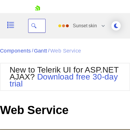
skip navigation
Sunset
skin
Black
Components
Gantt
Web Service
/
/
Office2010Blue
BlackMetroTouch
New to Telerik UI for ASP.NET
Bootstrap
Office2010Silver
AJAX?
Download free 30-day
Default
Outlook
trial
Shopping cart
Glow
Silk
Your Account
Material
Simple
Login
Metro
Sunset
Contact Us
Web Service
Telerik
Request Trial
MetroTouch
Vista
Web20
Office2007
WebBlue