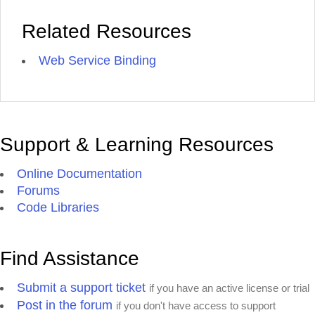
Related Resources
Web Service Binding
Support & Learning Resources
Online Documentation
Forums
Code Libraries
Find Assistance
Submit a support ticket
if you have an active license or trial
Post in the forum
if you don't have access to support