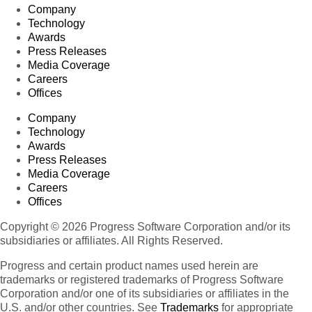
Company
Technology
Awards
Press Releases
Media Coverage
Careers
Offices
Company
Technology
Awards
Press Releases
Media Coverage
Careers
Offices
Copyright © 2026 Progress Software Corporation and/or its
subsidiaries or affiliates. All Rights Reserved.
Progress and certain product names used herein are
trademarks or registered trademarks of Progress Software
Corporation and/or one of its subsidiaries or affiliates in the
U.S. and/or other countries. See
Trademarks
for appropriate