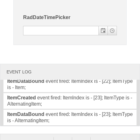
Item;
ItemDataBound
event fired: ItemIndex is - [20]; ItemType
Office2010Black
Windows7
RadDateTimePicker
is - Item;
ItemCreated
event fired: ItemIndex is - [21]; ItemType is -
AlternatingItem;
ItemDataBound
event fired: ItemIndex is - [21]; ItemType
is - AlternatingItem;
ItemCreated
event fired: ItemIndex is - [22]; ItemType is -
Item;
EVENT LOG
ItemDataBound
event fired: ItemIndex is - [22]; ItemType
is - Item;
ItemCreated
event fired: ItemIndex is - [23]; ItemType is -
AlternatingItem;
ItemDataBound
event fired: ItemIndex is - [23]; ItemType
is - AlternatingItem;