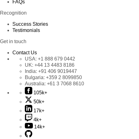
FAQs
Recognition
Success Stories
Testimonials
Get in touch
Contact Us
USA:
+1 888 679 0442
UK:
+44 13 4483 8186
India:
+91 406 9019447
Bulgaria:
+359 2 8099850
Australia:
+61 3 7068 8610
105k+
50k+
17k+
4k+
14k+