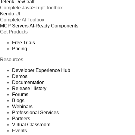
Telerik DevCraft
Complete JavaScript Toolbox
Kendo UI
Complete AI Toolbox
MCP Servers
AI-Ready Components
Get Products
Free Trials
Pricing
Resources
Developer Experience Hub
Demos
Documentation
Release History
Forums
Blogs
Webinars
Professional Services
Partners
Virtual Classroom
Events