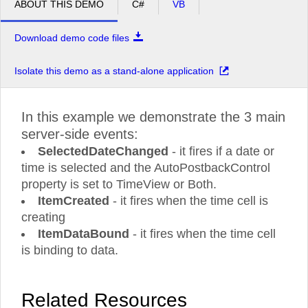
ABOUT THIS DEMO
C#
VB
Download demo code files
Isolate this demo as a stand-alone application
In this example we demonstrate the 3 main
server-side events:
SelectedDateChanged
- it fires if a date or
time is selected and the AutoPostbackControl
property is set to TimeView or Both.
ItemCreated
- it fires when the time cell is
creating
ItemDataBound
- it fires when the time cell
is binding to data.
Related Resources