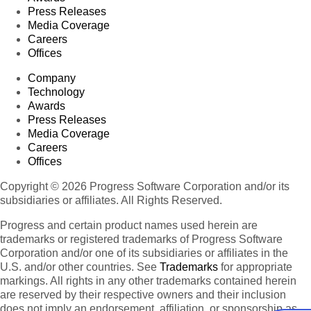
Press Releases
Media Coverage
Careers
Offices
Company
Technology
Awards
Press Releases
Media Coverage
Careers
Offices
Copyright © 2026 Progress Software Corporation and/or its
subsidiaries or affiliates. All Rights Reserved.
Progress and certain product names used herein are
trademarks or registered trademarks of Progress Software
Corporation and/or one of its subsidiaries or affiliates in the
U.S. and/or other countries. See
Trademarks
for appropriate
markings. All rights in any other trademarks contained herein
are reserved by their respective owners and their inclusion
does not imply an endorsement, affiliation, or sponsorship as