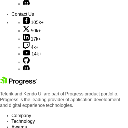
Contact Us
105k+
50k+
17k+
4k+
14k+
Telerik and Kendo UI are part of Progress product portfolio.
Progress is the leading provider of application development
and digital experience technologies.
Company
Technology
Awards