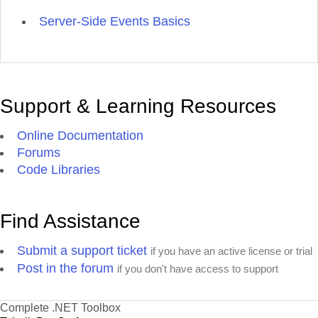
Server-Side Events Basics
Support & Learning Resources
Online Documentation
Forums
Code Libraries
Find Assistance
Submit a support ticket
if you have an active license or trial
Post in the forum
if you don't have access to support
Complete .NET Toolbox