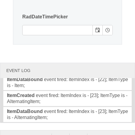
Item;
Office2010Black
Windows7
ItemDataBound
event fired: ItemIndex is - [20]; ItemType
RadDateTimePicker
is - Item;
ItemCreated
event fired: ItemIndex is - [21]; ItemType is -
AlternatingItem;
ItemDataBound
event fired: ItemIndex is - [21]; ItemType
is - AlternatingItem;
ItemCreated
event fired: ItemIndex is - [22]; ItemType is -
Item;
EVENT LOG
ItemDataBound
event fired: ItemIndex is - [22]; ItemType
is - Item;
ItemCreated
event fired: ItemIndex is - [23]; ItemType is -
AlternatingItem;
ItemDataBound
event fired: ItemIndex is - [23]; ItemType
is - AlternatingItem;