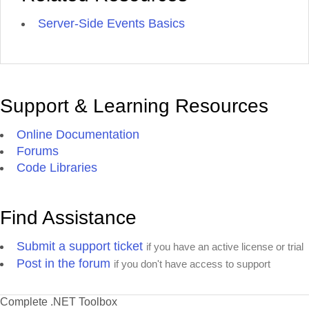
Server-Side Events Basics
Support & Learning Resources
Online Documentation
Forums
Code Libraries
Find Assistance
Submit a support ticket
if you have an active license or trial
Post in the forum
if you don't have access to support
Complete .NET Toolbox