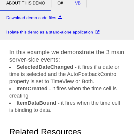
ABOUT THIS DEMO
C#
VB
Download demo code files
Isolate this demo as a stand-alone application
In this example we demonstrate the 3 main
server-side events:
SelectedDateChanged
- it fires if a date or
time is selected and the AutoPostbackControl
property is set to TimeView or Both.
ItemCreated
- it fires when the time cell is
creating
ItemDataBound
- it fires when the time cell
is binding to data.
Related Resources