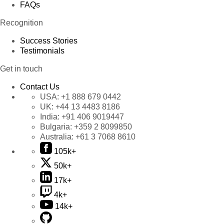
FAQs
Recognition
Success Stories
Testimonials
Get in touch
Contact Us
USA:
+1 888 679 0442
UK:
+44 13 4483 8186
India:
+91 406 9019447
Bulgaria:
+359 2 8099850
Australia:
+61 3 7068 8610
105k+
50k+
17k+
4k+
14k+