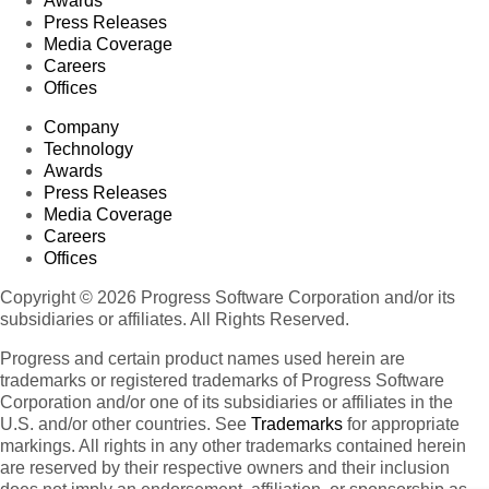
Awards
Press Releases
Media Coverage
Careers
Offices
Company
Technology
Awards
Press Releases
Media Coverage
Careers
Offices
Copyright © 2026 Progress Software Corporation and/or its
subsidiaries or affiliates. All Rights Reserved.
Progress and certain product names used herein are
trademarks or registered trademarks of Progress Software
Corporation and/or one of its subsidiaries or affiliates in the
U.S. and/or other countries. See
Trademarks
for appropriate
markings. All rights in any other trademarks contained herein
are reserved by their respective owners and their inclusion