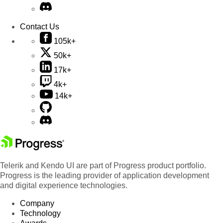
Contact Us
105k+
50k+
17k+
4k+
14k+
Telerik and Kendo UI are part of Progress product portfolio.
Progress is the leading provider of application development
and digital experience technologies.
Company
Technology