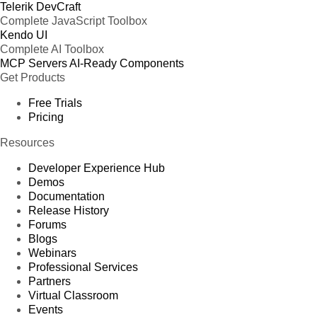
Telerik DevCraft
Complete JavaScript Toolbox
Kendo UI
Complete AI Toolbox
MCP Servers
AI-Ready Components
Get Products
Free Trials
Pricing
Resources
Developer Experience Hub
Demos
Documentation
Release History
Forums
Blogs
Webinars
Professional Services
Partners
Virtual Classroom
Events