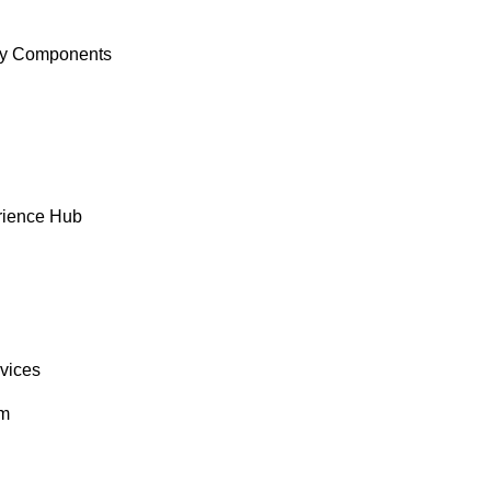
y Components
rience Hub
rvices
om