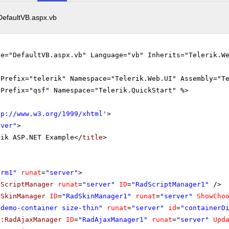
DefaultVB.aspx.vb
le="DefaultVB.aspx.vb" Language="vb" Inherits="Telerik.W
gPrefix="telerik" Namespace="Telerik.Web.UI" Assembly="T
gPrefix="qsf" Namespace="Telerik.QuickStart" %>
tp://www.w3.org/1999/xhtml
'
>
rver"
>
rik ASP.NET Example</
title
>
orm1"
runat
=
"server"
>
dScriptManager
runat
=
"server"
ID
=
"RadScriptManager1"
/>
dSkinManager
ID
=
"RadSkinManager1"
runat
=
"server"
ShowCho
"demo-container size-thin"
runat
=
"server"
id
=
"containerD
k:RadAjaxManager
ID
=
"RadAjaxManager1"
runat
=
"server"
Upd