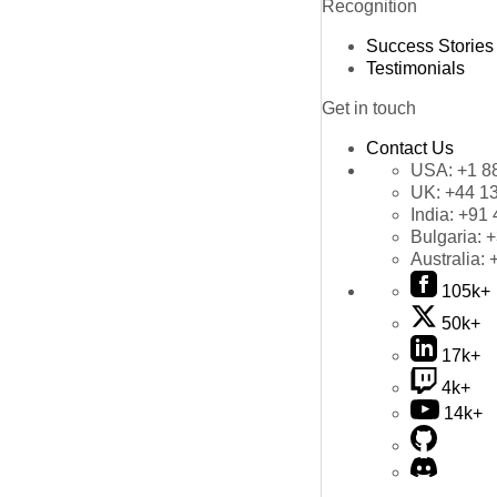
Recognition
Success Stories
Testimonials
Get in touch
Contact Us
USA:
+1 8
UK:
+44 1
India:
+91 
Bulgaria:
+
Australia:
105k+
50k+
17k+
4k+
14k+