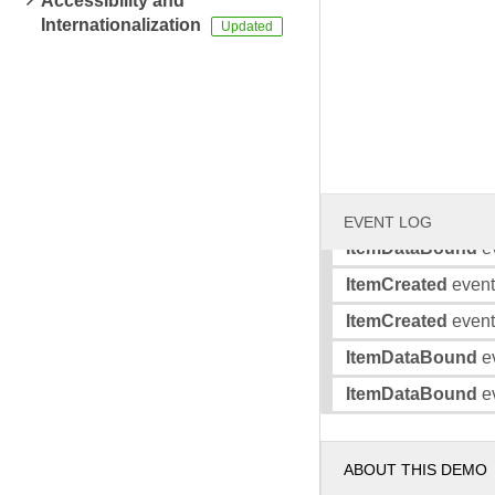
Accessibility and
Internationalization
ItemCreated
event 
ItemDataBound
ev
ItemDataBound
ev
ItemCreated
event 
ItemCreated
event 
ItemDataBound
ev
EVENT LOG
ItemDataBound
ev
ItemCreated
event 
ItemCreated
event 
ItemDataBound
ev
ItemDataBound
ev
ABOUT THIS DEMO