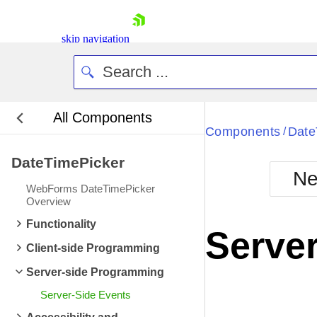
ItemDataBound
ev
ItemCreated
event 
skip navigation
ItemCreated
event 
ItemDataBound
ev
ItemDataBound
ev
All Components
ItemCreated
event 
Bla
Components
Date
/
ItemCreated
event 
DateTimePicker
BlackMetr
ItemDataBound
ev
Ne
Boot
WebForms DateTimePicker
ItemDataBound
ev
Defa
Overview
Shopping cart
ItemCreated
event 
Functionality
Your Account
Server
Login
ItemCreated
event 
Client-side Programming
Contact Us
ItemDataBound
ev
Request Trial
Server-side Programming
ItemDataBound
ev
Server-Side Events
ItemCreated
event 