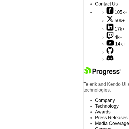
Contact Us
105k+
50k+
17k+
4k+
14k+
Telerik and Kendo UI a
technologies.
Company
Technology
Awards
Press Releases
Media Coverage