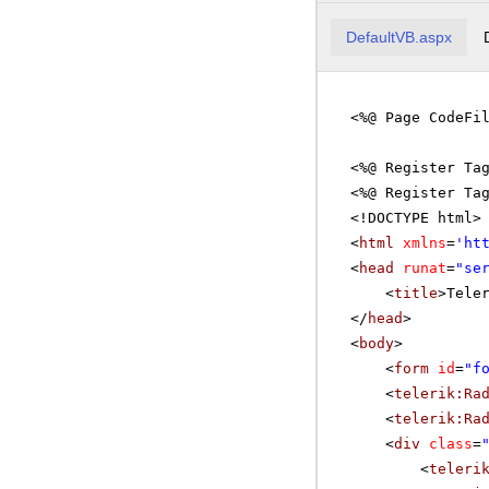
DefaultVB.aspx
<%@ Page CodeFi
<%@ Register Ta
<%@ Register Ta
<!DOCTYPE html>
<
html
xmlns
=
'
ht
<
head
runat
=
"se
<
title
>Tele
</
head
>
<
body
>
<
form
id
=
"f
<
telerik:Ra
<
telerik:Ra
<
div
class
=
<
teleri