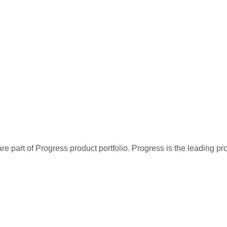
re part of Progress product portfolio. Progress is the leading p