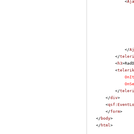
<
Aj
</
A
</
teler
<
h3
>Rad
<
teleri
OnI
OnS
</
teler
</
div
>
<
qsf:EventL
</
form
>
</
body
>
</
html
>