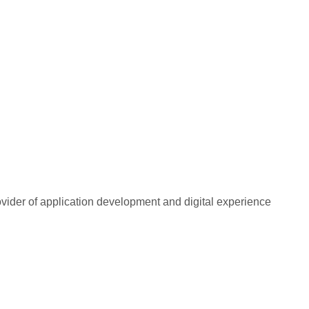
rovider of application development and digital experience