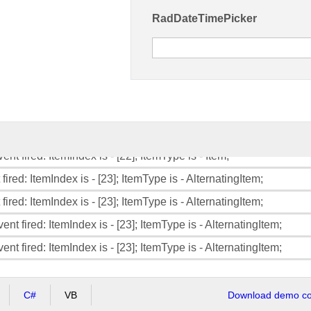
RadDateTimePicker
fired: ItemIndex is - [21]; ItemType is - AlternatingItem;
ent fired: ItemIndex is - [21]; ItemType is - AlternatingItem;
ent fired: ItemIndex is - [21]; ItemType is - AlternatingItem;
fired: ItemIndex is - [22]; ItemType is - Item;
fired: ItemIndex is - [22]; ItemType is - Item;
ent fired: ItemIndex is - [22]; ItemType is - Item;
ent fired: ItemIndex is - [22]; ItemType is - Item;
fired: ItemIndex is - [23]; ItemType is - AlternatingItem;
fired: ItemIndex is - [23]; ItemType is - AlternatingItem;
ent fired: ItemIndex is - [23]; ItemType is - AlternatingItem;
ent fired: ItemIndex is - [23]; ItemType is - AlternatingItem;
C#
VB
Download demo cod