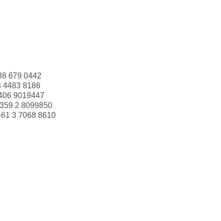
88 679 0442
3 4483 8186
406 9019447
359 2 8099850
+61 3 7068 8610