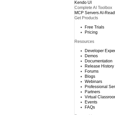
Kendo UI
Complete AI Toolbox
MCP Servers
AI-Read
Get Products
Free Trials
Pricing
Resources
Developer Expe
Demos
Documentation
Release History
Forums
Blogs
Webinars
Professional Se
Partners
Virtual Classro
Events
FAQs