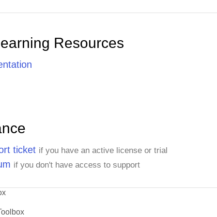
Learning Resources
ntation
ance
rt ticket
if you have an active license or trial
rum
if you don't have access to support
ox
Toolbox