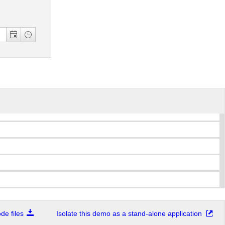
e files
Isolate this demo as a stand-alone application