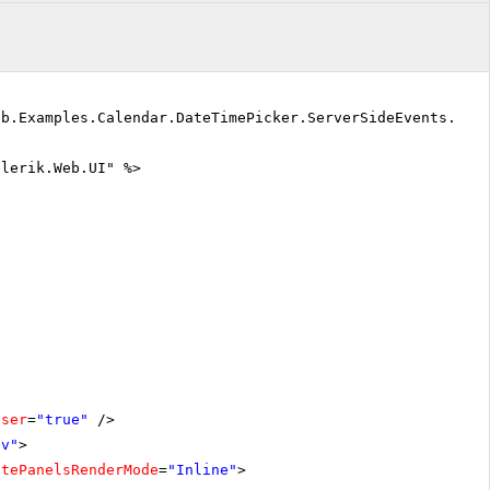
eb.Examples.Calendar.DateTimePicker.ServerSideEvents.Def
elerik.Web.UI" %>
oser
=
"true"
/>
iv"
>
atePanelsRenderMode
=
"Inline"
>