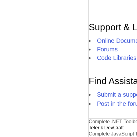
Support & 
Online Docume
Forums
Code Libraries
Find Assist
Submit a suppo
Post in the fo
Complete .NET Toolb
Telerik DevCraft
Complete JavaScript 