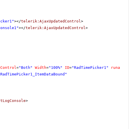
icker1"
></
telerik:AjaxUpdatedControl
>
Console1"
></
telerik:AjaxUpdatedControl
>
kControl
=
"Both"
Width
=
"100%"
ID
=
"RadTimePicker1"
runat
=
"
"RadTimePicker1_ItemDataBound"
ntLogConsole
>