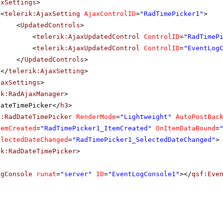
axSettings
>
<
telerik:AjaxSetting
AjaxControlID
=
"RadTimePicker1"
>
<
UpdatedControls
>
<
telerik:AjaxUpdatedControl
ControlID
=
"RadTimeP
<
telerik:AjaxUpdatedControl
ControlID
=
"EventLog
</
UpdatedControls
>
</
telerik:AjaxSetting
>
jaxSettings
>
ik:RadAjaxManager
>
DateTimePicker</
h3
>
k:RadDateTimePicker
RenderMode
=
"Lightweight"
AutoPostBac
temCreated
=
"RadTimePicker1_ItemCreated"
OnItemDataBound
=
electedDateChanged
=
"RadTimePicker1_SelectedDateChanged"
>
ik:RadDateTimePicker
>
ogConsole
runat
=
"server"
ID
=
"EventLogConsole1"
></
qsf:Eve