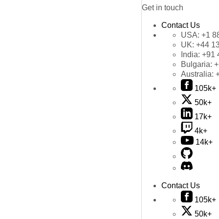
Get in touch
Contact Us
USA:
+1 8
UK:
+44 1
India:
+91 
Bulgaria:
+
Australia:
105k+
50k+
17k+
4k+
14k+
Contact Us
105k+
50k+