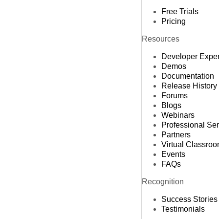
Free Trials
Pricing
Resources
Developer Expe
Demos
Documentation
Release History
Forums
Blogs
Webinars
Professional Se
Partners
Virtual Classro
Events
FAQs
Recognition
Success Stories
Testimonials