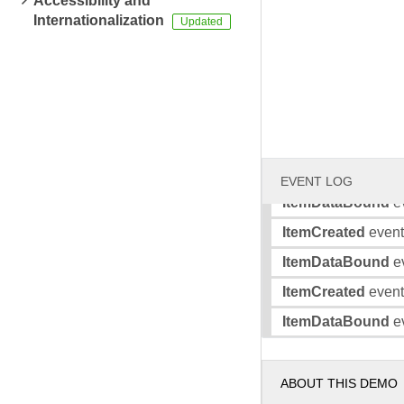
Accessibility and
Internationalization
ItemDataBound
ev
ItemCreated
event 
ItemDataBound
ev
ItemCreated
event 
ItemDataBound
ev
ItemCreated
event 
EVENT LOG
ItemDataBound
ev
ItemCreated
event 
ItemDataBound
ev
ItemCreated
event 
ItemDataBound
ev
ABOUT THIS DEMO