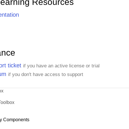
Learning Resources
ntation
ance
rt ticket
if you have an active license or trial
rum
if you don't have access to support
ox
Toolbox
y Components