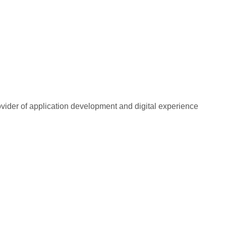
rovider of application development and digital experience