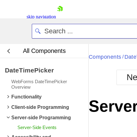
ItemDataBound
ev
ItemCreated
event 
skip navigation
ItemDataBound
ev
ItemCreated
event 
ItemDataBound
ev
All Components
ItemCreated
event 
Bla
Components
Date
/
ItemDataBound
ev
DateTimePicker
BlackMetr
ItemCreated
event 
Ne
Boot
WebForms DateTimePicker
ItemDataBound
ev
Defa
Overview
Shopping cart
ItemCreated
event 
Functionality
Your Account
Server
Login
ItemDataBound
ev
Client-side Programming
Contact Us
ItemCreated
event 
Request Trial
Server-side Programming
ItemDataBound
ev
Server-Side Events
ItemCreated
event 