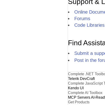
Support & 
Online Docume
Forums
Code Libraries
Find Assist
Submit a suppo
Post in the fo
Complete .NET Toolb
Telerik DevCraft
Complete JavaScript 
Kendo UI
Complete AI Toolbox
MCP Servers
AI-Read
Get Products