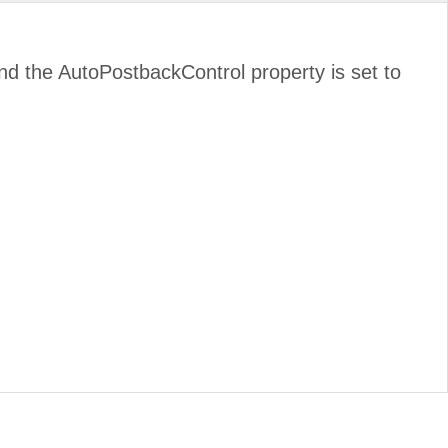
d and the AutoPostbackControl property is set to
.