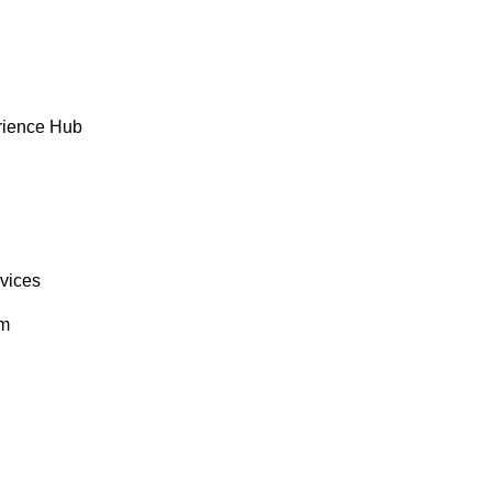
rience Hub
rvices
om