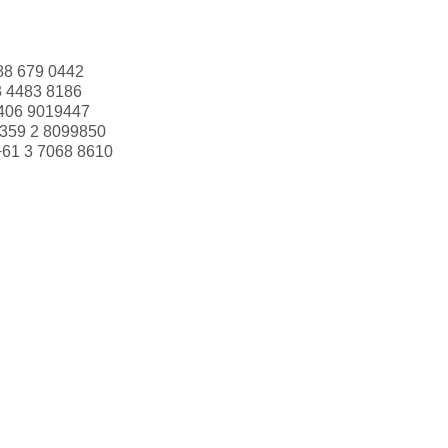
88 679 0442
3 4483 8186
406 9019447
359 2 8099850
+61 3 7068 8610