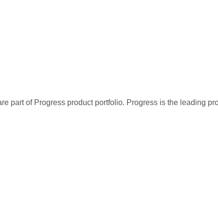
re part of Progress product portfolio. Progress is the leading p