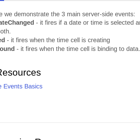
le we demonstrate the 3 main server-side events:
ateChanged
- it fires if a date or time is selecte
oth.
ed
- it fires when the time cell is creating
Bound
- it fires when the time cell is binding to data
Resources
e Events Basics