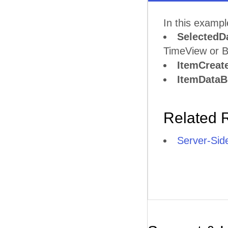
In this examp
SelectedD
TimeView or B
ItemCreat
ItemData
Related 
Server-Sid