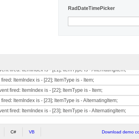
RadDateTimePicker
ent fired: ItemIndex is - [18]; ItemType is - Item;
fired: ItemIndex is - [19]; ItemType is - AlternatingItem;
ent fired: ItemIndex is - [19]; ItemType is - AlternatingItem;
fired: ItemIndex is - [20]; ItemType is - Item;
ent fired: ItemIndex is - [20]; ItemType is - Item;
fired: ItemIndex is - [21]; ItemType is - AlternatingItem;
ent fired: ItemIndex is - [21]; ItemType is - AlternatingItem;
fired: ItemIndex is - [22]; ItemType is - Item;
ent fired: ItemIndex is - [22]; ItemType is - Item;
fired: ItemIndex is - [23]; ItemType is - AlternatingItem;
ent fired: ItemIndex is - [23]; ItemType is - AlternatingItem;
C#
VB
Download demo cod