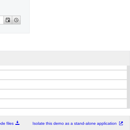
e files
Isolate this demo as a stand-alone application