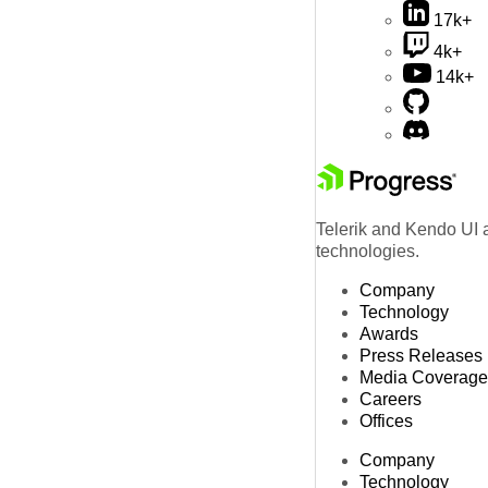
17k+
4k+
14k+
Telerik and Kendo UI a
technologies.
Company
Technology
Awards
Press Releases
Media Coverage
Careers
Offices
Company
Technology