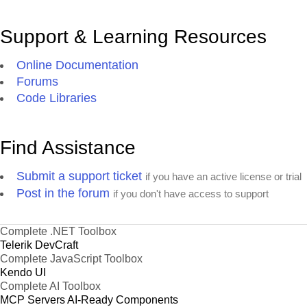
Support & Learning Resources
Online Documentation
Forums
Code Libraries
Find Assistance
Submit a support ticket
if you have an active license or trial
Post in the forum
if you don't have access to support
Complete .NET Toolbox
Telerik DevCraft
Complete JavaScript Toolbox
Kendo UI
Complete AI Toolbox
MCP Servers
AI-Ready Components