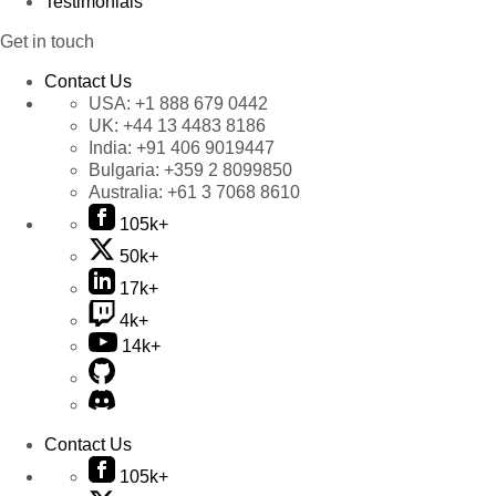
Testimonials
Get in touch
Contact Us
USA:
+1 888 679 0442
UK:
+44 13 4483 8186
India:
+91 406 9019447
Bulgaria:
+359 2 8099850
Australia:
+61 3 7068 8610
105k+
50k+
17k+
4k+
14k+
Contact Us
105k+