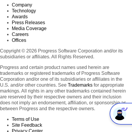
Company
Technology
Awards
Press Releases
Media Coverage
Careers
Offices
Copyright © 2026 Progress Software Corporation and/or its
subsidiaries or affiliates. All Rights Reserved.
Progress and certain product names used herein are
trademarks or registered trademarks of Progress Software
Corporation and/or one of its subsidiaries or affiliates in the
U.S. and/or other countries. See
Trademarks
for appropriate
markings. All rights in any other trademarks contained herein
are reserved by their respective owners and their inclusion
does not imply an endorsement, affiliation, or sponsorship as
between Progress and the respective owners.
Terms of Use
Site Feedback
Privacy Center