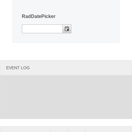
Office2010Black
Windows7
RadDatePicker
EVENT LOG