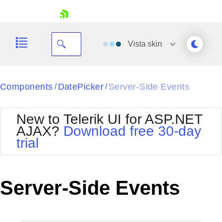
skip navigation
Vista
skin
Black
Components
DatePicker
Server-Side Events
/
/
Office2010Blue
BlackMetroTouch
New to Telerik UI for ASP.NET
Bootstrap
Office2010Silver
AJAX?
Download free 30-day
Default
Outlook
trial
Shopping cart
Glow
Silk
Your Account
Material
Simple
Login
Metro
Sunset
Contact Us
Server-Side Events
Telerik
Request Trial
MetroTouch
Vista
Web20
Office2007
WebBlue