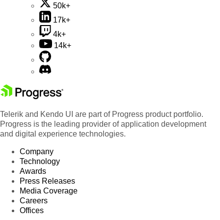
50k+
17k+
4k+
14k+
Telerik and Kendo UI are part of Progress product portfolio.
Progress is the leading provider of application development
and digital experience technologies.
Company
Technology
Awards
Press Releases
Media Coverage
Careers
Offices