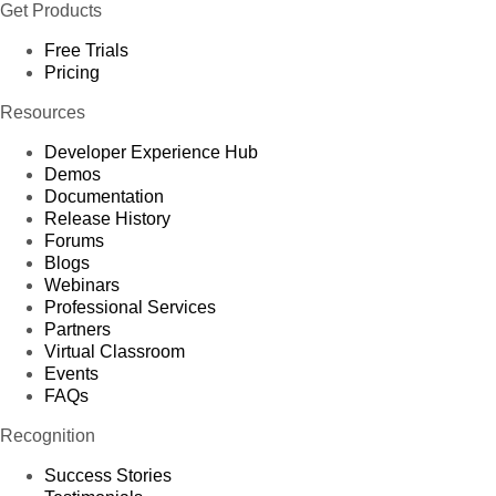
Get Products
Free Trials
Pricing
Resources
Developer Experience Hub
Demos
Documentation
Release History
Forums
Blogs
Webinars
Professional Services
Partners
Virtual Classroom
Events
FAQs
Recognition
Success Stories