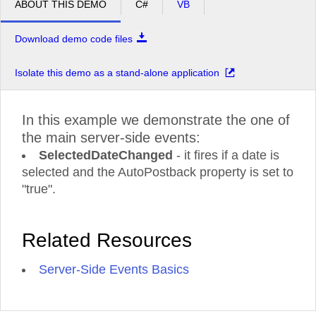
ABOUT THIS DEMO
C#
VB
Download demo code files
Isolate this demo as a stand-alone application
In this example we demonstrate the one of
the main server-side events:
SelectedDateChanged
- it fires if a date is
selected and the AutoPostback property is set to
"true".
Related Resources
Server-Side Events Basics