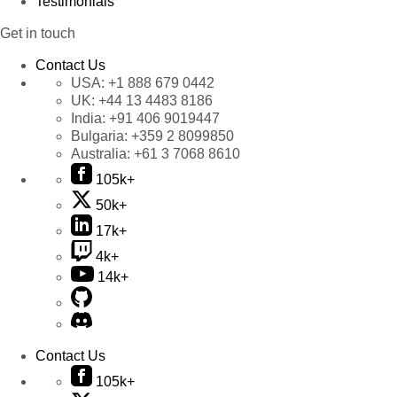
Testimonials
Get in touch
Contact Us
USA:
+1 888 679 0442
UK:
+44 13 4483 8186
India:
+91 406 9019447
Bulgaria:
+359 2 8099850
Australia:
+61 3 7068 8610
105k+
50k+
17k+
4k+
14k+
Contact Us
105k+