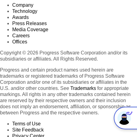
Company
Technology
Awards
Press Releases
Media Coverage
Careers
Offices
Copyright © 2026 Progress Software Corporation and/or its
subsidiaries or affiliates. All Rights Reserved.
Progress and certain product names used herein are
trademarks or registered trademarks of Progress Software
Corporation and/or one of its subsidiaries or affiliates in the
U.S. and/or other countries. See
Trademarks
for appropriate
markings. All rights in any other trademarks contained herein
are reserved by their respective owners and their inclusion
does not imply an endorsement, affiliation, or sponsorship as
between Progress and the respective owners.
Terms of Use
Site Feedback
Privacy Center