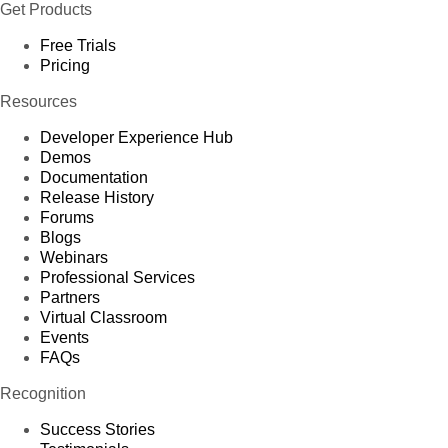
Get Products
Free Trials
Pricing
Resources
Developer Experience Hub
Demos
Documentation
Release History
Forums
Blogs
Webinars
Professional Services
Partners
Virtual Classroom
Events
FAQs
Recognition
Success Stories