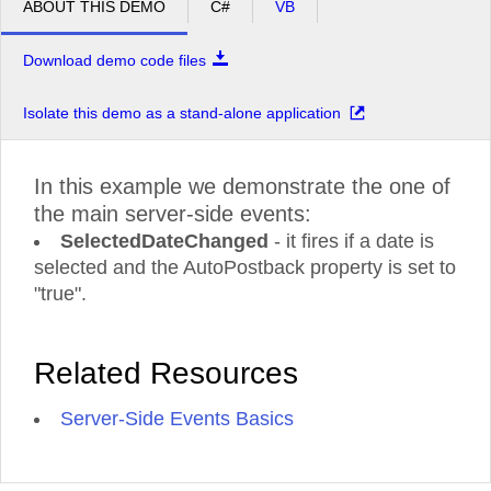
ABOUT THIS DEMO
C#
VB
Download demo code files
Isolate this demo as a stand-alone application
In this example we demonstrate the one of
the main server-side events:
SelectedDateChanged
- it fires if a date is
selected and the AutoPostback property is set to
"true".
Related Resources
Server-Side Events Basics