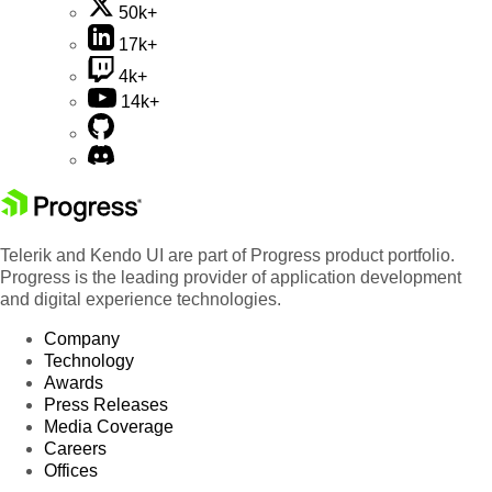
50k+
17k+
4k+
14k+
Telerik and Kendo UI are part of Progress product portfolio.
Progress is the leading provider of application development
and digital experience technologies.
Company
Technology
Awards
Press Releases
Media Coverage
Careers
Offices