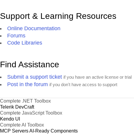
Support & Learning Resources
Online Documentation
Forums
Code Libraries
Find Assistance
Submit a support ticket
if you have an active license or trial
Post in the forum
if you don't have access to support
Complete .NET Toolbox
Telerik DevCraft
Complete JavaScript Toolbox
Kendo UI
Complete AI Toolbox
MCP Servers
AI-Ready Components