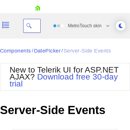
skip navigation
MetroTouch
skin
Black
Components
DatePicker
Server-Side Events
/
/
Office2010Blue
BlackMetroTouch
New to Telerik UI for ASP.NET
Bootstrap
Office2010Silver
AJAX?
Download free 30-day
Default
Outlook
trial
Shopping cart
Glow
Silk
Your Account
Material
Simple
Login
Metro
Sunset
Contact Us
Server-Side Events
Telerik
Request Trial
MetroTouch
Vista
Web20
Office2007
WebBlue