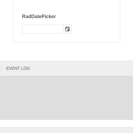
Office2010Black
Windows7
RadDatePicker
EVENT LOG