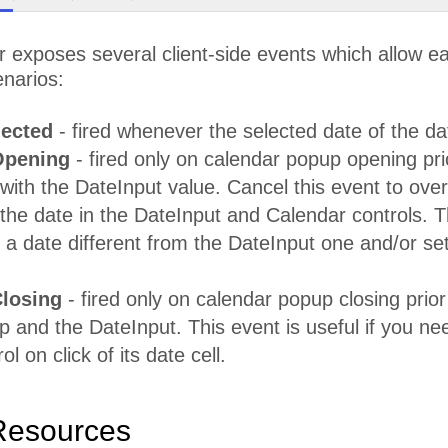
exposes several client-side events which allow eas
enarios:
ected
- fired whenever the selected date of the da
pening
- fired only on calendar popup opening pri
with the DateInput value. Cancel this event to over
the date in the DateInput and Calendar controls. Th
a date different from the DateInput one and/or se
losing
- fired only on calendar popup closing prior
 and the DateInput. This event is useful if you nee
l on click of its date cell.
Resources