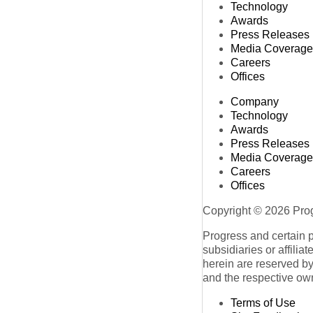
Technology
Awards
Press Releases
Media Coverage
Careers
Offices
Company
Technology
Awards
Press Releases
Media Coverage
Careers
Offices
Copyright © 2026 Progr
Progress and certain 
subsidiaries or affilia
herein are reserved by
and the respective ow
Terms of Use