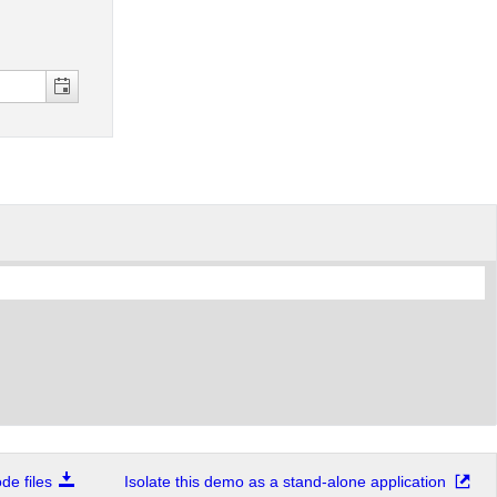
e files
Isolate this demo as a stand-alone application