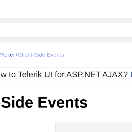
ck
Glow
Picker
Client-Side Events
/
Material
Office2010Black
oTouch
Metro
Office2010Blu
w to Telerik UI for ASP.NET AJAX?
strap
MetroTouch
ult
Office2007
Office2010Silver
-Side Events