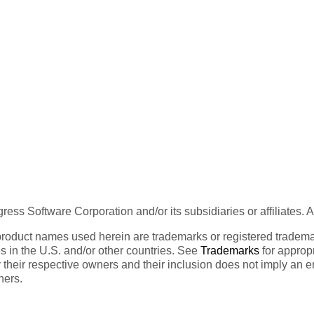
ess Software Corporation and/or its subsidiaries or affiliates. 
product names used herein are trademarks or registered trademar
tes in the U.S. and/or other countries. See
Trademarks
for appropr
 their respective owners and their inclusion does not imply an 
ners.