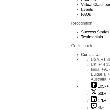
Virtual Classro
Events
FAQs
Recognition
Success Stories
Testimonials
Get in touch
Contact Us
USA:
+1 8
UK:
+44 1
India:
+91 
Bulgaria:
+
Australia:
105k+
50k+
17k+
4k+