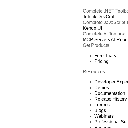
Complete .NET Toolb
Telerik DevCraft
Complete JavaScript 
Kendo UI
Complete AI Toolbox
MCP Servers
AI-Read
Get Products
Free Trials
Pricing
Resources
Developer Expe
Demos
Documentation
Release History
Forums
Blogs
Webinars
Professional Se
Partners