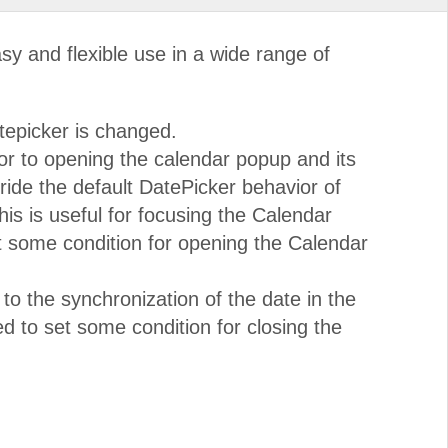
y and flexible use in a wide range of
tepicker is changed.
or to opening the calendar popup and its
ride the default DatePicker behavior of
is is useful for focusing the Calendar
t some condition for opening the Calendar
 to the synchronization of the date in the
d to set some condition for closing the