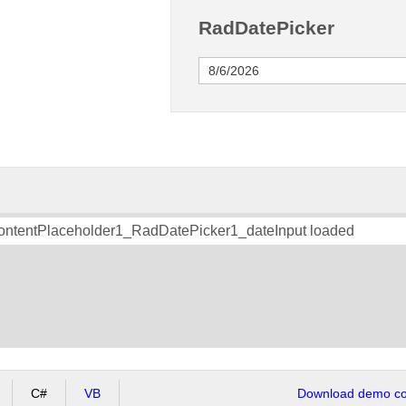
RadDatePicker
ContentPlaceholder1_RadDatePicker1_dateInput loaded
C#
VB
Download demo cod