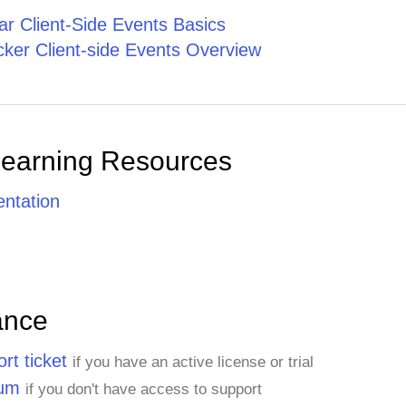
r Client-Side Events Basics
ker Client-side Events Overview
Learning Resources
ntation
ance
rt ticket
if you have an active license or trial
rum
if you don't have access to support