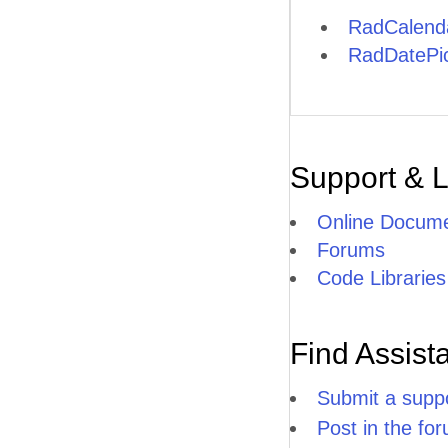
RadCalenda
RadDatePic
Support & 
Online Docume
Forums
Code Libraries
Find Assist
Submit a suppo
Post in the fo