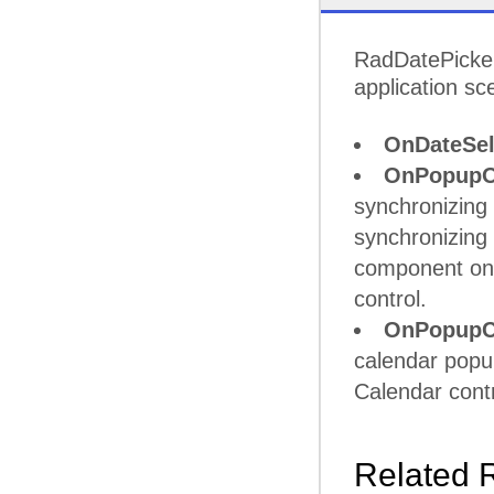
RadDatePicker 
application sc
OnDateSel
OnPopupO
synchronizing 
synchronizing 
component on 
control.
OnPopupC
calendar popup
Calendar contro
Related 