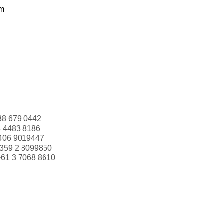
om
88 679 0442
3 4483 8186
406 9019447
359 2 8099850
+61 3 7068 8610