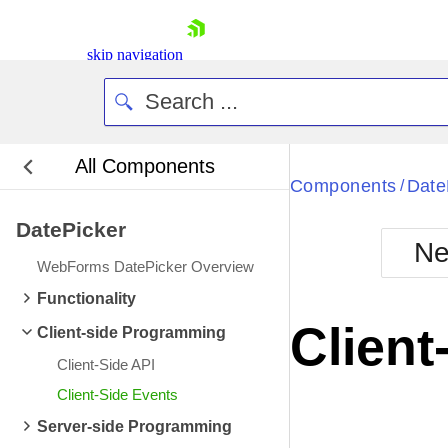
skip navigation
All Components
Bla
Components
Date
/
DatePicker
BlackMetr
Ne
Boot
WebForms DatePicker Overview
Defa
Shopping cart
Functionality
Your Account
Client
Client-side Programming
Login
Contact Us
Client-Side API
Request Trial
Client-Side Events
Server-side Programming