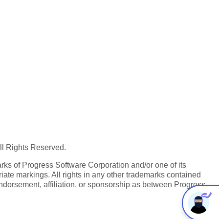
All Rights Reserved.
ks of Progress Software Corporation and/or one of its
iate markings. All rights in any other trademarks contained
endorsement, affiliation, or sponsorship as between Progress