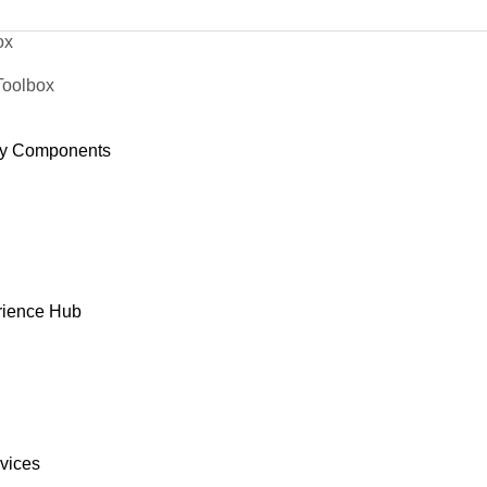
ox
Toolbox
y Components
rience Hub
rvices