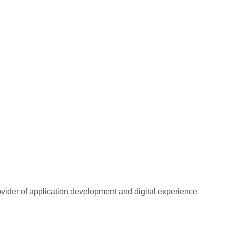
rovider of application development and digital experience