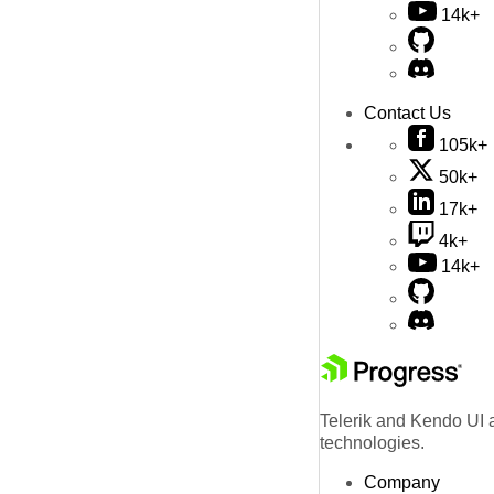
14k+
Contact Us
105k+
50k+
17k+
4k+
14k+
Telerik and Kendo UI a
technologies.
Company