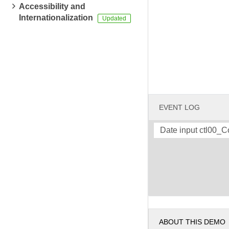
Accessibility and
Internationalization
EVENT LOG
Date input ctl00_
ABOUT THIS DEMO