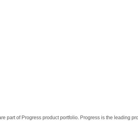
re part of Progress product portfolio. Progress is the leading p