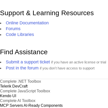
Support & Learning Resources
Online Documentation
Forums
Code Libraries
Find Assistance
Submit a support ticket
if you have an active license or trial
Post in the forum
if you don't have access to support
Complete .NET Toolbox
Telerik DevCraft
Complete JavaScript Toolbox
Kendo UI
Complete AI Toolbox
MCP Servers
AI-Ready Components