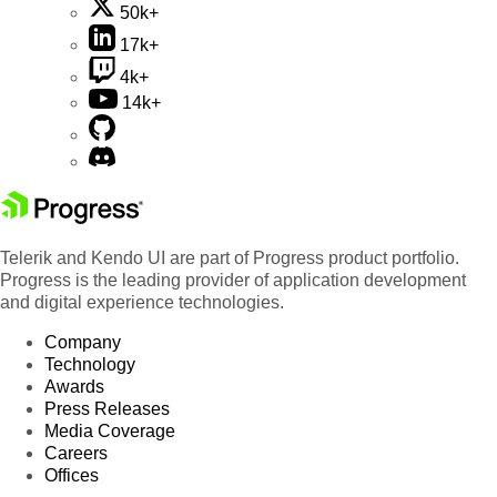
50k+
17k+
4k+
14k+
Telerik and Kendo UI are part of Progress product portfolio.
Progress is the leading provider of application development
and digital experience technologies.
Company
Technology
Awards
Press Releases
Media Coverage
Careers
Offices