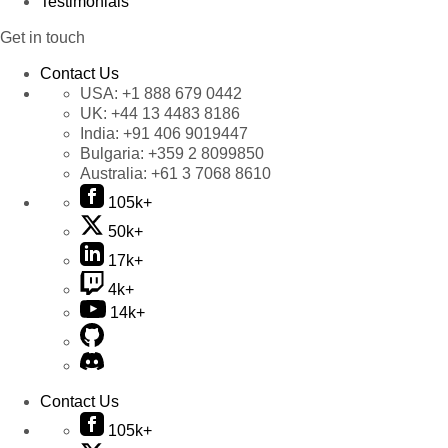
Testimonials
Get in touch
Contact Us
USA:
+1 888 679 0442
UK:
+44 13 4483 8186
India:
+91 406 9019447
Bulgaria:
+359 2 8099850
Australia:
+61 3 7068 8610
105k+
50k+
17k+
4k+
14k+
Contact Us
105k+