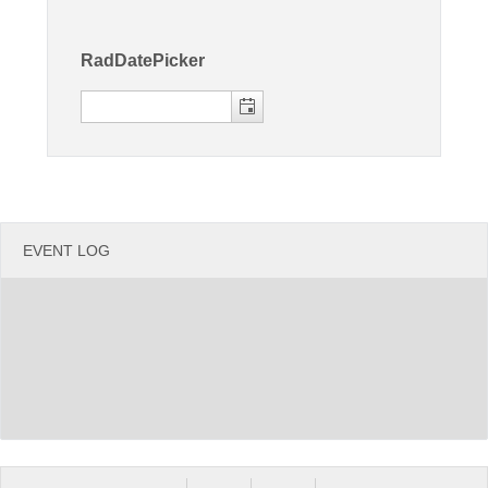
Office2010Black
Windows7
RadDatePicker
EVENT LOG