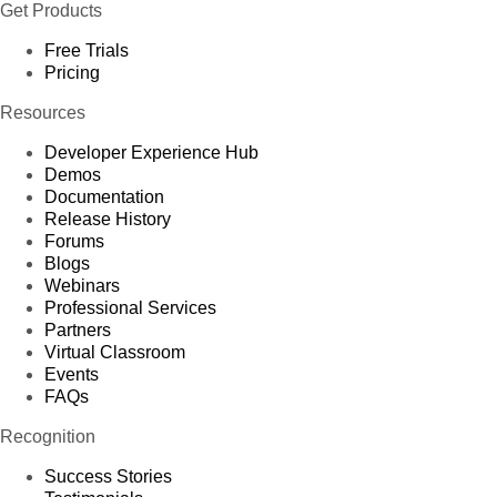
Get Products
Free Trials
Pricing
Resources
Developer Experience Hub
Demos
Documentation
Release History
Forums
Blogs
Webinars
Professional Services
Partners
Virtual Classroom
Events
FAQs
Recognition
Success Stories