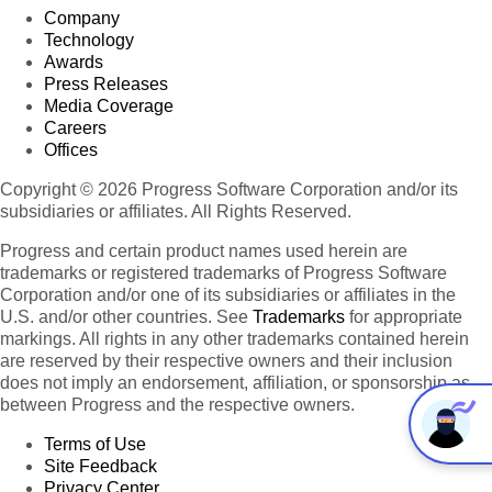
Company
Technology
Awards
Press Releases
Media Coverage
Careers
Offices
Copyright © 2026 Progress Software Corporation and/or its
subsidiaries or affiliates. All Rights Reserved.
Progress and certain product names used herein are
trademarks or registered trademarks of Progress Software
Corporation and/or one of its subsidiaries or affiliates in the
U.S. and/or other countries. See
Trademarks
for appropriate
markings. All rights in any other trademarks contained herein
are reserved by their respective owners and their inclusion
does not imply an endorsement, affiliation, or sponsorship as
between Progress and the respective owners.
Terms of Use
Site Feedback
Privacy Center