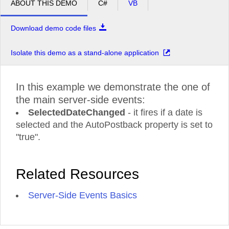
ABOUT THIS DEMO
C#
VB
Download demo code files
Isolate this demo as a stand-alone application
In this example we demonstrate the one of
the main server-side events:
SelectedDateChanged
- it fires if a date is
selected and the AutoPostback property is set to
"true".
Related Resources
Server-Side Events Basics