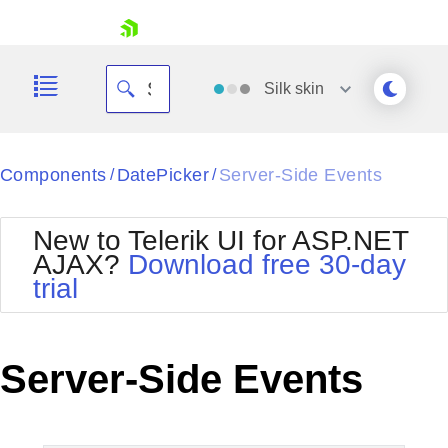
skip navigation
Silk
skin
Black
Components
DatePicker
Server-Side Events
/
/
Office2010Blue
BlackMetroTouch
New to Telerik UI for ASP.NET
Bootstrap
Office2010Silver
AJAX?
Download free 30-day
Default
Outlook
trial
Shopping cart
Glow
Silk
Your Account
Material
Simple
Login
Metro
Sunset
Contact Us
Server-Side Events
Telerik
Request Trial
MetroTouch
Vista
Web20
Office2007
WebBlue