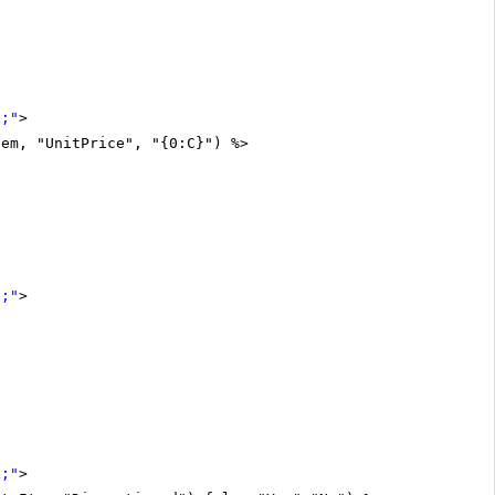
x;"
>
tem, "UnitPrice", "{0:C}") %>
x;"
>
x;"
>