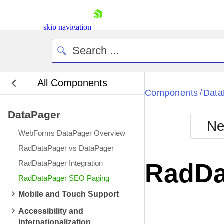
skip navigation
All Components
Bla
Components
Data
/
DataPager
BlackMetr
Ne
Boot
WebForms DataPager Overview
Defa
Shopping cart
RadDataPager vs DataPager
Your Account
RadDataPager Integration
RadDa
Login
RadDataPager SEO Paging
Contact Us
Request Trial
Mobile and Touch Support
Accessibility and
Internationalization