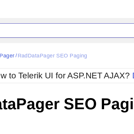
ck
Glow
Pager
RadDataPager SEO Paging
/
Material
Office2010Black
oTouch
Metro
Office2010Blu
w to Telerik UI for ASP.NET AJAX?
strap
MetroTouch
ult
Office2007
Office2010Silver
taPager SEO Pag