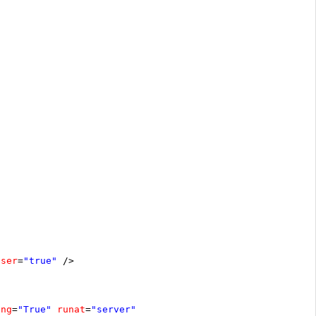
oser
=
"true"
/>
ing
=
"True"
runat
=
"server"