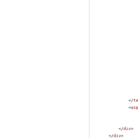
</
t
<
as
</
div
>
</
div
>