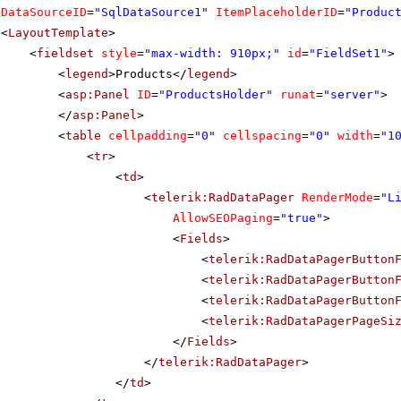
DataSourceID
=
"SqlDataSource1"
ItemPlaceholderID
=
"Produc
<
LayoutTemplate
>
<
fieldset
style
=
"max-width: 910px;"
id
=
"FieldSet1"
>
<
legend
>Products</
legend
>
<
asp:Panel
ID
=
"ProductsHolder"
runat
=
"server"
>
</
asp:Panel
>
<
table
cellpadding
=
"0"
cellspacing
=
"0"
width
=
"1
<
tr
>
<
td
>
<
telerik:RadDataPager
RenderMode
=
"L
AllowSEOPaging
=
"true"
>
<
Fields
>
<
telerik:RadDataPagerButton
<
telerik:RadDataPagerButton
<
telerik:RadDataPagerButton
<
telerik:RadDataPagerPageSi
</
Fields
>
</
telerik:RadDataPager
>
</
td
>