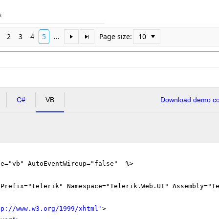
s
2
3
4
5
...
Page size:
C#
VB
Download demo cod
ge="vb" AutoEventWireup="false" %>
gPrefix="telerik" Namespace="Telerik.Web.UI" Assembly="T
tp://www.w3.org/1999/xhtml
'
>