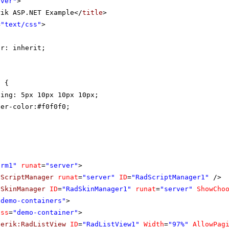
rver"
>
rik ASP.NET Example</
title
>
=
"text/css"
>
{
or: inherit;
t {
ding: 5px 10px 10px 10px;
der-color:#f0f0f0;
orm1"
runat
=
"server"
>
dScriptManager
runat
=
"server"
ID
=
"RadScriptManager1"
/>
dSkinManager
ID
=
"RadSkinManager1"
runat
=
"server"
ShowCho
"demo-containers"
>
ass
=
"demo-container"
>
lerik:RadListView
ID
=
"RadListView1"
Width
=
"97%"
AllowPag