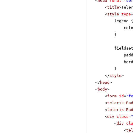
<
head
runat
=
"se
<
title
>Tele
<
style
type
legend 
col
}
fieldse
pad
bor
}
</
style
>
</
head
>
<
body
>
<
form
id
=
"f
<
telerik:Ra
<
telerik:Ra
<
div
class
=
<
div
cl
<
te