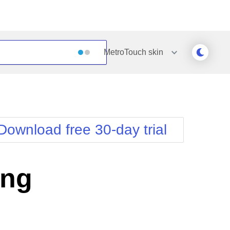
MetroTouch
skin
Outlook
Vista
Silk
Web20
e
Simple
WebBlue
Download free 30-day trial
Sunset
Windows7
Telerik
ing