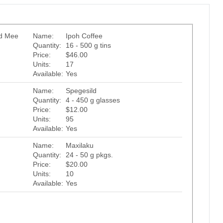
ed Mee
Name:
Ipoh Coffee
Quantity:
16 - 500 g tins
Price:
$46.00
Units:
17
Available:
Yes
Name:
Spegesild
Quantity:
4 - 450 g glasses
Price:
$12.00
Units:
95
Available:
Yes
Name:
Maxilaku
Quantity:
24 - 50 g pkgs.
Price:
$20.00
Units:
10
Available:
Yes