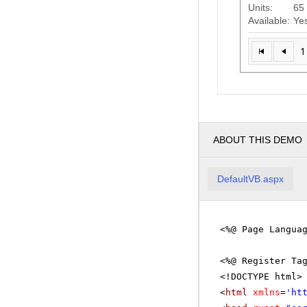
Units:
65
Available:
Ye
1
ABOUT THIS DEMO
DefaultVB.aspx
<%@ Page Langua
<%@ Register Ta
<!DOCTYPE html>
<
html
xmlns
=
'
ht