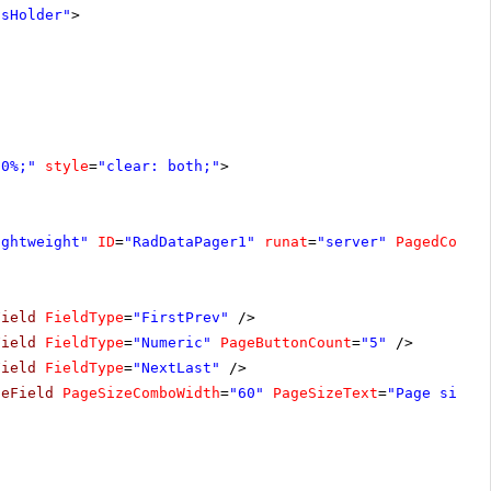
tsHolder"
>
00%;"
style
=
"clear: both;"
>
ightweight"
ID
=
"RadDataPager1"
runat
=
"server"
PagedContr
Field
FieldType
=
"FirstPrev"
/>
Field
FieldType
=
"Numeric"
PageButtonCount
=
"5"
/>
Field
FieldType
=
"NextLast"
/>
zeField
PageSizeComboWidth
=
"60"
PageSizeText
=
"Page size: