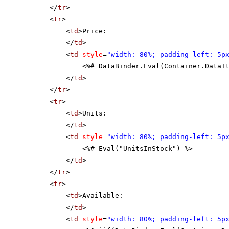
</
tr
>
<
tr
>
<
td
>Price:
</
td
>
<
td
style
=
"width: 80%; padding-left: 5p
<%# DataBinder.Eval(Container.DataI
</
td
>
</
tr
>
<
tr
>
<
td
>Units:
</
td
>
<
td
style
=
"width: 80%; padding-left: 5p
<%# Eval("UnitsInStock") %>
</
td
>
</
tr
>
<
tr
>
<
td
>Available:
</
td
>
<
td
style
=
"width: 80%; padding-left: 5p