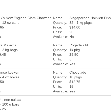
ck's New England Clam Chowder
Name:
Singaporean Hokkien Fri
- 12 oz cans
Quantity:
32 - 1 kg pkgs.
.65
Price:
$14.00
Units:
26
s
Available:
No
la Malacca
Name:
Rogede sild
- 2 kg bags
Quantity:
1k pkg.
9.45
Price:
$9.50
Units:
5
s
Available:
Yes
anse koeken
Name:
Chocolade
- 4 oz boxes
Quantity:
10 pkgs.
.50
Price:
$12.75
Units:
15
s
Available:
Yes
koinen suklaa
- 100 g bars
6.25