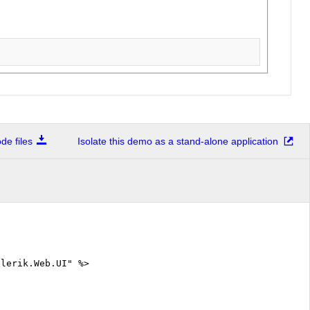
e files
Isolate this demo as a stand-alone application
elerik.Web.UI" %>