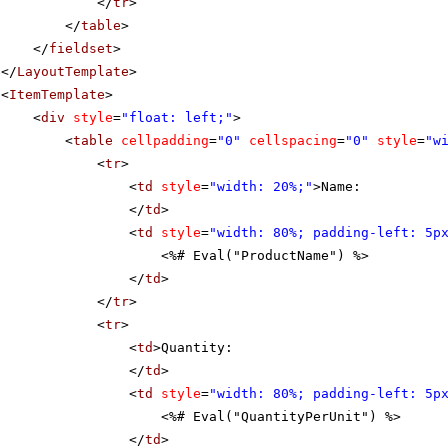
</
tr
>
</
table
>
</
fieldset
>
</
LayoutTemplate
>
<
ItemTemplate
>
<
div
style
=
"float: left;"
>
<
table
cellpadding
=
"0"
cellspacing
=
"0"
style
=
"w
<
tr
>
<
td
style
=
"width: 20%;"
>Name:
</
td
>
<
td
style
=
"width: 80%; padding-left: 5p
<%# Eval("ProductName") %>
</
td
>
</
tr
>
<
tr
>
<
td
>Quantity:
</
td
>
<
td
style
=
"width: 80%; padding-left: 5p
<%# Eval("QuantityPerUnit") %>
</
td
>