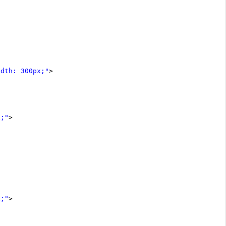
idth: 300px;"
>
x;"
>
x;"
>