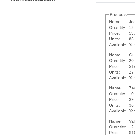
Products
Name:
Ja
Quantity:
12 
Price:
$9
Units:
85
Available:
Ye
Name:
Gu
Quantity:
20 
Price:
$1
Units:
27
Available:
Ye
Name:
Za
Quantity:
10 
Price:
$9
Units:
36
Available:
Ye
Name:
Val
Quantity:
12 
Price:
$1