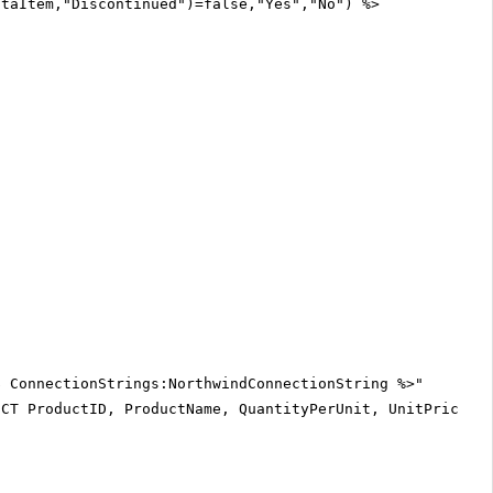
ataItem,"Discontinued")=false,"Yes","No") %>
$ ConnectionStrings:NorthwindConnectionString %>"
ECT ProductID, ProductName, QuantityPerUnit, UnitPrice, 