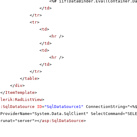
<%# iif(DataBinder.Eval(Container.D
</
td
>
</
tr
>
<
tr
>
<
td
>
<
hr
/>
</
td
>
<
td
>
<
hr
/>
</
td
>
</
tr
>
</
table
>
</
div
>
</
ItemTemplate
>
elerik:RadListView
>
p:SqlDataSource
ID
=
"SqlDataSource1"
ConnectionString="<%
ProviderName="System.Data.SqlClient" SelectCommand="SEL
runat="server"></
asp:SqlDataSource
>