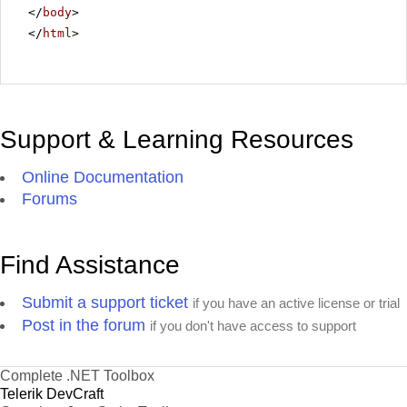
</
body
>
</
html
>
Support & Learning Resources
Online Documentation
Forums
Find Assistance
Submit a support ticket
if you have an active license or trial
Post in the forum
if you don't have access to support
Complete .NET Toolbox
Telerik DevCraft