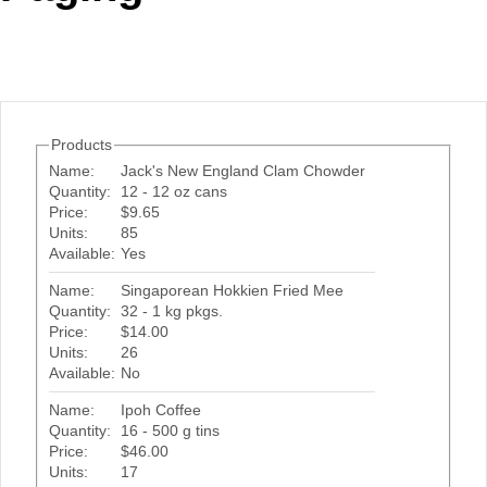
Office2010Black
Windows7
Products
Name:
Jack's New England Clam Chowder
Quantity:
12 - 12 oz cans
Price:
$9.65
Units:
85
Available:
Yes
Name:
Singaporean Hokkien Fried Mee
Quantity:
32 - 1 kg pkgs.
Price:
$14.00
Units:
26
Available:
No
Name:
Ipoh Coffee
Quantity:
16 - 500 g tins
Price:
$46.00
Units:
17