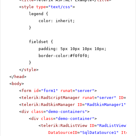
<
style
type
=
"text/css"
>
legend {
color: inherit;
}
fieldset {
padding: 5px 10px 10px 10px;
border-color:#f0f0f0;
}
</
style
>
</
head
>
<
body
>
<
form
id
=
"form1"
runat
=
"server"
>
<
telerik:RadScriptManager
runat
=
"server"
ID
=
"Rad
<
telerik:RadSkinManager
ID
=
"RadSkinManager1"
run
<
div
class
=
"demo-containers"
>
<
div
class
=
"demo-container"
>
<
telerik:RadListView
ID
=
"RadListView1"
W
DataSourceID
=
"SqlDataSource1"
ItemPl