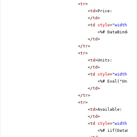
<
tr
>
<
td
>Price:
</
td
>
<
td
style
=
"width: 80
<%# DataBinder.E
</
td
>
</
tr
>
<
tr
>
<
td
>Units:
</
td
>
<
td
style
=
"width: 80
<%# Eval("UnitsI
</
td
>
</
tr
>
<
tr
>
<
td
>Available:
</
td
>
<
td
style
=
"width: 80
<%# iif(DataBind