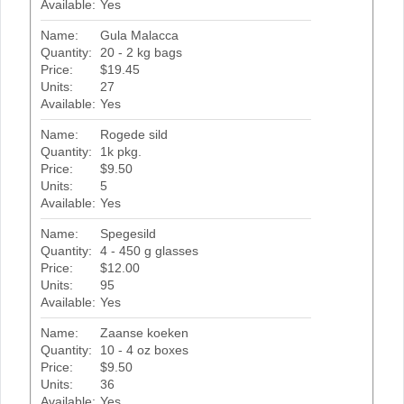
Available:
Yes
Name:
Gula Malacca
Quantity:
20 - 2 kg bags
Price:
$19.45
Units:
27
Available:
Yes
Name:
Rogede sild
Quantity:
1k pkg.
Price:
$9.50
Units:
5
Available:
Yes
Name:
Spegesild
Quantity:
4 - 450 g glasses
Price:
$12.00
Units:
95
Available:
Yes
Name:
Zaanse koeken
Quantity:
10 - 4 oz boxes
Price:
$9.50
Units:
36
Available:
Yes