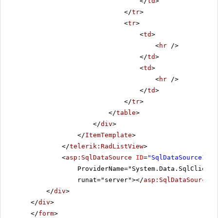
</
td
>
</
tr
>
<
tr
>
<
td
>
<
hr
/>
</
td
>
<
td
>
<
hr
/>
</
td
>
</
tr
>
</
table
>
</
div
>
</
ItemTemplate
>
</
telerik:RadListView
>
<
asp:SqlDataSource
ID
=
"SqlDataSource1"
C
ProviderName="System.Data.SqlClient"
runat="server"></
asp:SqlDataSource
>
</
div
>
</
div
>
</
form
>