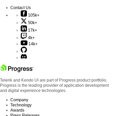
Contact Us
105k+
50k+
17k+
4k+
14k+
Telerik and Kendo UI are part of Progress product portfolio.
Progress is the leading provider of application development
and digital experience technologies.
Company
Technology
Awards
Press Releases