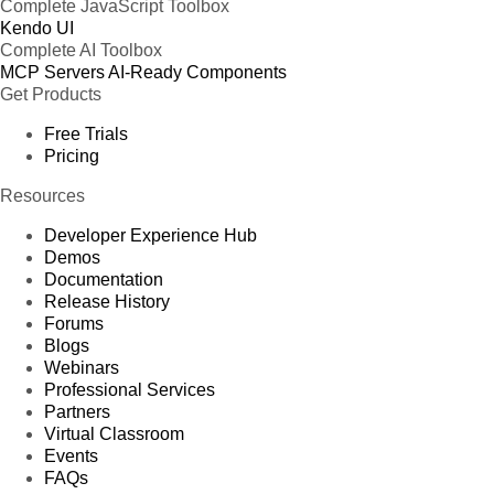
Complete JavaScript Toolbox
Kendo UI
Complete AI Toolbox
MCP Servers
AI-Ready Components
Get Products
Free Trials
Pricing
Resources
Developer Experience Hub
Demos
Documentation
Release History
Forums
Blogs
Webinars
Professional Services
Partners
Virtual Classroom
Events
FAQs