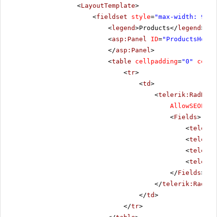
<
LayoutTemplate
>
<
fieldset
style
=
"max-width: 910p
<
legend
>Products</
legend
>
<
asp:Panel
ID
=
"ProductsHolde
</
asp:Panel
>
<
table
cellpadding
=
"0"
cells
<
tr
>
<
td
>
<
telerik:RadData
AllowSEOPagi
<
Fields
>
<
telerik
<
telerik
<
telerik
<
telerik
</
Fields
>
</
telerik:RadDat
</
td
>
</
tr
>