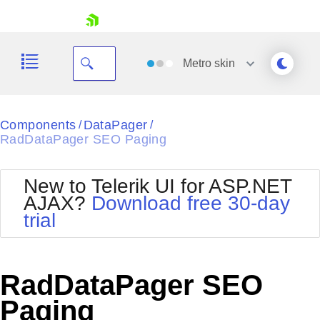
skip navigation
Metro
skin
Black
Components
DataPager
/
/
RadDataPager SEO Paging
Office2010Blue
BlackMetroTouch
Bootstrap
Office2010Silver
New to Telerik UI for ASP.NET
Default
Outlook
AJAX?
Download free 30-day
Shopping cart
Glow
Silk
trial
Your Account
Material
Simple
Login
Metro
Sunset
Contact Us
Telerik
Request Trial
RadDataPager SEO
MetroTouch
Vista
Web20
Paging
Office2007
WebBlue