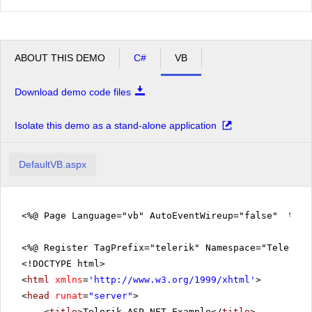
ABOUT THIS DEMO
C#
VB
Download demo code files
Isolate this demo as a stand-alone application
DefaultVB.aspx
<%@ Page Language="vb" AutoEventWireup="false" %>
<%@ Register TagPrefix="telerik" Namespace="Telerik.
<!DOCTYPE html>
<
html
xmlns
=
'
http://www.w3.org/1999/xhtml
'
>
<
head
runat
=
"server"
>
<
title
>Telerik ASP.NET Example</
title
>