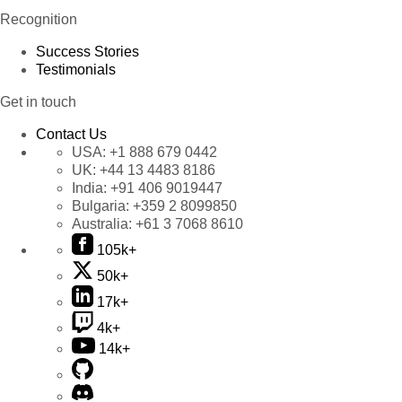
Recognition
Success Stories
Testimonials
Get in touch
Contact Us
USA:
+1 888 679 0442
UK:
+44 13 4483 8186
India:
+91 406 9019447
Bulgaria:
+359 2 8099850
Australia:
+61 3 7068 8610
105k+
50k+
17k+
4k+
14k+