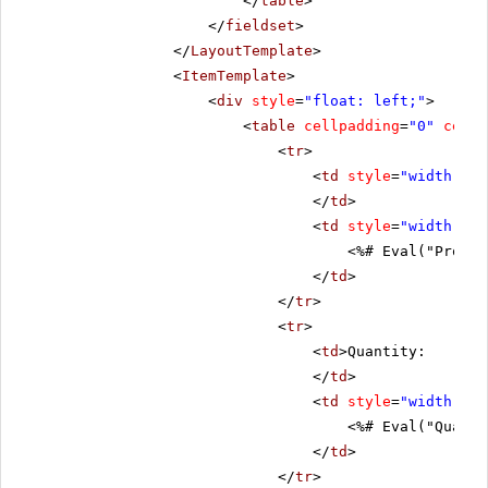
</
table
>
</
fieldset
>
</
LayoutTemplate
>
<
ItemTemplate
>
<
div
style
=
"float: left;"
>
<
table
cellpadding
=
"0"
cells
<
tr
>
<
td
style
=
"width: 20
</
td
>
<
td
style
=
"width: 80
<%# Eval("Produc
</
td
>
</
tr
>
<
tr
>
<
td
>Quantity:
</
td
>
<
td
style
=
"width: 80
<%# Eval("Quanti
</
td
>
</
tr
>