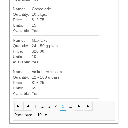
Name:
Chocolade
Quantity:
10 pkgs.
Price:
$12.75
Units:
15
Available:
Yes
Name:
Maxilaku
Quantity:
24 - 50 g pkgs.
Price:
$20.00
Units:
10
Available:
Yes
Name:
Valkoinen suklaa
Quantity:
12 - 100 g bars
Price:
$16.25
Units:
65
Available:
Yes
1
2
3
4
5
...
Page size: