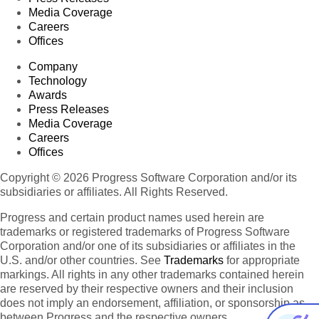
Media Coverage
Careers
Offices
Company
Technology
Awards
Press Releases
Media Coverage
Careers
Offices
Copyright © 2026 Progress Software Corporation and/or its
subsidiaries or affiliates. All Rights Reserved.
Progress and certain product names used herein are
trademarks or registered trademarks of Progress Software
Corporation and/or one of its subsidiaries or affiliates in the
U.S. and/or other countries. See
Trademarks
for appropriate
markings. All rights in any other trademarks contained herein
are reserved by their respective owners and their inclusion
does not imply an endorsement, affiliation, or sponsorship as
between Progress and the respective owners.