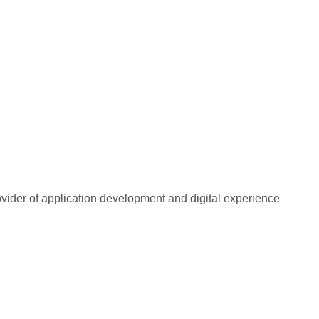
rovider of application development and digital experience