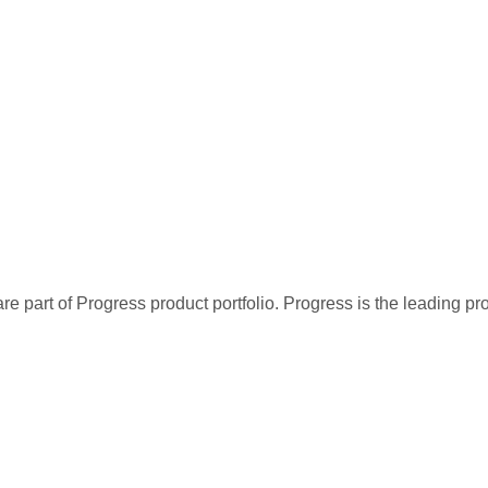
re part of Progress product portfolio. Progress is the leading p