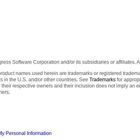
ess Software Corporation and/or its subsidiaries or affiliates. 
product names used herein are trademarks or registered trademar
tes in the U.S. and/or other countries. See
Trademarks
for appropr
 their respective owners and their inclusion does not imply an 
ners.
My Personal Information