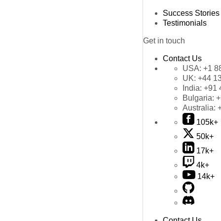
Success Stories
Testimonials
Get in touch
Contact Us
USA:
+1 8
UK:
+44 1
India:
+91 
Bulgaria:
+
Australia:
105k+
50k+
17k+
4k+
14k+
Contact Us