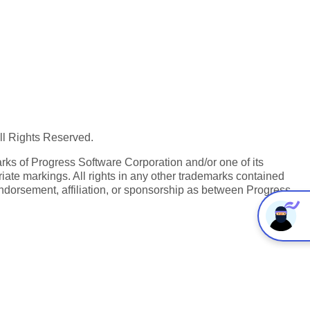
All Rights Reserved.
ks of Progress Software Corporation and/or one of its
iate markings. All rights in any other trademarks contained
endorsement, affiliation, or sponsorship as between Progress