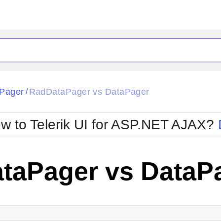
Pager
RadDataPager vs DataPager
/
w to Telerik UI for ASP.NET AJAX?
taPager vs DataP