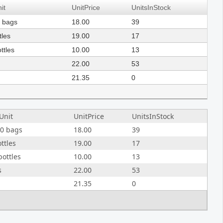
it
UnitPrice
UnitsInStock
0 bags
18.00
39
tles
19.00
17
ttles
10.00
13
22.00
53
21.35
0
Unit
UnitPrice
UnitsInStock
20 bags
18.00
39
ottles
19.00
17
bottles
10.00
13
s
22.00
53
21.35
0