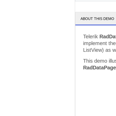
ABOUT THIS DEMO
Telerik
RadDa
implement the
ListView) as w
This demo illu
RadDataPage