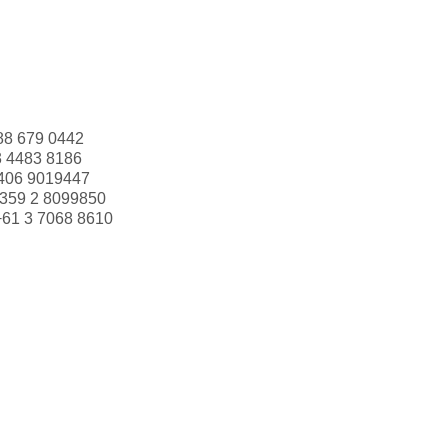
88 679 0442
3 4483 8186
406 9019447
359 2 8099850
+61 3 7068 8610