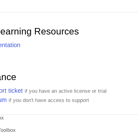
Learning Resources
ntation
ance
rt ticket
if you have an active license or trial
rum
if you don't have access to support
ox
Toolbox