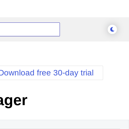
Download free 30-day trial
ager