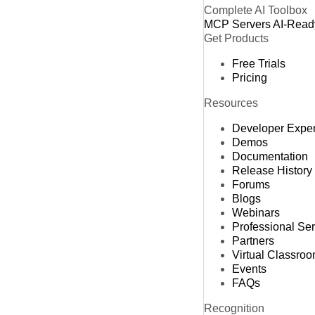
Complete AI Toolbox
MCP Servers
AI-Read
Get Products
Free Trials
Pricing
Resources
Developer Expe
Demos
Documentation
Release History
Forums
Blogs
Webinars
Professional Se
Partners
Virtual Classro
Events
FAQs
Recognition