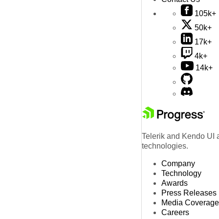
105k+
50k+
17k+
4k+
14k+
Telerik and Kendo UI a
technologies.
Company
Technology
Awards
Press Releases
Media Coverage
Careers