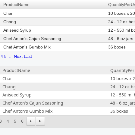
ProductName
QuantityPerUn
Chai
10 boxes x 2
Chang
24 - 12 oz bot
Aniseed Syrup
12 - 550 ml bo
Chef Anton's Cajun Seasoning
48 - 6 oz jars
Chef Anton's Gumbo Mix
36 boxes
4
5
...
Next
Last
ProductName
QuantityPer
Chai
10 boxes x 
Chang
24 - 12 oz b
Aniseed Syrup
12 - 550 ml 
Chef Anton's Cajun Seasoning
48 - 6 oz jar
Chef Anton's Gumbo Mix
36 boxes
3
4
5
6