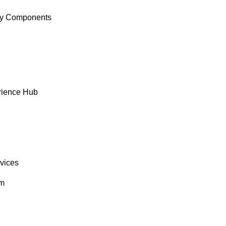
y Components
rience Hub
rvices
om