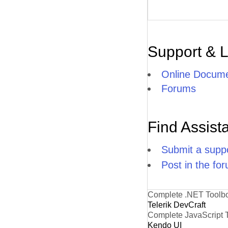
Support & 
Online Docume
Forums
Find Assist
Submit a suppo
Post in the fo
Complete .NET Toolb
Telerik DevCraft
Complete JavaScript 
Kendo UI