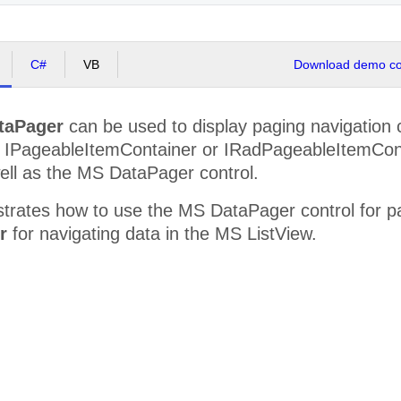
C#
VB
Download demo cod
taPager
can be used to display paging navigation c
 IPageableItemContainer or IRadPageableItemConta
ell as the MS DataPager control.
strates how to use the MS DataPager control for p
r
for navigating data in the MS ListView.