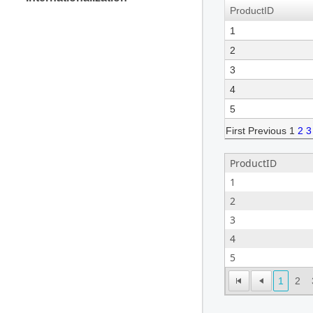
ProductID
1
2
3
4
5
First
Previous
1
2
3
ProductID
1
2
3
4
5
1
2