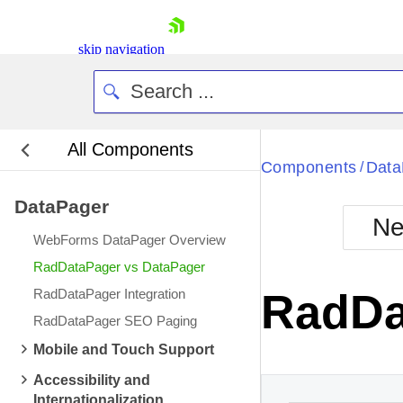
skip navigation
All Components
Components
Data
/
DataPager
Ne
WebForms DataPager Overview
Shopping cart
RadDataPager vs DataPager
Your Account
RadDataPager Integration
RadDa
Login
RadDataPager SEO Paging
Contact Us
Request Trial
Mobile and Touch Support
Accessibility and
Internationalization