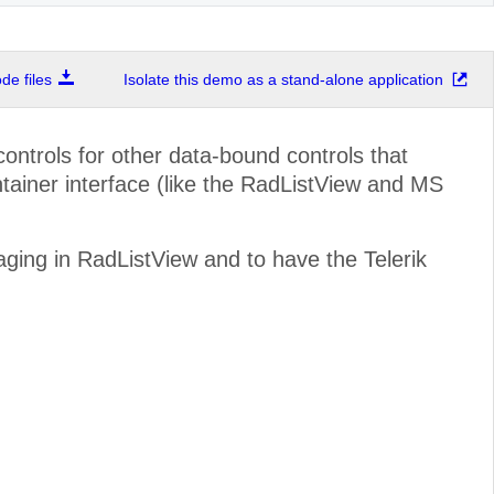
e files
Isolate this demo as a stand-alone application
ontrols for other data-bound controls that
iner interface (like the RadListView and MS
aging in RadListView and to have the Telerik