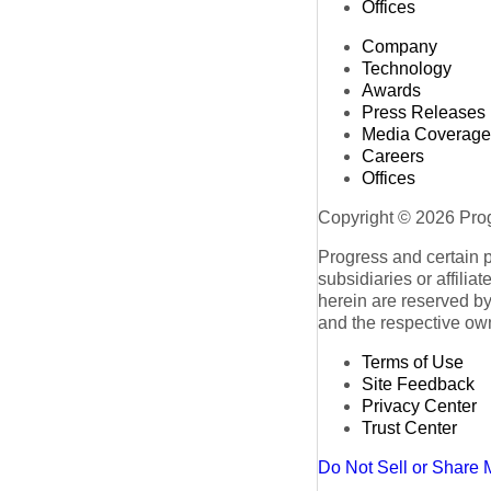
Offices
Company
Technology
Awards
Press Releases
Media Coverage
Careers
Offices
Copyright © 2026 Progr
Progress and certain 
subsidiaries or affilia
herein are reserved by
and the respective ow
Terms of Use
Site Feedback
Privacy Center
Trust Center
Do Not Sell or Share 