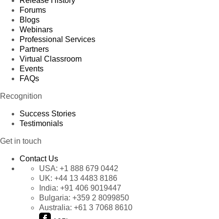
Release History
Forums
Blogs
Webinars
Professional Services
Partners
Virtual Classroom
Events
FAQs
Recognition
Success Stories
Testimonials
Get in touch
Contact Us
USA:
+1 888 679 0442
UK:
+44 13 4483 8186
India:
+91 406 9019447
Bulgaria:
+359 2 8099850
Australia:
+61 3 7068 8610