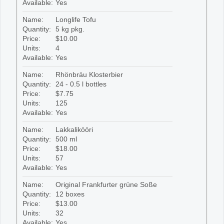
Available:
Yes
Name:
Longlife Tofu
Quantity:
5 kg pkg.
Price:
$10.00
Units:
4
Available:
Yes
Name:
Rhönbräu Klosterbier
Quantity:
24 - 0.5 l bottles
Price:
$7.75
Units:
125
Available:
Yes
Name:
Lakkalikööri
Quantity:
500 ml
Price:
$18.00
Units:
57
Available:
Yes
Name:
Original Frankfurter grüne Soße
Quantity:
12 boxes
Price:
$13.00
Units:
32
Available:
Yes