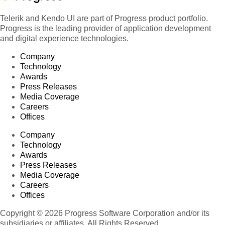
Telerik and Kendo UI are part of Progress product portfolio.
Progress is the leading provider of application development
and digital experience technologies.
Company
Technology
Awards
Press Releases
Media Coverage
Careers
Offices
Company
Technology
Awards
Press Releases
Media Coverage
Careers
Offices
Copyright © 2026 Progress Software Corporation and/or its
subsidiaries or affiliates. All Rights Reserved.