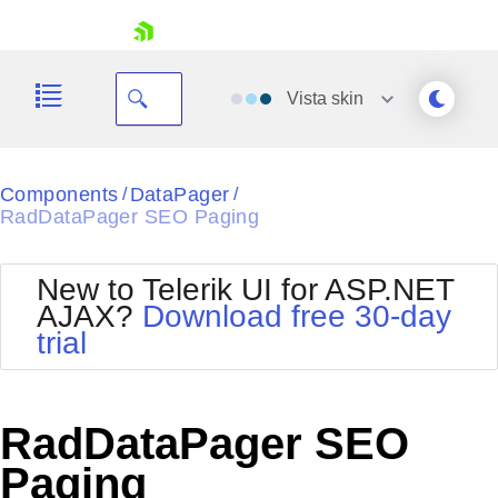
skip navigation
Vista
skin
Black
Components
DataPager
/
/
RadDataPager SEO Paging
Office2010Blue
BlackMetroTouch
Bootstrap
Office2010Silver
New to Telerik UI for ASP.NET
Default
Outlook
AJAX?
Download free 30-day
Shopping cart
Glow
Silk
trial
Your Account
Material
Simple
Login
Metro
Sunset
Contact Us
Telerik
Request Trial
RadDataPager SEO
MetroTouch
Vista
Web20
Paging
Office2007
WebBlue