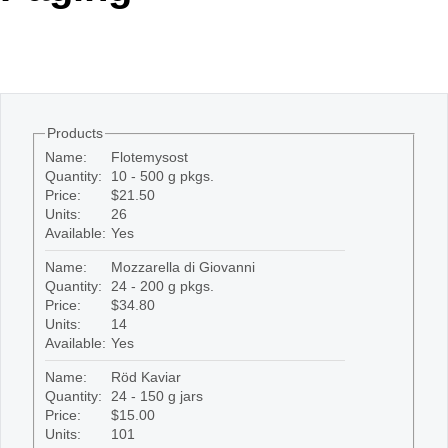
Office2010Black
Windows7
Products
Name:
Flotemysost
Quantity:
10 - 500 g pkgs.
Price:
$21.50
Units:
26
Available:
Yes
Name:
Mozzarella di Giovanni
Quantity:
24 - 200 g pkgs.
Price:
$34.80
Units:
14
Available:
Yes
Name:
Röd Kaviar
Quantity:
24 - 150 g jars
Price:
$15.00
Units:
101