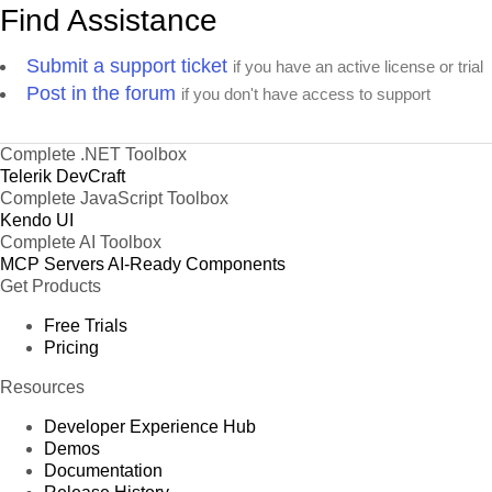
Find Assistance
Submit a support ticket
if you have an active license or trial
Post in the forum
if you don't have access to support
Complete .NET Toolbox
Telerik DevCraft
Complete JavaScript Toolbox
Kendo UI
Complete AI Toolbox
MCP Servers
AI-Ready Components
Get Products
Free Trials
Pricing
Resources
Developer Experience Hub
Demos
Documentation