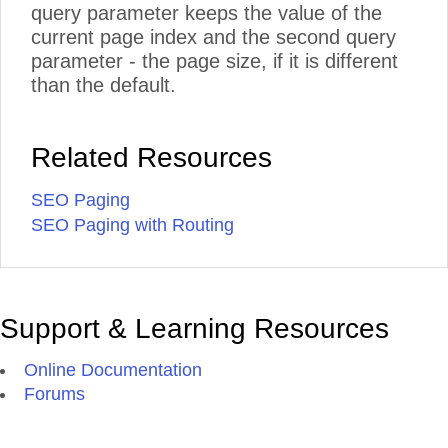
query parameter keeps the value of the
current page index and the second query
parameter - the page size, if it is different
than the default.
Related Resources
SEO Paging
SEO Paging with Routing
Support & Learning Resources
Online Documentation
Forums