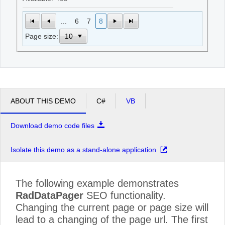
...
6
7
8
Page size:
ABOUT THIS DEMO
C#
VB
Download demo code files
Isolate this demo as a stand-alone application
The following example demonstrates
RadDataPager
SEO functionality.
Changing the current page or page size will
lead to a changing of the page url. The first