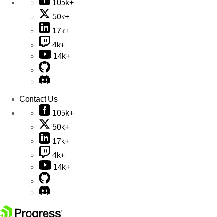
105k+
50k+
17k+
4k+
14k+
Contact Us
105k+
50k+
17k+
4k+
14k+