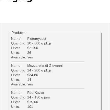
Office2010Black
Windows7
Products
Name:
Flotemysost
Quantity:
10 - 500 g pkgs.
Price:
$21.50
Units:
26
Available:
Yes
Name:
Mozzarella di Giovanni
Quantity:
24 - 200 g pkgs.
Price:
$34.80
Units:
14
Available:
Yes
Name:
Röd Kaviar
Quantity:
24 - 150 g jars
Price:
$15.00
Units:
101