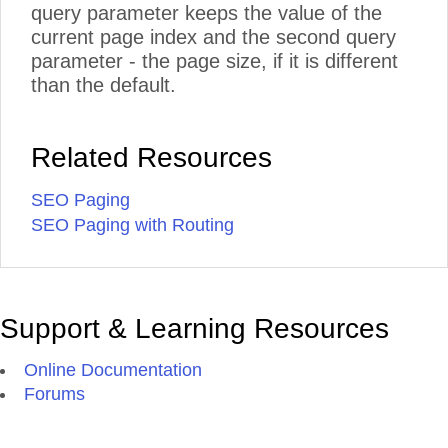
query parameter keeps the value of the
current page index and the second query
parameter - the page size, if it is different
than the default.
Related Resources
SEO Paging
SEO Paging with Routing
Support & Learning Resources
Online Documentation
Forums