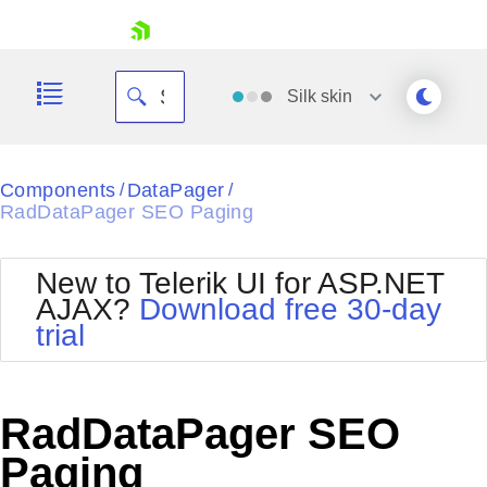
skip navigation
Silk
skin
Black
Components
DataPager
/
/
RadDataPager SEO Paging
Office2010Blue
BlackMetroTouch
Bootstrap
Office2010Silver
New to Telerik UI for ASP.NET
Default
Outlook
AJAX?
Download free 30-day
Shopping cart
Glow
Silk
trial
Your Account
Material
Simple
Login
Metro
Sunset
Contact Us
Telerik
Request Trial
RadDataPager SEO
MetroTouch
Vista
Web20
Paging
Office2007
WebBlue