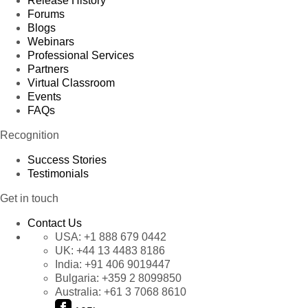
Release History
Forums
Blogs
Webinars
Professional Services
Partners
Virtual Classroom
Events
FAQs
Recognition
Success Stories
Testimonials
Get in touch
Contact Us
USA:
+1 888 679 0442
UK:
+44 13 4483 8186
India:
+91 406 9019447
Bulgaria:
+359 2 8099850
Australia:
+61 3 7068 8610