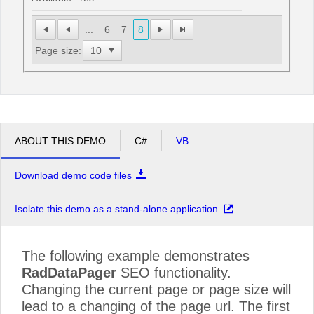
...
6
7
8
Page size:
ABOUT THIS DEMO
C#
VB
Download demo code files
Isolate this demo as a stand-alone application
The following example demonstrates
RadDataPager
SEO functionality.
Changing the current page or page size will
lead to a changing of the page url. The first