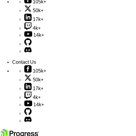
105k+
50k+
17k+
4k+
14k+
Contact Us
105k+
50k+
17k+
4k+
14k+