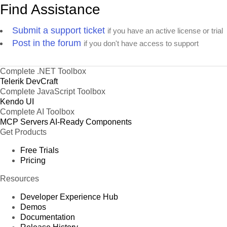
Find Assistance
Submit a support ticket
if you have an active license or trial
Post in the forum
if you don't have access to support
Complete .NET Toolbox
Telerik DevCraft
Complete JavaScript Toolbox
Kendo UI
Complete AI Toolbox
MCP Servers
AI-Ready Components
Get Products
Free Trials
Pricing
Resources
Developer Experience Hub
Demos
Documentation