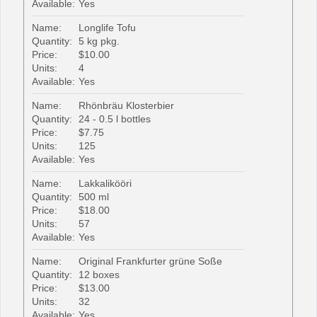
Available:
Yes
Name:
Longlife Tofu
Quantity:
5 kg pkg.
Price:
$10.00
Units:
4
Available:
Yes
Name:
Rhönbräu Klosterbier
Quantity:
24 - 0.5 l bottles
Price:
$7.75
Units:
125
Available:
Yes
Name:
Lakkalikööri
Quantity:
500 ml
Price:
$18.00
Units:
57
Available:
Yes
Name:
Original Frankfurter grüne Soße
Quantity:
12 boxes
Price:
$13.00
Units:
32
Available:
Yes