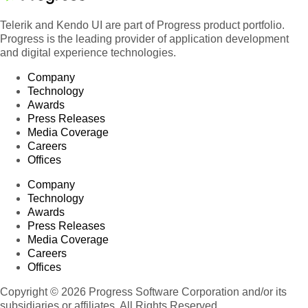
Telerik and Kendo UI are part of Progress product portfolio.
Progress is the leading provider of application development
and digital experience technologies.
Company
Technology
Awards
Press Releases
Media Coverage
Careers
Offices
Company
Technology
Awards
Press Releases
Media Coverage
Careers
Offices
Copyright © 2026 Progress Software Corporation and/or its
subsidiaries or affiliates. All Rights Reserved.