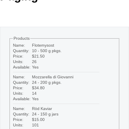
Office2010Black
Windows7
Products
Name:
Flotemysost
Quantity:
10 - 500 g pkgs.
Price:
$21.50
Units:
26
Available:
Yes
Name:
Mozzarella di Giovanni
Quantity:
24 - 200 g pkgs.
Price:
$34.80
Units:
14
Available:
Yes
Name:
Röd Kaviar
Quantity:
24 - 150 g jars
Price:
$15.00
Units:
101