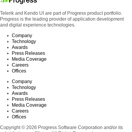
Telerik and Kendo UI are part of Progress product portfolio.
Progress is the leading provider of application development
and digital experience technologies.
Company
Technology
Awards
Press Releases
Media Coverage
Careers
Offices
Company
Technology
Awards
Press Releases
Media Coverage
Careers
Offices
Copyright © 2026 Progress Software Corporation and/or its