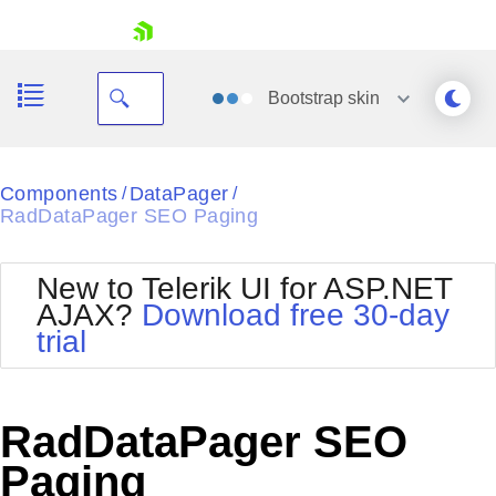
skip navigation
Bootstrap
skin
Black
Components
DataPager
/
/
RadDataPager SEO Paging
Office2010Blue
BlackMetroTouch
Bootstrap
Office2010Silver
New to Telerik UI for ASP.NET
Default
Outlook
AJAX?
Download free 30-day
Shopping cart
Glow
Silk
trial
Your Account
Material
Simple
Login
Metro
Sunset
Contact Us
Telerik
Request Trial
RadDataPager SEO
MetroTouch
Vista
Web20
Paging
Office2007
WebBlue