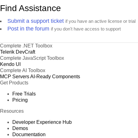
Find Assistance
Submit a support ticket
if you have an active license or trial
Post in the forum
if you don't have access to support
Complete .NET Toolbox
Telerik DevCraft
Complete JavaScript Toolbox
Kendo UI
Complete AI Toolbox
MCP Servers
AI-Ready Components
Get Products
Free Trials
Pricing
Resources
Developer Experience Hub
Demos
Documentation