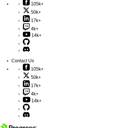
105k+
50k+
17k+
4k+
14k+
Contact Us
105k+
50k+
17k+
4k+
14k+