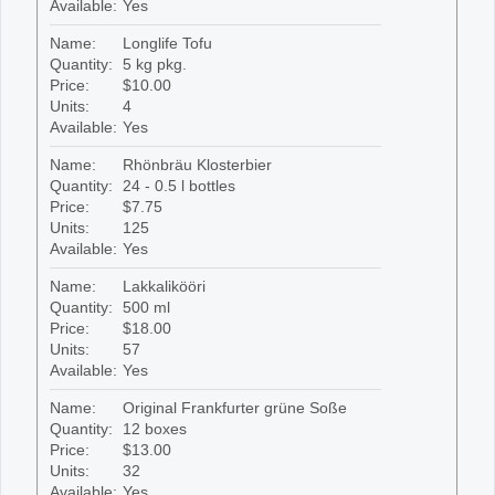
Available:
Yes
Name:
Longlife Tofu
Quantity:
5 kg pkg.
Price:
$10.00
Units:
4
Available:
Yes
Name:
Rhönbräu Klosterbier
Quantity:
24 - 0.5 l bottles
Price:
$7.75
Units:
125
Available:
Yes
Name:
Lakkalikööri
Quantity:
500 ml
Price:
$18.00
Units:
57
Available:
Yes
Name:
Original Frankfurter grüne Soße
Quantity:
12 boxes
Price:
$13.00
Units:
32
Available:
Yes