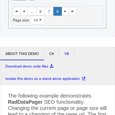
...
6
7
8
Page size:
ABOUT THIS DEMO
C#
VB
Download demo code files
Isolate this demo as a stand-alone application
The following example demonstrates
RadDataPager
SEO functionality.
Changing the current page or page size will
lead to a changing of the page url. The first