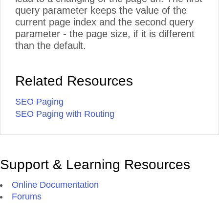
query parameter keeps the value of the
current page index and the second query
parameter - the page size, if it is different
than the default.
Related Resources
SEO Paging
SEO Paging with Routing
Support & Learning Resources
Online Documentation
Forums