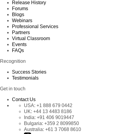
Release History
Forums
Blogs
Webinars
Professional Services
Partners
Virtual Classroom
Events
FAQs
Recognition
Success Stories
Testimonials
Get in touch
Contact Us
USA:
+1 888 679 0442
UK:
+44 13 4483 8186
India:
+91 406 9019447
Bulgaria:
+359 2 8099850
Australia:
+61 3 7068 8610