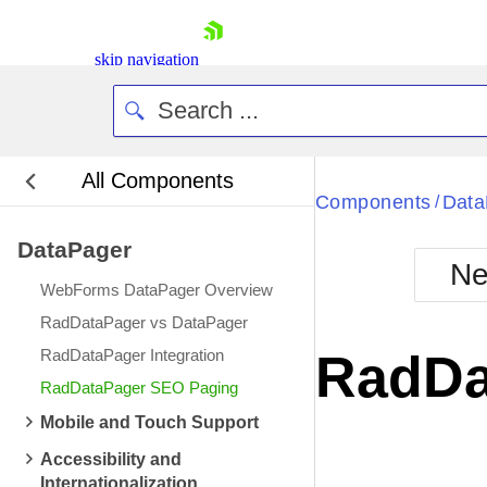
skip navigation
All Components
Bla
Components
Data
/
DataPager
BlackMetr
Ne
Boot
WebForms DataPager Overview
Defa
Shopping cart
RadDataPager vs DataPager
Your Account
RadDataPager Integration
RadDa
Login
RadDataPager SEO Paging
Contact Us
Request Trial
Mobile and Touch Support
Accessibility and
Internationalization