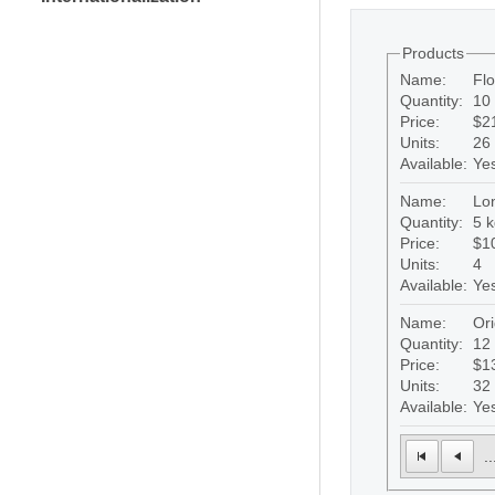
Products
Name:
Fl
Quantity:
10 
Price:
$2
Units:
26
Available:
Ye
Name:
Lon
Quantity:
5 k
Price:
$1
Units:
4
Available:
Ye
Name:
Ori
Quantity:
12
Price:
$1
Units:
32
Available:
Ye
..