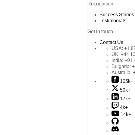
Recognition
Success Stories
Testimonials
Get in touch
Contact Us
USA:
+1 8
UK:
+44 1
India:
+91 
Bulgaria:
+
Australia:
105k+
50k+
17k+
4k+
14k+