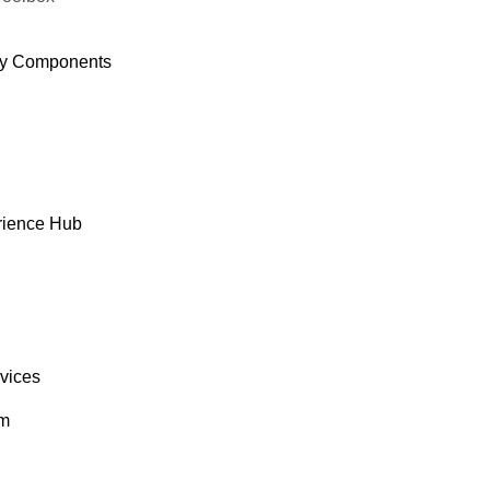
y Components
rience Hub
rvices
om