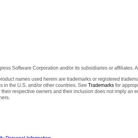
ess Software Corporation and/or its subsidiaries or affiliates. 
product names used herein are trademarks or registered trademar
tes in the U.S. and/or other countries. See
Trademarks
for appropr
 their respective owners and their inclusion does not imply an 
ners.