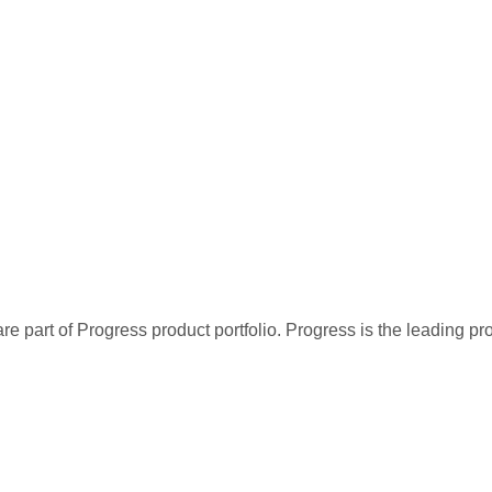
re part of Progress product portfolio. Progress is the leading p