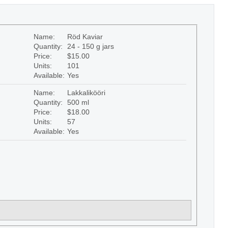
Name:
Röd Kaviar
Quantity:
24 - 150 g jars
Price:
$15.00
Units:
101
Available:
Yes
Name:
Lakkalikööri
Quantity:
500 ml
Price:
$18.00
Units:
57
Available:
Yes