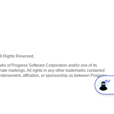
All Rights Reserved.
ks of Progress Software Corporation and/or one of its
iate markings. All rights in any other trademarks contained
endorsement, affiliation, or sponsorship as between Progress