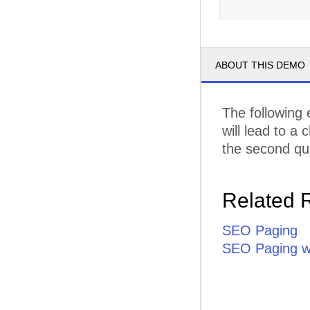
ABOUT THIS DEMO
The following
will lead to a
the second que
Related 
SEO Paging
SEO Paging wi