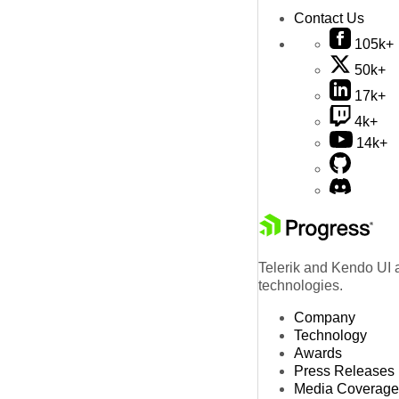
Contact Us
105k+
50k+
17k+
4k+
14k+
Telerik and Kendo UI a
technologies.
Company
Technology
Awards
Press Releases
Media Coverage