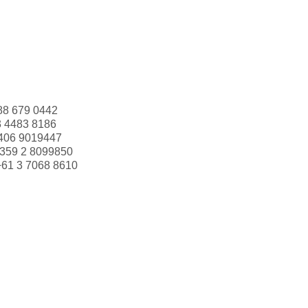
88 679 0442
3 4483 8186
406 9019447
359 2 8099850
+61 3 7068 8610