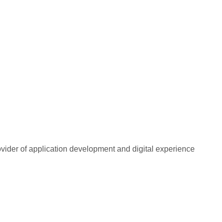
rovider of application development and digital experience