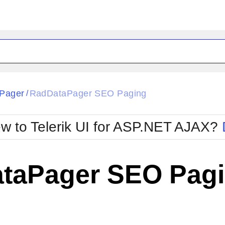
ck
Glow
Pager
RadDataPager SEO Paging
/
Material
Office2010Black
oTouch
Metro
Office2010Blu
w to Telerik UI for ASP.NET AJAX?
strap
MetroTouch
ult
Office2007
Office2010Silver
taPager SEO Pag