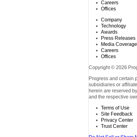
Careers
Offices
Company
Technology
Awards
Press Releases
Media Coverage
Careers
Offices
Copyright © 2026 Progr
Progress and certain 
subsidiaries or affilia
herein are reserved by
and the respective ow
Terms of Use
Site Feedback
Privacy Center
Trust Center