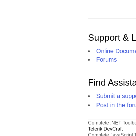
Support & 
Online Docume
Forums
Find Assist
Submit a suppo
Post in the fo
Complete .NET Toolb
Telerik DevCraft
Complete JavaScript 