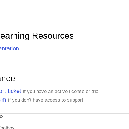
Learning Resources
ntation
ance
rt ticket
if you have an active license or trial
rum
if you don't have access to support
ox
Toolbox