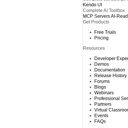
Kendo UI
Complete AI Toolbox
MCP Servers
AI-Read
Get Products
Free Trials
Pricing
Resources
Developer Expe
Demos
Documentation
Release History
Forums
Blogs
Webinars
Professional Se
Partners
Virtual Classro
Events
FAQs