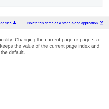
e files
Isolate this demo as a stand-alone application
nality. Changing the current page or page size
r keeps the value of the current page index and
 the default.