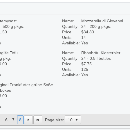
otemysost
Name:
Mozzarella di Giovanni
- 500 g pkgs.
Quantity:
24 - 200 g pkgs.
1.50
Price:
$34.80
Units:
14
s
Available:
Yes
glife Tofu
Name:
Rhönbräu Klosterbier
g pkg.
Quantity:
24 - 0.5 l bottles
0.00
Price:
$7.75
Units:
125
s
Available:
Yes
ginal Frankfurter grüne Soße
 boxes
3.00
s
.
6
7
8
Page size: