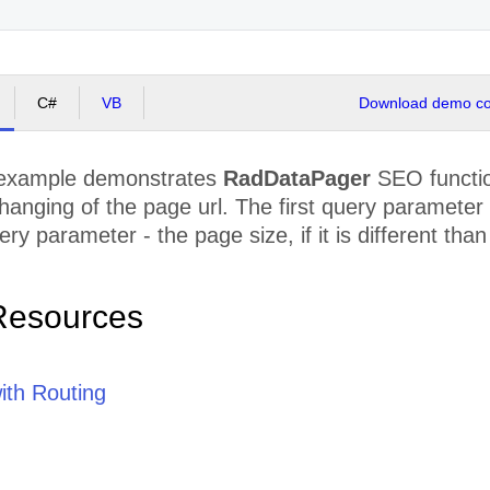
C#
VB
Download demo cod
 example demonstrates
RadDataPager
SEO functio
 changing of the page url. The first query paramete
ry parameter - the page size, if it is different than
Resources
th Routing