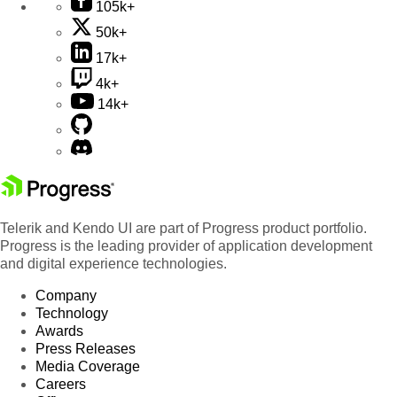
105k+
50k+
17k+
4k+
14k+
Telerik and Kendo UI are part of Progress product portfolio.
Progress is the leading provider of application development
and digital experience technologies.
Company
Technology
Awards
Press Releases
Media Coverage
Careers