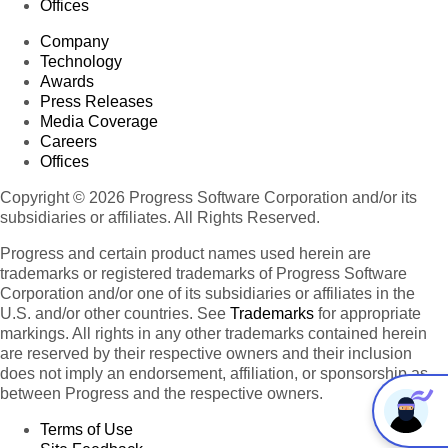
Offices
Company
Technology
Awards
Press Releases
Media Coverage
Careers
Offices
Copyright © 2026 Progress Software Corporation and/or its
subsidiaries or affiliates. All Rights Reserved.
Progress and certain product names used herein are
trademarks or registered trademarks of Progress Software
Corporation and/or one of its subsidiaries or affiliates in the
U.S. and/or other countries. See
Trademarks
for appropriate
markings. All rights in any other trademarks contained herein
are reserved by their respective owners and their inclusion
does not imply an endorsement, affiliation, or sponsorship as
between Progress and the respective owners.
Terms of Use