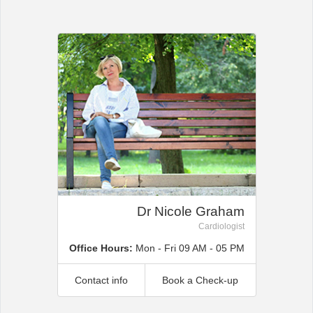
Office2010Black
Windows7
Dr Nicole Graham
Cardiologist
Office Hours:
Mon - Fri 09 AM - 05 PM
Contact info
Book a Check-up