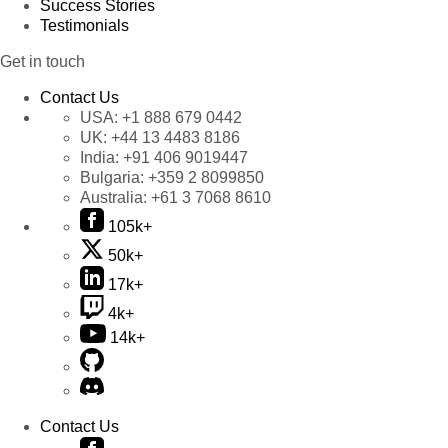
Success Stories
Testimonials
Get in touch
Contact Us
USA:
+1 888 679 0442
UK:
+44 13 4483 8186
India:
+91 406 9019447
Bulgaria:
+359 2 8099850
Australia:
+61 3 7068 8610
105k+
50k+
17k+
4k+
14k+
Contact Us