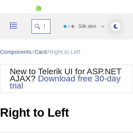
skip navigation
Silk
skin
Black
Components
Card
Right to Left
/
/
Office2010Blue
BlackMetroTouch
New to Telerik UI for ASP.NET
Bootstrap
Office2010Silver
AJAX?
Download free 30-day
Default
Outlook
trial
Shopping cart
Glow
Silk
Your Account
Material
Simple
Login
Metro
Sunset
Contact Us
Right to Left
Telerik
Request Trial
MetroTouch
Vista
Web20
Office2007
WebBlue