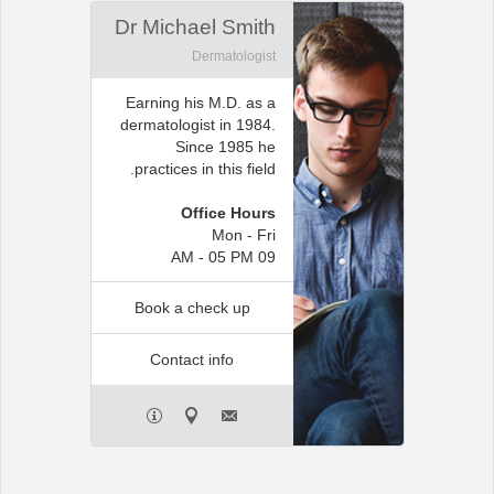
Dr Michael Smith
Dermatologist
Earning his M.D. as a
dermatologist in 1984.
Since 1985 he
practices in this field.
Office Hours
Mon - Fri
09 AM - 05 PM
Book a check up
Contact info