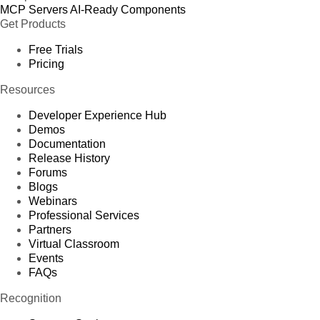
MCP Servers
AI-Ready Components
Get Products
Free Trials
Pricing
Resources
Developer Experience Hub
Demos
Documentation
Release History
Forums
Blogs
Webinars
Professional Services
Partners
Virtual Classroom
Events
FAQs
Recognition