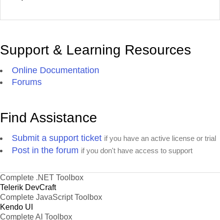
Support & Learning Resources
Online Documentation
Forums
Find Assistance
Submit a support ticket
if you have an active license or trial
Post in the forum
if you don't have access to support
Complete .NET Toolbox
Telerik DevCraft
Complete JavaScript Toolbox
Kendo UI
Complete AI Toolbox