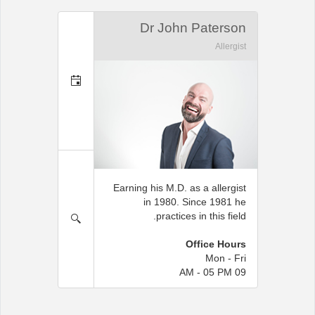
Dr John Paterson
Allergist
Earning his M.D. as a allergist
in 1980. Since 1981 he
practices in this field.
Office Hours
Mon - Fri
09 AM - 05 PM