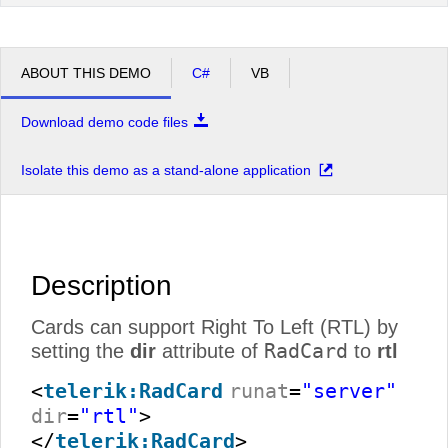
ABOUT THIS DEMO
C#
VB
Download demo code files
Isolate this demo as a stand-alone application
Description
Cards can support Right To Left (RTL) by
RadCard
setting the
dir
attribute of
to
rtl
<
telerik:RadCard
runat
=
"server"
dir
=
"rtl"
>
</
telerik:RadCard
>