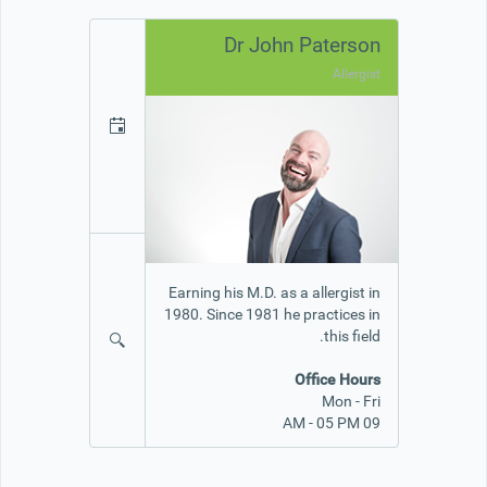
Dr John Paterson
Allergist
Earning his M.D. as a allergist in
1980. Since 1981 he practices in
this field.
Office Hours
Mon - Fri
09 AM - 05 PM