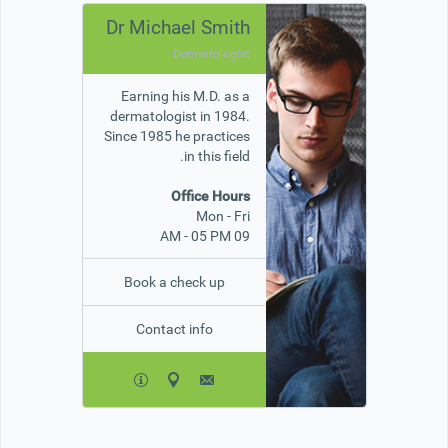
Dr Michael Smith
Dermatologist
Earning his M.D. as a
dermatologist in 1984.
Since 1985 he practices
in this field.
Office Hours
Mon - Fri
09 AM - 05 PM
Book a check up
Contact info