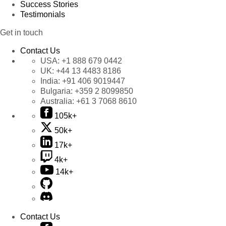
Success Stories
Testimonials
Get in touch
Contact Us
USA:
+1 888 679 0442
UK:
+44 13 4483 8186
India:
+91 406 9019447
Bulgaria:
+359 2 8099850
Australia:
+61 3 7068 8610
105k+
50k+
17k+
4k+
14k+
Contact Us