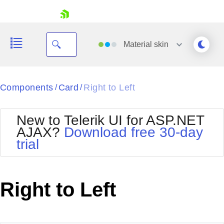
skip navigation
Material
skin
Black
Components
Card
Right to Left
/
/
Office2010Blue
BlackMetroTouch
New to Telerik UI for ASP.NET
Bootstrap
Office2010Silver
AJAX?
Download free 30-day
Default
Outlook
trial
Shopping cart
Glow
Silk
Your Account
Material
Simple
Login
Metro
Sunset
Contact Us
Right to Left
Telerik
Request Trial
MetroTouch
Vista
Web20
Office2007
WebBlue