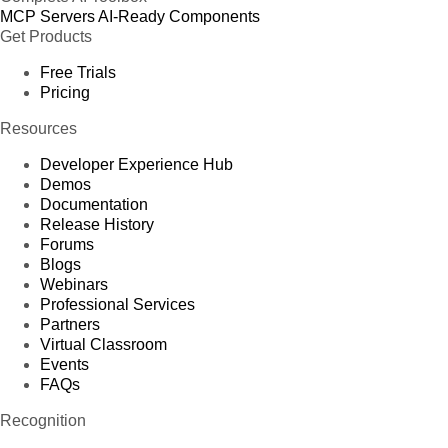
MCP Servers
AI-Ready Components
Get Products
Free Trials
Pricing
Resources
Developer Experience Hub
Demos
Documentation
Release History
Forums
Blogs
Webinars
Professional Services
Partners
Virtual Classroom
Events
FAQs
Recognition