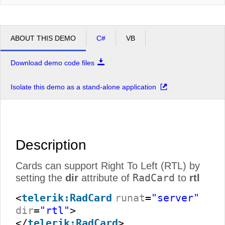
ABOUT THIS DEMO
C#
VB
Download demo code files
Isolate this demo as a stand-alone application
Description
Cards can support Right To Left (RTL) by
RadCard
setting the
dir
attribute of
to
rtl
<
telerik:RadCard
runat
=
"server"
dir
=
"rtl"
>
</
telerik:RadCard
>