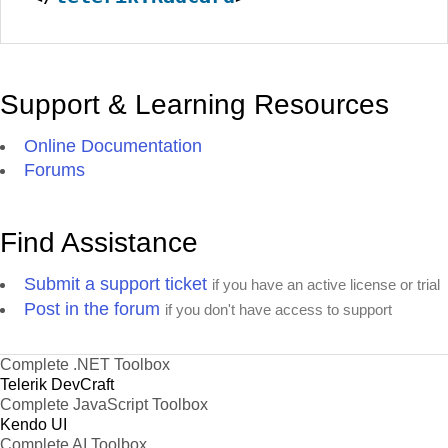
Support & Learning Resources
Online Documentation
Forums
Find Assistance
Submit a support ticket
if you have an active license or trial
Post in the forum
if you don't have access to support
Complete .NET Toolbox
Telerik DevCraft
Complete JavaScript Toolbox
Kendo UI
Complete AI Toolbox