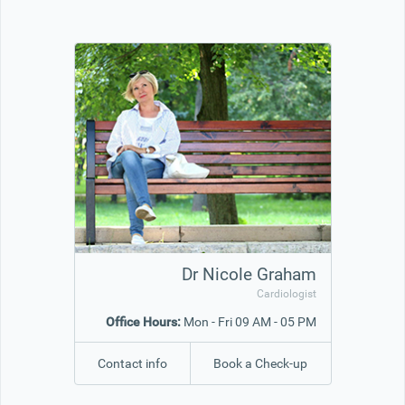
Office2010Black
Windows7
Dr Nicole Graham
Cardiologist
Office Hours:
Mon - Fri 09 AM - 05 PM
Contact info
Book a Check-up