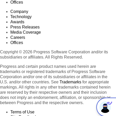
Offices
Company
Technology
Awards
Press Releases
Media Coverage
Careers
Offices
Copyright © 2026 Progress Software Corporation and/or its
subsidiaries or affiliates. All Rights Reserved.
Progress and certain product names used herein are
trademarks or registered trademarks of Progress Software
Corporation and/or one of its subsidiaries or affiliates in the
U.S. and/or other countries. See
Trademarks
for appropriate
markings. All rights in any other trademarks contained herein
are reserved by their respective owners and their inclusion
does not imply an endorsement, affiliation, or sponsorship as
between Progress and the respective owners.
Terms of Use