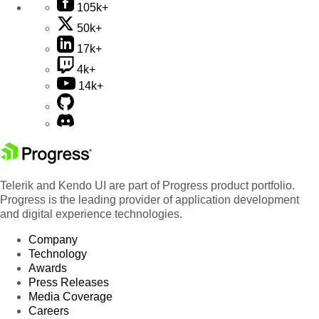
105k+
50k+
17k+
4k+
14k+
Telerik and Kendo UI are part of Progress product portfolio.
Progress is the leading provider of application development
and digital experience technologies.
Company
Technology
Awards
Press Releases
Media Coverage
Careers