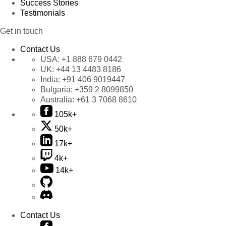
Success Stories
Testimonials
Get in touch
Contact Us
USA:
+1 888 679 0442
UK:
+44 13 4483 8186
India:
+91 406 9019447
Bulgaria:
+359 2 8099850
Australia:
+61 3 7068 8610
105k+
50k+
17k+
4k+
14k+
Contact Us