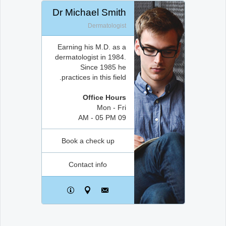
Dr Michael Smith
Dermatologist
Earning his M.D. as a
dermatologist in 1984.
Since 1985 he
practices in this field.
Office Hours
Mon - Fri
09 AM - 05 PM
Book a check up
Contact info