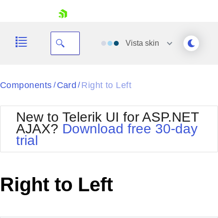
skip navigation
Vista
skin
Black
Components
Card
Right to Left
/
/
Office2010Blue
BlackMetroTouch
New to Telerik UI for ASP.NET
Bootstrap
Office2010Silver
AJAX?
Download free 30-day
Default
Outlook
trial
Shopping cart
Glow
Silk
Your Account
Material
Simple
Login
Metro
Sunset
Contact Us
Right to Left
Telerik
Request Trial
MetroTouch
Vista
Web20
Office2007
WebBlue