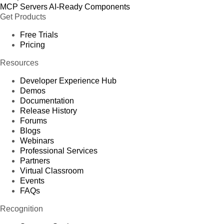
MCP Servers
AI-Ready Components
Get Products
Free Trials
Pricing
Resources
Developer Experience Hub
Demos
Documentation
Release History
Forums
Blogs
Webinars
Professional Services
Partners
Virtual Classroom
Events
FAQs
Recognition