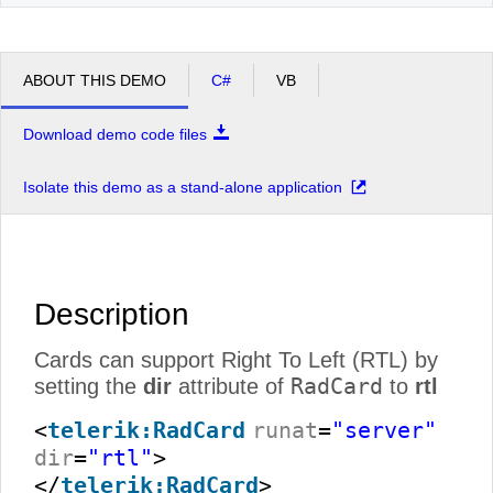
ABOUT THIS DEMO
C#
VB
Download demo code files
Isolate this demo as a stand-alone application
Description
Cards can support Right To Left (RTL) by
RadCard
setting the
dir
attribute of
to
rtl
<
telerik:RadCard
runat
=
"server"
dir
=
"rtl"
>
</
telerik:RadCard
>