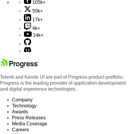
105k+
50k+
17k+
4k+
14k+
Telerik and Kendo UI are part of Progress product portfolio.
Progress is the leading provider of application development
and digital experience technologies.
Company
Technology
Awards
Press Releases
Media Coverage
Careers