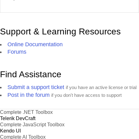
Support & Learning Resources
Online Documentation
Forums
Find Assistance
Submit a support ticket
if you have an active license or trial
Post in the forum
if you don't have access to support
Complete .NET Toolbox
Telerik DevCraft
Complete JavaScript Toolbox
Kendo UI
Complete AI Toolbox