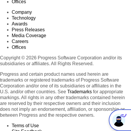
Offices
Company
Technology
Awards
Press Releases
Media Coverage
Careers
Offices
Copyright © 2026 Progress Software Corporation and/or its
subsidiaries or affiliates. All Rights Reserved.
Progress and certain product names used herein are
trademarks or registered trademarks of Progress Software
Corporation and/or one of its subsidiaries or affiliates in the
U.S. and/or other countries. See
Trademarks
for appropriate
markings. All rights in any other trademarks contained herein
are reserved by their respective owners and their inclusion
does not imply an endorsement, affiliation, or sponsorship as
between Progress and the respective owners.
Terms of Use