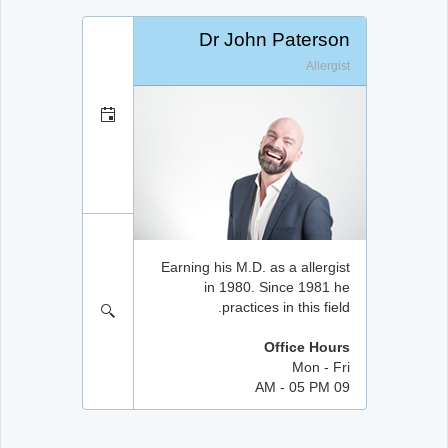
Dr John Paterson
Allergist
Earning his M.D. as a allergist
in 1980. Since 1981 he
practices in this field.
Office Hours
Mon - Fri
09 AM - 05 PM