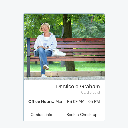
Office2010Black
Windows7
Dr Nicole Graham
Cardiologist
Office Hours:
Mon - Fri 09 AM - 05 PM
Contact info
Book a Check-up