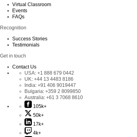
Virtual Classroom
Events
FAQs
Recognition
Success Stories
Testimonials
Get in touch
Contact Us
USA:
+1 888 679 0442
UK:
+44 13 4483 8186
India:
+91 406 9019447
Bulgaria:
+359 2 8099850
Australia:
+61 3 7068 8610
105k+
50k+
17k+
4k+