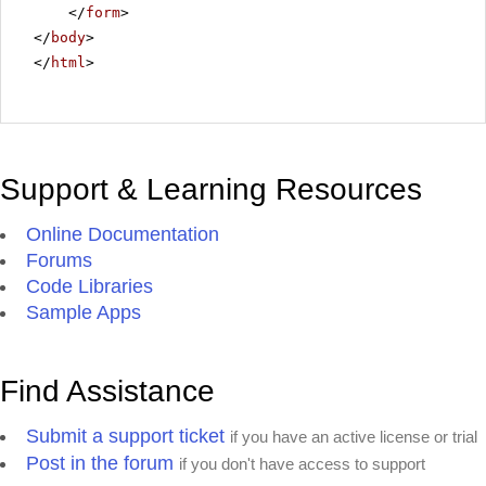
</
form
>
</
body
>
</
html
>
Support & Learning Resources
Online Documentation
Forums
Code Libraries
Sample Apps
Find Assistance
Submit a support ticket
if you have an active license or trial
Post in the forum
if you don't have access to support