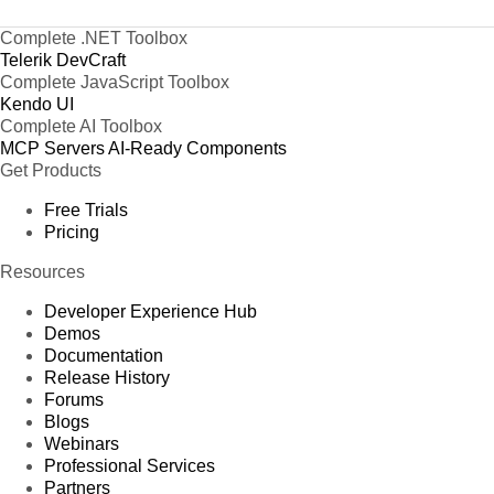
Complete .NET Toolbox
Telerik DevCraft
Complete JavaScript Toolbox
Kendo UI
Complete AI Toolbox
MCP Servers
AI-Ready Components
Get Products
Free Trials
Pricing
Resources
Developer Experience Hub
Demos
Documentation
Release History
Forums
Blogs
Webinars
Professional Services
Partners