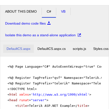
ABOUT THIS DEMO
C#
VB
Download demo code files
Isolate this demo as a stand-alone application
DefaultCS.aspx
DefaultCS.aspx.cs
scripts.js
Styles.css
<%@ Page Language="C#" AutoEventWireup="true" CodeFi
<%@ Register TagPrefix="qsf" Namespace="Telerik.Quic
<%@ Register TagPrefix="telerik" Namespace="Telerik.
<!DOCTYPE html>
<
html
xmlns
=
'
http://www.w3.org/1999/xhtml
'
>
<
head
runat
=
"server"
>
<
title
>Telerik ASP.NET Example</
title
>