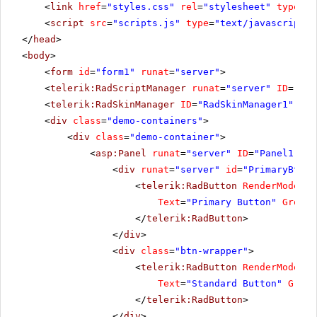
<
link
href
=
"styles.css"
rel
=
"stylesheet"
type
=
"t
<
script
src
=
"scripts.js"
type
=
"text/javascript"
>
</
head
>
<
body
>
<
form
id
=
"form1"
runat
=
"server"
>
<
telerik:RadScriptManager
runat
=
"server"
ID
=
"Rad
<
telerik:RadSkinManager
ID
=
"RadSkinManager1"
run
<
div
class
=
"demo-containers"
>
<
div
class
=
"demo-container"
>
<
asp:Panel
runat
=
"server"
ID
=
"Panel1"
>
<
div
runat
=
"server"
id
=
"PrimaryBtnWr
<
telerik:RadButton
RenderMode
=
"L
Text
=
"Primary Button"
GroupN
</
telerik:RadButton
>
</
div
>
<
div
class
=
"btn-wrapper"
>
<
telerik:RadButton
RenderMode
=
"L
Text
=
"Standard Button"
Group
</
telerik:RadButton
>
</
div
>