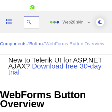
skip navigation
Web20
skin
Black
Components
Button
WebForms Button Overview
/
/
Office2010Blue
BlackMetroTouch
New to Telerik UI for ASP.NET
Bootstrap
Office2010Silver
AJAX?
Download free 30-day
Default
Outlook
trial
Shopping cart
Glow
Silk
Your Account
Material
Simple
Login
Metro
Sunset
Contact Us
WebForms Button
Telerik
Request Trial
MetroTouch
Vista
Overview
Web20
Office2007
WebBlue