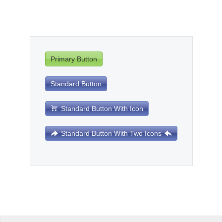
Office2010Black
Windows7
Primary Button
Standard Button
Standard Button With Icon
Standard Button With Two Icons