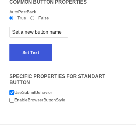
COMMON BUTTON PROPERTIES
AutoPostBack
True
False
Set Text
SPECIFIC PROPERTIES FOR STANDART
BUTTON
UseSubmitBehavior
EnableBrowserButtonStyle