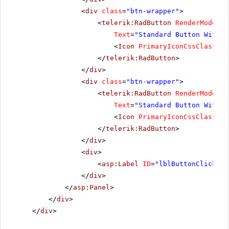
<
div
class
=
"btn-wrapper"
>
<
telerik:RadButton
RenderMode
=
"L
Text
=
"Standard Button With I
<
Icon
PrimaryIconCssClass
=
"r
</
telerik:RadButton
>
</
div
>
<
div
class
=
"btn-wrapper"
>
<
telerik:RadButton
RenderMode
=
"L
Text
=
"Standard Button With T
<
Icon
PrimaryIconCssClass
=
"r
</
telerik:RadButton
>
</
div
>
<
div
>
<
asp:Label
ID
=
"lblButtonClickMes
</
div
>
</
asp:Panel
>
</
div
>
</
div
>