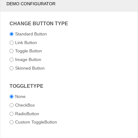
DEMO CONFIGURATOR
CHANGE BUTTON TYPE
Standard Button
Link Button
Toggle Button
Image Button
Skinned Button
TOGGLETYPE
None
CheckBox
RadioButton
Custom ToggleButton