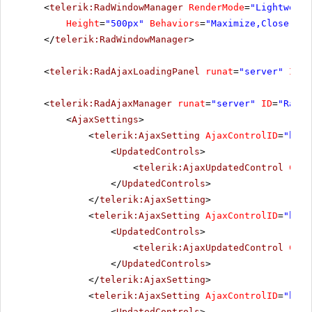
<
telerik:RadWindowManager
RenderMode
=
"Lightweigh
Height
=
"500px"
Behaviors
=
"Maximize,Close,Mov
</
telerik:RadWindowManager
>
<
telerik:RadAjaxLoadingPanel
runat
=
"server"
ID
=
"
<
telerik:RadAjaxManager
runat
=
"server"
ID
=
"RadAj
<
AjaxSettings
>
<
telerik:AjaxSetting
AjaxControlID
=
"btnP
<
UpdatedControls
>
<
telerik:AjaxUpdatedControl
Cont
</
UpdatedControls
>
</
telerik:AjaxSetting
>
<
telerik:AjaxSetting
AjaxControlID
=
"btnS
<
UpdatedControls
>
<
telerik:AjaxUpdatedControl
Cont
</
UpdatedControls
>
</
telerik:AjaxSetting
>
<
telerik:AjaxSetting
AjaxControlID
=
"btnI
<
UpdatedControls
>