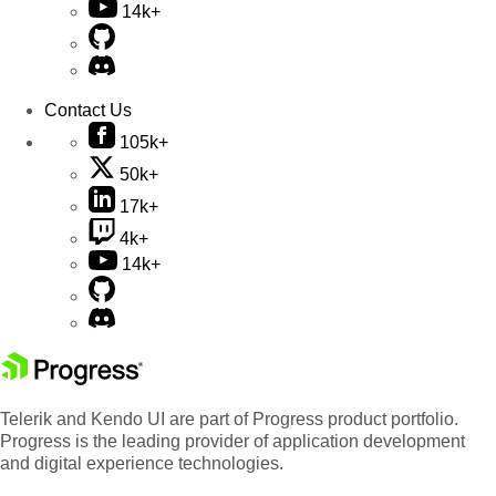
14k+
Contact Us
105k+
50k+
17k+
4k+
14k+
Telerik and Kendo UI are part of Progress product portfolio.
Progress is the leading provider of application development
and digital experience technologies.