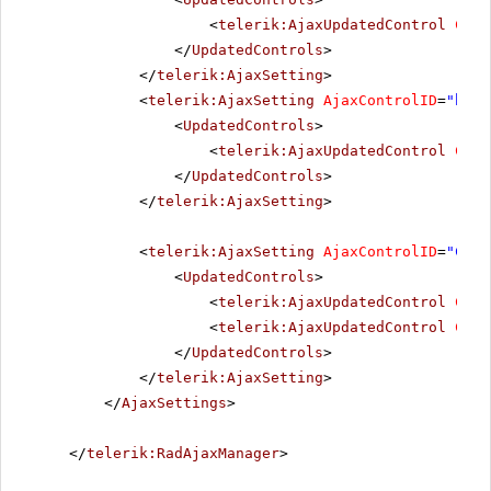
<
telerik:AjaxUpdatedControl
Cont
</
UpdatedControls
>
</
telerik:AjaxSetting
>
<
telerik:AjaxSetting
AjaxControlID
=
"btnI
<
UpdatedControls
>
<
telerik:AjaxUpdatedControl
Cont
</
UpdatedControls
>
</
telerik:AjaxSetting
>
<
telerik:AjaxSetting
AjaxControlID
=
"Conf
<
UpdatedControls
>
<
telerik:AjaxUpdatedControl
Cont
<
telerik:AjaxUpdatedControl
Cont
</
UpdatedControls
>
</
telerik:AjaxSetting
>
</
AjaxSettings
>
</
telerik:RadAjaxManager
>