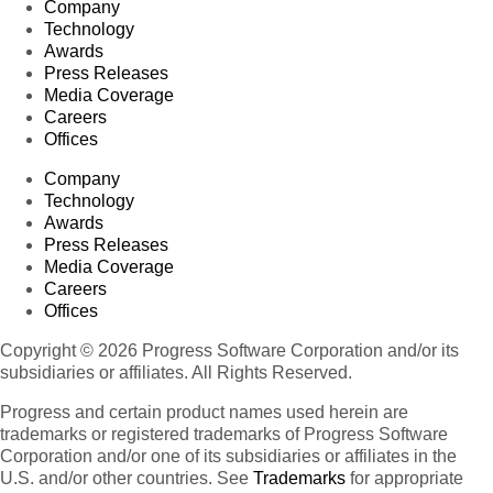
Company
Technology
Awards
Press Releases
Media Coverage
Careers
Offices
Company
Technology
Awards
Press Releases
Media Coverage
Careers
Offices
Copyright © 2026 Progress Software Corporation and/or its
subsidiaries or affiliates. All Rights Reserved.
Progress and certain product names used herein are
trademarks or registered trademarks of Progress Software
Corporation and/or one of its subsidiaries or affiliates in the
U.S. and/or other countries. See
Trademarks
for appropriate