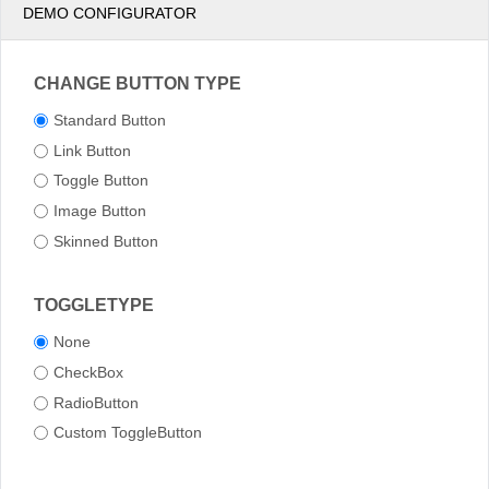
DEMO CONFIGURATOR
CHANGE BUTTON TYPE
Standard Button
Link Button
Toggle Button
Image Button
Skinned Button
TOGGLETYPE
None
CheckBox
RadioButton
Custom ToggleButton