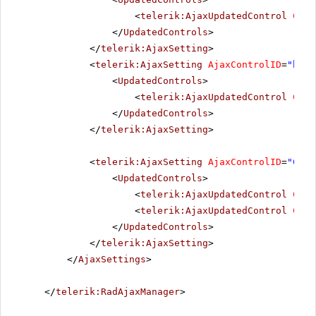
<
telerik:AjaxUpdatedControl
Cont
</
UpdatedControls
>
</
telerik:AjaxSetting
>
<
telerik:AjaxSetting
AjaxControlID
=
"btnI
<
UpdatedControls
>
<
telerik:AjaxUpdatedControl
Cont
</
UpdatedControls
>
</
telerik:AjaxSetting
>
<
telerik:AjaxSetting
AjaxControlID
=
"Conf
<
UpdatedControls
>
<
telerik:AjaxUpdatedControl
Cont
<
telerik:AjaxUpdatedControl
Cont
</
UpdatedControls
>
</
telerik:AjaxSetting
>
</
AjaxSettings
>
</
telerik:RadAjaxManager
>