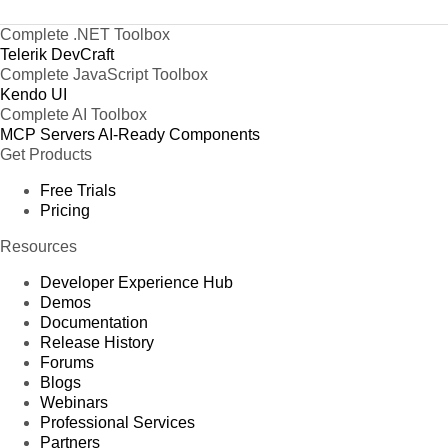
Complete .NET Toolbox
Telerik DevCraft
Complete JavaScript Toolbox
Kendo UI
Complete AI Toolbox
MCP Servers
AI-Ready Components
Get Products
Free Trials
Pricing
Resources
Developer Experience Hub
Demos
Documentation
Release History
Forums
Blogs
Webinars
Professional Services
Partners