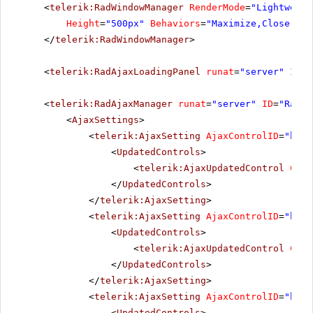
<
telerik:RadWindowManager
RenderMode
=
"Lightweigh
Height
=
"500px"
Behaviors
=
"Maximize,Close,Mov
</
telerik:RadWindowManager
>
<
telerik:RadAjaxLoadingPanel
runat
=
"server"
ID
=
"
<
telerik:RadAjaxManager
runat
=
"server"
ID
=
"RadAj
<
AjaxSettings
>
<
telerik:AjaxSetting
AjaxControlID
=
"btnP
<
UpdatedControls
>
<
telerik:AjaxUpdatedControl
Cont
</
UpdatedControls
>
</
telerik:AjaxSetting
>
<
telerik:AjaxSetting
AjaxControlID
=
"btnS
<
UpdatedControls
>
<
telerik:AjaxUpdatedControl
Cont
</
UpdatedControls
>
</
telerik:AjaxSetting
>
<
telerik:AjaxSetting
AjaxControlID
=
"btnI
<
UpdatedControls
>