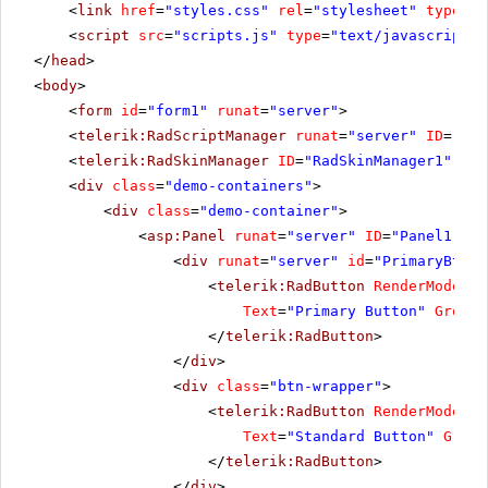
<
link
href
=
"styles.css"
rel
=
"stylesheet"
type
=
"t
<
script
src
=
"scripts.js"
type
=
"text/javascript"
>
</
head
>
<
body
>
<
form
id
=
"form1"
runat
=
"server"
>
<
telerik:RadScriptManager
runat
=
"server"
ID
=
"Rad
<
telerik:RadSkinManager
ID
=
"RadSkinManager1"
run
<
div
class
=
"demo-containers"
>
<
div
class
=
"demo-container"
>
<
asp:Panel
runat
=
"server"
ID
=
"Panel1"
>
<
div
runat
=
"server"
id
=
"PrimaryBtnWr
<
telerik:RadButton
RenderMode
=
"L
Text
=
"Primary Button"
GroupN
</
telerik:RadButton
>
</
div
>
<
div
class
=
"btn-wrapper"
>
<
telerik:RadButton
RenderMode
=
"L
Text
=
"Standard Button"
Group
</
telerik:RadButton
>
</
div
>