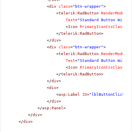
<
div
class
=
"btn-wrapper"
>
<
telerik:RadButton
RenderMode
=
"L
Text
=
"Standard Button With I
<
Icon
PrimaryIconCssClass
=
"r
</
telerik:RadButton
>
</
div
>
<
div
class
=
"btn-wrapper"
>
<
telerik:RadButton
RenderMode
=
"L
Text
=
"Standard Button With T
<
Icon
PrimaryIconCssClass
=
"r
</
telerik:RadButton
>
</
div
>
<
div
>
<
asp:Label
ID
=
"lblButtonClickMes
</
div
>
</
asp:Panel
>
</
div
>
</
div
>