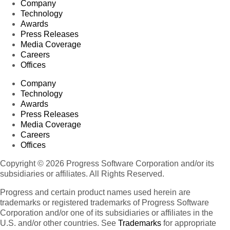
Company
Technology
Awards
Press Releases
Media Coverage
Careers
Offices
Company
Technology
Awards
Press Releases
Media Coverage
Careers
Offices
Copyright © 2026 Progress Software Corporation and/or its
subsidiaries or affiliates. All Rights Reserved.
Progress and certain product names used herein are
trademarks or registered trademarks of Progress Software
Corporation and/or one of its subsidiaries or affiliates in the
U.S. and/or other countries. See
Trademarks
for appropriate