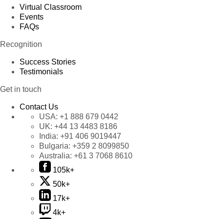
Virtual Classroom
Events
FAQs
Recognition
Success Stories
Testimonials
Get in touch
Contact Us
USA:
+1 888 679 0442
UK:
+44 13 4483 8186
India:
+91 406 9019447
Bulgaria:
+359 2 8099850
Australia:
+61 3 7068 8610
105k+
50k+
17k+
4k+