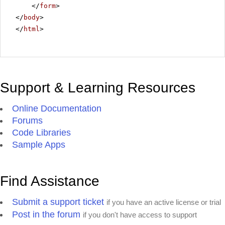
</
form
>
</
body
>
</
html
>
Support & Learning Resources
Online Documentation
Forums
Code Libraries
Sample Apps
Find Assistance
Submit a support ticket
if you have an active license or trial
Post in the forum
if you don't have access to support