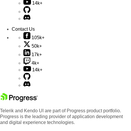
14k+
Contact Us
105k+
50k+
17k+
4k+
14k+
Telerik and Kendo UI are part of Progress product portfolio.
Progress is the leading provider of application development
and digital experience technologies.