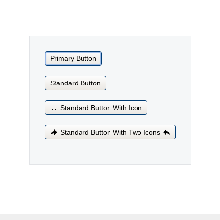
Office2010Black
Windows7
Primary Button
Standard Button
Standard Button With Icon
Standard Button With Two Icons