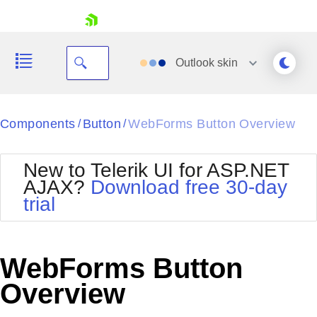
skip navigation
Outlook
skin
Black
Components
Button
WebForms Button Overview
/
/
Office2010Blue
BlackMetroTouch
New to Telerik UI for ASP.NET
Bootstrap
Office2010Silver
AJAX?
Download free 30-day
Default
Outlook
trial
Shopping cart
Glow
Silk
Your Account
Material
Simple
Login
Metro
Sunset
Contact Us
WebForms Button
Telerik
Request Trial
MetroTouch
Vista
Overview
Web20
Office2007
WebBlue