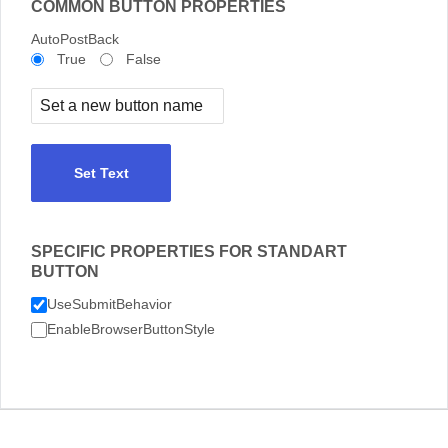
COMMON BUTTON PROPERTIES
AutoPostBack
True
False
Set Text
SPECIFIC PROPERTIES FOR STANDART
BUTTON
UseSubmitBehavior
EnableBrowserButtonStyle