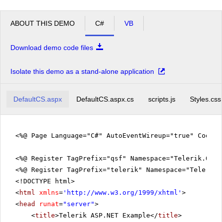
ABOUT THIS DEMO
C#
VB
Download demo code files
Isolate this demo as a stand-alone application
DefaultCS.aspx
DefaultCS.aspx.cs
scripts.js
Styles.css
<%@ Page Language="C#" AutoEventWireup="true" CodeFi
<%@ Register TagPrefix="qsf" Namespace="Telerik.Quic
<%@ Register TagPrefix="telerik" Namespace="Telerik.
<!DOCTYPE html>
<
html
xmlns
=
'
http://www.w3.org/1999/xhtml
'
>
<
head
runat
=
"server"
>
<
title
>Telerik ASP.NET Example</
title
>