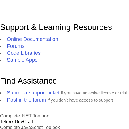
Support & Learning Resources
Online Documentation
Forums
Code Libraries
Sample Apps
Find Assistance
Submit a support ticket
if you have an active license or trial
Post in the forum
if you don't have access to support
Complete .NET Toolbox
Telerik DevCraft
Complete JavaScript Toolbox