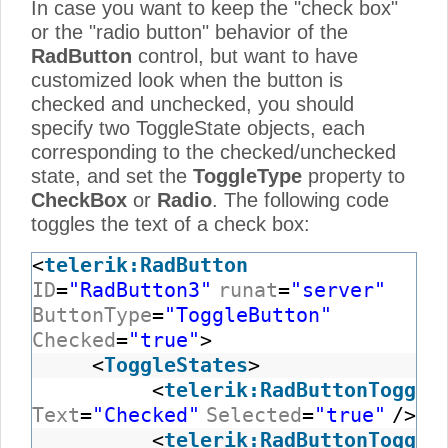
In case you want to keep the "check box"
or the "radio button" behavior of the
RadButton
control, but want to have
customized look when the button is
checked and unchecked, you should
specify two ToggleState objects, each
corresponding to the checked/unchecked
state, and set the
ToggleType
property to
CheckBox
or
Radio
. The following code
toggles the text of a check box:
<
telerik:RadButton
ID
=
"RadButton3"
runat
=
"server"
ButtonType
=
"ToggleButton"
Checked
=
"true"
>
<
ToggleStates
>
<
telerik:RadButtonToggle
Text
=
"Checked"
Selected
=
"true"
/>
<
telerik:RadButtonToggle