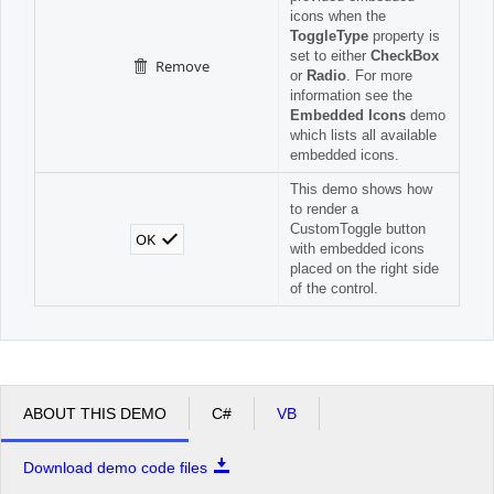
icons when the
ToggleType
property is
set to either
CheckBox
Remove
or
Radio
. For more
information see the
Embedded Icons
demo
which lists all available
embedded icons.
This demo shows how
to render a
CustomToggle button
OK
with embedded icons
placed on the right side
of the control.
ABOUT THIS DEMO
C#
VB
Download demo code files