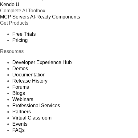
Kendo UI
Complete AI Toolbox
MCP Servers
AI-Ready Components
Get Products
Free Trials
Pricing
Resources
Developer Experience Hub
Demos
Documentation
Release History
Forums
Blogs
Webinars
Professional Services
Partners
Virtual Classroom
Events
FAQs