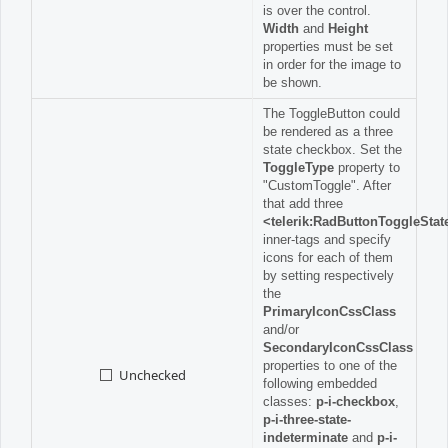
is over the control.
Width
and
Height
properties must be set
in order for the image to
be shown.
The ToggleButton could
be rendered as a three
state checkbox. Set the
ToggleType
property to
"CustomToggle". After
that add three
<telerik:RadButtonToggleStat
inner-tags and specify
icons for each of them
by setting respectively
the
PrimaryIconCssClass
and/or
SecondaryIconCssClass
properties to one of the
Unchecked
following embedded
classes:
p-i-checkbox
,
p-i-three-state-
indeterminate
and
p-i-