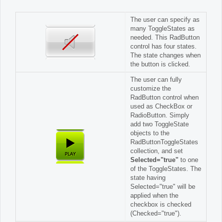
The user can specify as
many ToggleStates as
needed. This RadButton
control has four states.
The state changes when
the button is clicked.
The user can fully
customize the
RadButton control when
used as CheckBox or
RadioButton. Simply
add two ToggleState
objects to the
RadButtonToggleStates
collection, and set
Selected="true"
to one
of the ToggleStates. The
state having
Selected="true" will be
applied when the
checkbox is checked
(Checked="true").