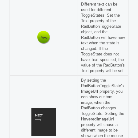
Different text can be
used for different
ToggleStates. Set the
Text property of the
RadButtonToggleState
object, and the
Yes
RadButton will have new
text when the state is
changed. If the
ToggleState does not
have Text specified, the
value of the RadButton's
Text property will be set.
By setting the
RadButtonToggleState's
ImageUrl
property, you
can show custom
image, when the
RadButton changes
ToggleState. Setting the
HoveredImageUrl
property will cause a
different image to be
shown when the mouse