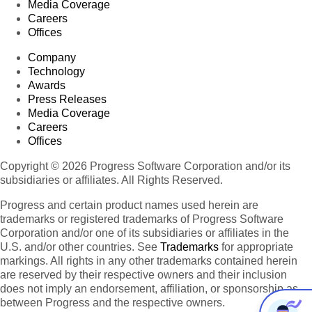
Media Coverage
Careers
Offices
Company
Technology
Awards
Press Releases
Media Coverage
Careers
Offices
Copyright © 2026 Progress Software Corporation and/or its
subsidiaries or affiliates. All Rights Reserved.
Progress and certain product names used herein are
trademarks or registered trademarks of Progress Software
Corporation and/or one of its subsidiaries or affiliates in the
U.S. and/or other countries. See
Trademarks
for appropriate
markings. All rights in any other trademarks contained herein
are reserved by their respective owners and their inclusion
does not imply an endorsement, affiliation, or sponsorship as
between Progress and the respective owners.