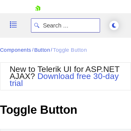
skip navigation
Components
Button
Toggle Button
/
/
New to Telerik UI for ASP.NET
AJAX?
Download free 30-day
trial
Shopping cart
Your Account
Login
Contact Us
Toggle Button
Request Trial