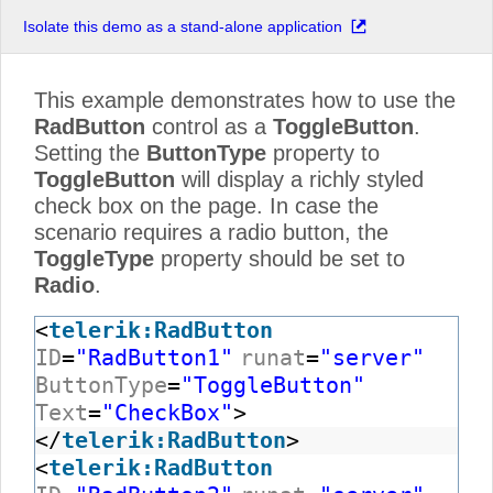
Isolate this demo as a stand-alone application
This example demonstrates how to use the
RadButton
control as a
ToggleButton
.
Setting the
ButtonType
property to
ToggleButton
will display a richly styled
check box on the page. In case the
scenario requires a radio button, the
ToggleType
property should be set to
Radio
.
<
telerik:RadButton
ID
=
"RadButton1"
runat
=
"server"
ButtonType
=
"ToggleButton"
Text
=
"CheckBox"
>
</
telerik:RadButton
>
<
telerik:RadButton