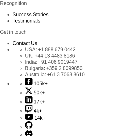
Recognition
Success Stories
Testimonials
Get in touch
Contact Us
USA:
+1 888 679 0442
UK:
+44 13 4483 8186
India:
+91 406 9019447
Bulgaria:
+359 2 8099850
Australia:
+61 3 7068 8610
105k+
50k+
17k+
4k+
14k+