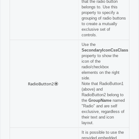
that the radio button
belongs to. Use this
property to specify a
grouping of radio buttons
to create a mutually
exclusive set of
controls.
Use the
SecondaryIconCssClass
property to show the
icon of the
radio/checkbox
elements on the right
side.
RadioButton2
Note that RadioButton1
(above) and
RadioButton2 belong to
the
GroupName
named
"Radio" and are self
exclusive, regardless of
their text and icon
layout.
It is possible to use the
provided embedded