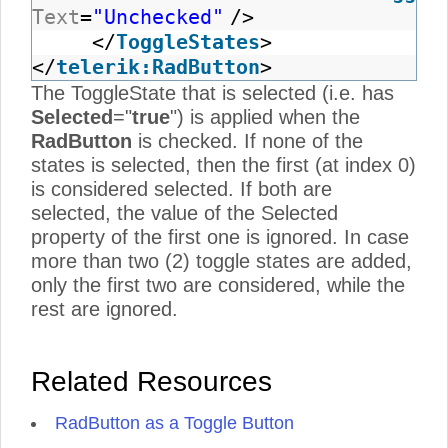
Text
=
"Unchecked"
/>
</
ToggleStates
>
</
telerik:RadButton
>
The ToggleState that is selected (i.e. has
Selected
="
true
") is applied when the
RadButton
is checked. If none of the
states is selected, then the first (at index 0)
is considered selected. If both are
selected, the value of the Selected
property of the first one is ignored. In case
more than two (2) toggle states are added,
only the first two are considered, while the
rest are ignored.
Related Resources
RadButton as a Toggle Button