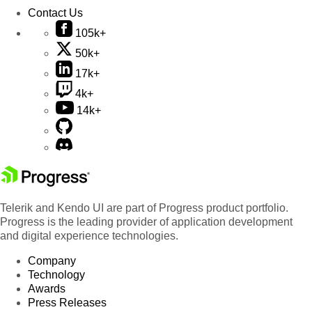
Contact Us
105k+
50k+
17k+
4k+
14k+
Telerik and Kendo UI are part of Progress product portfolio.
Progress is the leading provider of application development
and digital experience technologies.
Company
Technology
Awards
Press Releases