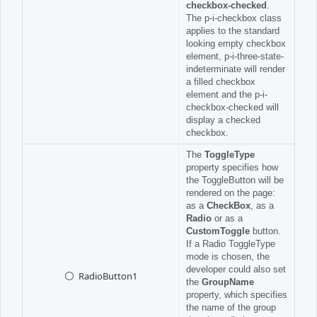
checkbox-checked
.
The p-i-checkbox class
applies to the standard
looking empty checkbox
element, p-i-three-state-
indeterminate will render
a filled checkbox
element and the p-i-
checkbox-checked will
display a checked
checkbox.
The
ToggleType
property specifies how
the ToggleButton will be
rendered on the page:
as a
CheckBox
, as a
Radio
or as a
CustomToggle
button.
If a Radio ToggleType
mode is chosen, the
developer could also set
RadioButton1
the
GroupName
property, which specifies
the name of the group