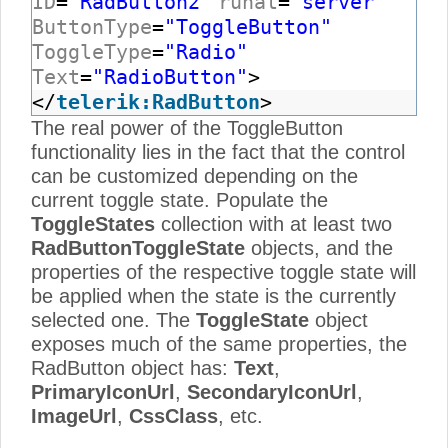
ID
=
"RadButton2"
runat
=
"server"
ButtonType
=
"ToggleButton"
ToggleType
=
"Radio"
Text
=
"RadioButton"
>
</
telerik:RadButton
>
The real power of the ToggleButton
functionality lies in the fact that the control
can be customized depending on the
current toggle state. Populate the
ToggleStates
collection with at least two
RadButtonToggleState
objects, and the
properties of the respective toggle state will
be applied when the state is the currently
selected one. The
ToggleState
object
exposes much of the same properties, the
RadButton object has:
Text
,
PrimaryIconUrl
,
SecondaryIconUrl
,
ImageUrl
,
CssClass
, etc.