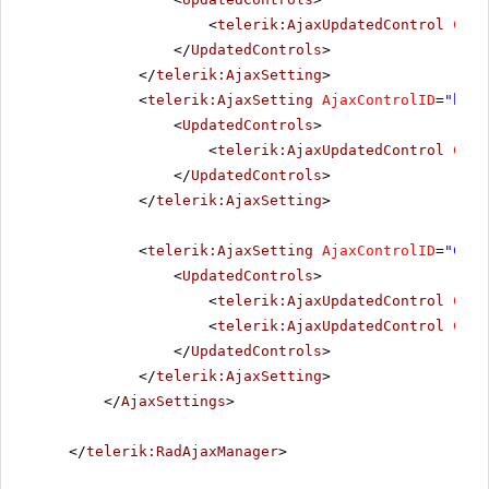
<
telerik:AjaxUpdatedControl
Cont
</
UpdatedControls
>
</
telerik:AjaxSetting
>
<
telerik:AjaxSetting
AjaxControlID
=
"btnI
<
UpdatedControls
>
<
telerik:AjaxUpdatedControl
Cont
</
UpdatedControls
>
</
telerik:AjaxSetting
>
<
telerik:AjaxSetting
AjaxControlID
=
"Conf
<
UpdatedControls
>
<
telerik:AjaxUpdatedControl
Cont
<
telerik:AjaxUpdatedControl
Cont
</
UpdatedControls
>
</
telerik:AjaxSetting
>
</
AjaxSettings
>
</
telerik:RadAjaxManager
>