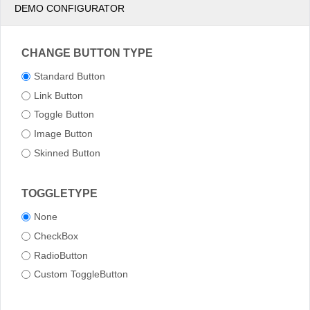
DEMO CONFIGURATOR
CHANGE BUTTON TYPE
Standard Button
Link Button
Toggle Button
Image Button
Skinned Button
TOGGLETYPE
None
CheckBox
RadioButton
Custom ToggleButton