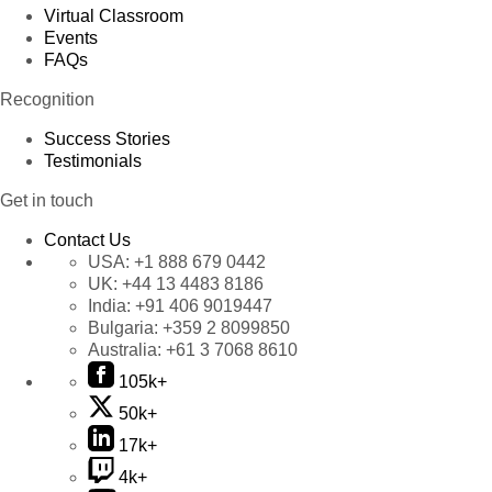
Virtual Classroom
Events
FAQs
Recognition
Success Stories
Testimonials
Get in touch
Contact Us
USA:
+1 888 679 0442
UK:
+44 13 4483 8186
India:
+91 406 9019447
Bulgaria:
+359 2 8099850
Australia:
+61 3 7068 8610
105k+
50k+
17k+
4k+