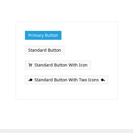
Office2010Black
Windows7
Primary Button
Standard Button
Standard Button With Icon
Standard Button With Two Icons