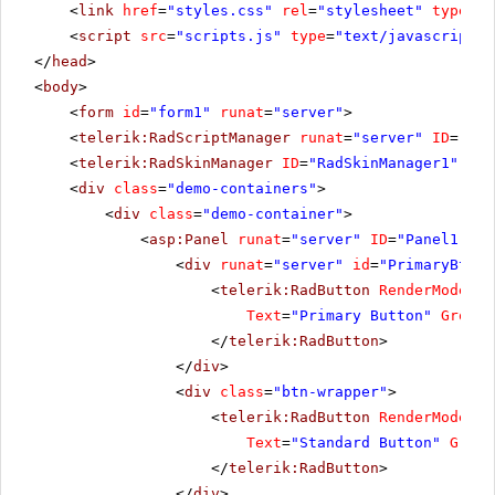
<
link
href
=
"styles.css"
rel
=
"stylesheet"
type
=
"t
<
script
src
=
"scripts.js"
type
=
"text/javascript"
>
</
head
>
<
body
>
<
form
id
=
"form1"
runat
=
"server"
>
<
telerik:RadScriptManager
runat
=
"server"
ID
=
"Rad
<
telerik:RadSkinManager
ID
=
"RadSkinManager1"
run
<
div
class
=
"demo-containers"
>
<
div
class
=
"demo-container"
>
<
asp:Panel
runat
=
"server"
ID
=
"Panel1"
>
<
div
runat
=
"server"
id
=
"PrimaryBtnWr
<
telerik:RadButton
RenderMode
=
"L
Text
=
"Primary Button"
GroupN
</
telerik:RadButton
>
</
div
>
<
div
class
=
"btn-wrapper"
>
<
telerik:RadButton
RenderMode
=
"L
Text
=
"Standard Button"
Group
</
telerik:RadButton
>
</
div
>