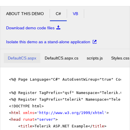
ABOUT THIS DEMO
C#
VB
Download demo code files
Isolate this demo as a stand-alone application
DefaultCS.aspx
DefaultCS.aspx.cs
scripts.js
Styles.css
<%@ Page Language="C#" AutoEventWireup="true" CodeFi
<%@ Register TagPrefix="qsf" Namespace="Telerik.Quic
<%@ Register TagPrefix="telerik" Namespace="Telerik.
<!DOCTYPE html>
<
html
xmlns
=
'
http://www.w3.org/1999/xhtml
'
>
<
head
runat
=
"server"
>
<
title
>Telerik ASP.NET Example</
title
>