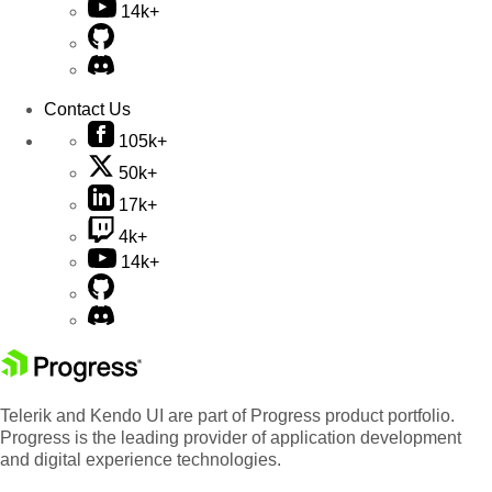
14k+
Contact Us
105k+
50k+
17k+
4k+
14k+
Telerik and Kendo UI are part of Progress product portfolio.
Progress is the leading provider of application development
and digital experience technologies.