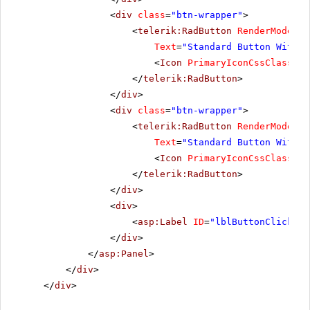
<
div
class
=
"btn-wrapper"
>
<
telerik:RadButton
RenderMode
=
"L
Text
=
"Standard Button With I
<
Icon
PrimaryIconCssClass
=
"r
</
telerik:RadButton
>
</
div
>
<
div
class
=
"btn-wrapper"
>
<
telerik:RadButton
RenderMode
=
"L
Text
=
"Standard Button With T
<
Icon
PrimaryIconCssClass
=
"r
</
telerik:RadButton
>
</
div
>
<
div
>
<
asp:Label
ID
=
"lblButtonClickMes
</
div
>
</
asp:Panel
>
</
div
>
</
div
>