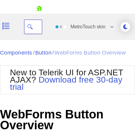
skip navigation
MetroTouch
skin
Black
Components
Button
WebForms Button Overview
/
/
Office2010Blue
BlackMetroTouch
New to Telerik UI for ASP.NET
Bootstrap
Office2010Silver
AJAX?
Download free 30-day
Default
Outlook
trial
Shopping cart
Glow
Silk
Your Account
Material
Simple
Login
Metro
Sunset
Contact Us
WebForms Button
Telerik
Request Trial
MetroTouch
Vista
Overview
Web20
Office2007
WebBlue