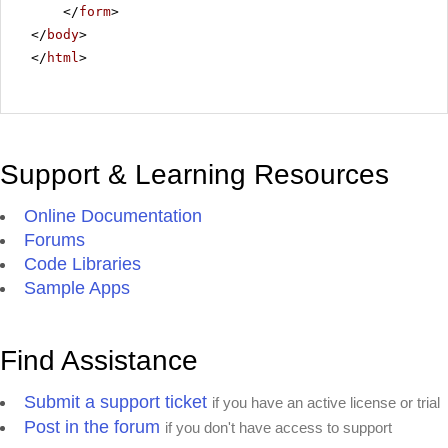
</
form
>
</
body
>
</
html
>
Support & Learning Resources
Online Documentation
Forums
Code Libraries
Sample Apps
Find Assistance
Submit a support ticket
if you have an active license or trial
Post in the forum
if you don't have access to support