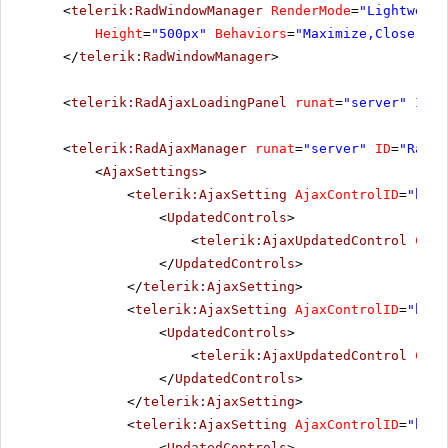
<
telerik:RadWindowManager
RenderMode
=
"Lightweigh
Height
=
"500px"
Behaviors
=
"Maximize,Close,Mov
</
telerik:RadWindowManager
>
<
telerik:RadAjaxLoadingPanel
runat
=
"server"
ID
=
"
<
telerik:RadAjaxManager
runat
=
"server"
ID
=
"RadAj
<
AjaxSettings
>
<
telerik:AjaxSetting
AjaxControlID
=
"btnP
<
UpdatedControls
>
<
telerik:AjaxUpdatedControl
Cont
</
UpdatedControls
>
</
telerik:AjaxSetting
>
<
telerik:AjaxSetting
AjaxControlID
=
"btnS
<
UpdatedControls
>
<
telerik:AjaxUpdatedControl
Cont
</
UpdatedControls
>
</
telerik:AjaxSetting
>
<
telerik:AjaxSetting
AjaxControlID
=
"btnI
<
UpdatedControls
>