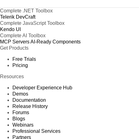
Complete .NET Toolbox
Telerik DevCraft
Complete JavaScript Toolbox
Kendo UI
Complete AI Toolbox
MCP Servers
AI-Ready Components
Get Products
Free Trials
Pricing
Resources
Developer Experience Hub
Demos
Documentation
Release History
Forums
Blogs
Webinars
Professional Services
Partners