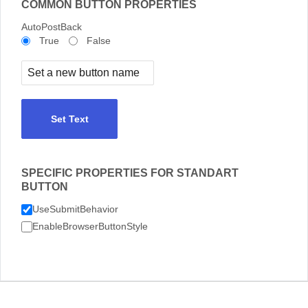
COMMON BUTTON PROPERTIES
AutoPostBack
True
False
Set Text
SPECIFIC PROPERTIES FOR STANDART
BUTTON
UseSubmitBehavior
EnableBrowserButtonStyle