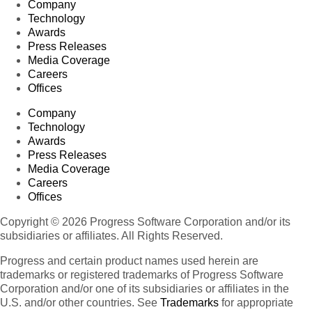
Company
Technology
Awards
Press Releases
Media Coverage
Careers
Offices
Company
Technology
Awards
Press Releases
Media Coverage
Careers
Offices
Copyright © 2026 Progress Software Corporation and/or its
subsidiaries or affiliates. All Rights Reserved.
Progress and certain product names used herein are
trademarks or registered trademarks of Progress Software
Corporation and/or one of its subsidiaries or affiliates in the
U.S. and/or other countries. See
Trademarks
for appropriate