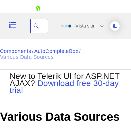
skip navigation
Vista
skin
Black
Components
AutoCompleteBox
/
/
Various Data Sources
Office2010Blue
BlackMetroTouch
Bootstrap
Office2010Silver
New to Telerik UI for ASP.NET
Default
Outlook
AJAX?
Download free 30-day
Shopping cart
Glow
Silk
trial
Your Account
Material
Simple
Login
Metro
Sunset
Contact Us
Telerik
Request Trial
Various Data Sources
MetroTouch
Vista
Web20
Office2007
WebBlue