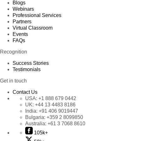
Blogs
Webinars
Professional Services
Partners
Virtual Classroom
Events
FAQs
Recognition
Success Stories
Testimonials
Get in touch
Contact Us
USA:
+1 888 679 0442
UK:
+44 13 4483 8186
India:
+91 406 9019447
Bulgaria:
+359 2 8099850
Australia:
+61 3 7068 8610
105k+