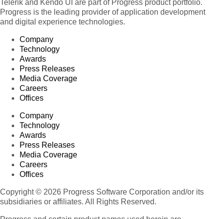
Telerik and Kendo UI are part of Progress product portfolio.
Progress is the leading provider of application development
and digital experience technologies.
Company
Technology
Awards
Press Releases
Media Coverage
Careers
Offices
Company
Technology
Awards
Press Releases
Media Coverage
Careers
Offices
Copyright © 2026 Progress Software Corporation and/or its
subsidiaries or affiliates. All Rights Reserved.