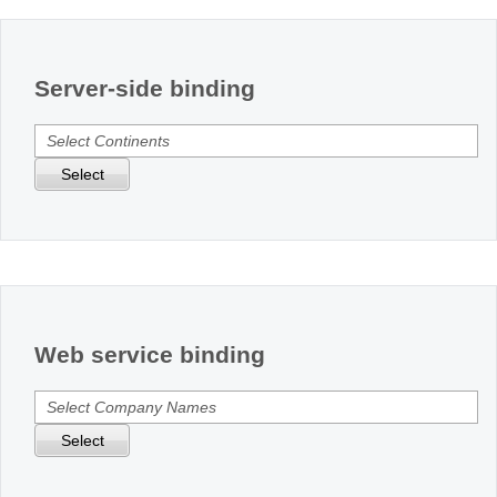
Office2010Black
Windows7
Server-side binding
Select
Web service binding
Select