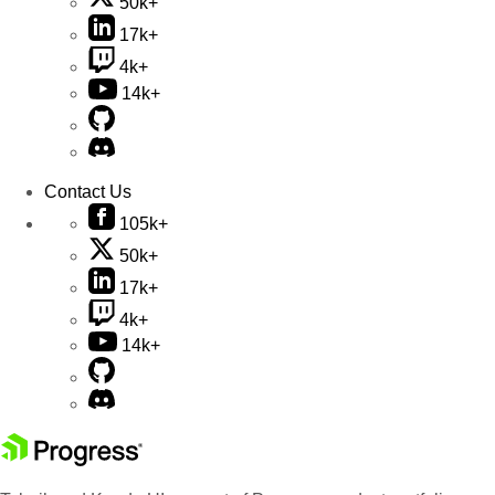
50k+
17k+
4k+
14k+
Contact Us
105k+
50k+
17k+
4k+
14k+