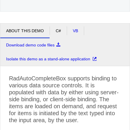
ABOUT THIS DEMO
C#
VB
Download demo code files
Isolate this demo as a stand-alone application
RadAutoCompleteBox supports binding to
various data source controls. It is
populated with data by either using server-
side binding, or client-side binding. The
items are loaded on demand, and request
for items is initiated by the text typed into
the input area, by the user.