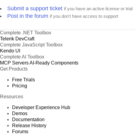
Submit a support ticket
if you have an active license or trial
Post in the forum
if you don't have access to support
Complete .NET Toolbox
Telerik DevCraft
Complete JavaScript Toolbox
Kendo UI
Complete AI Toolbox
MCP Servers
AI-Ready Components
Get Products
Free Trials
Pricing
Resources
Developer Experience Hub
Demos
Documentation
Release History
Forums