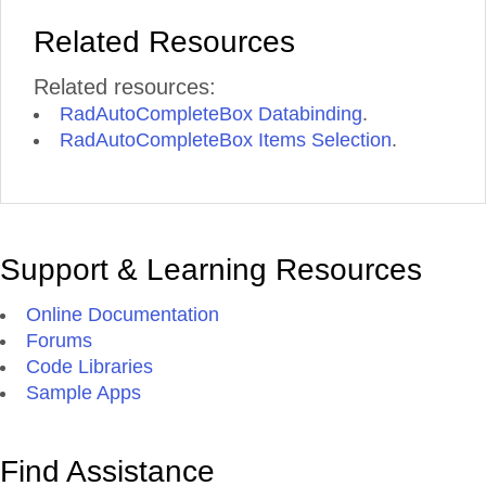
Related Resources
Related resources:
RadAutoCompleteBox Databinding
.
RadAutoCompleteBox Items Selection
.
Support & Learning Resources
Online Documentation
Forums
Code Libraries
Sample Apps
Find Assistance