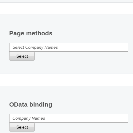
Page methods
Select
OData binding
Select