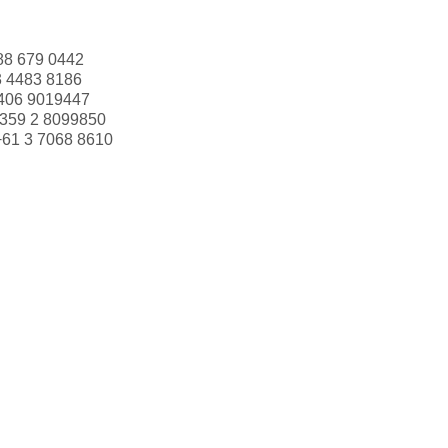
88 679 0442
3 4483 8186
406 9019447
359 2 8099850
+61 3 7068 8610