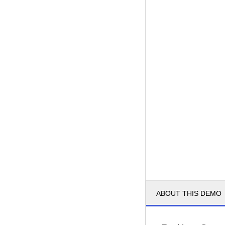
ABOUT THIS DEMO