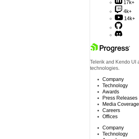
17k+
4k+
14k+
Telerik and Kendo UI a
technologies.
Company
Technology
Awards
Press Releases
Media Coverage
Careers
Offices
Company
Technology