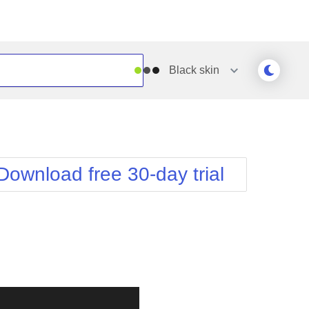
Black
skin
Outlook
Vista
Silk
Web20
e
Simple
WebBlue
Download free 30-day trial
Sunset
Windows7
Telerik