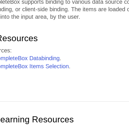
eBox supports binding to various data source contr
nding, or client-side binding. The items are loaded 
into the input area, by the user.
Resources
rces:
mpleteBox Databinding
.
pleteBox Items Selection
.
Learning Resources