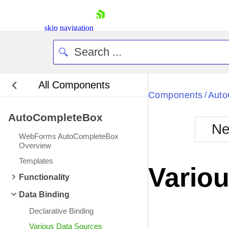
skip navigation
All Components
Bla
Components
Auto
/
AutoCompleteBox
BlackMetr
Ne
Boot
WebForms AutoCompleteBox
Defa
Overview
Shopping cart
Templates
Your Account
Vario
Login
Functionality
Contact Us
Request Trial
Data Binding
Declarative Binding
Various Data Sources