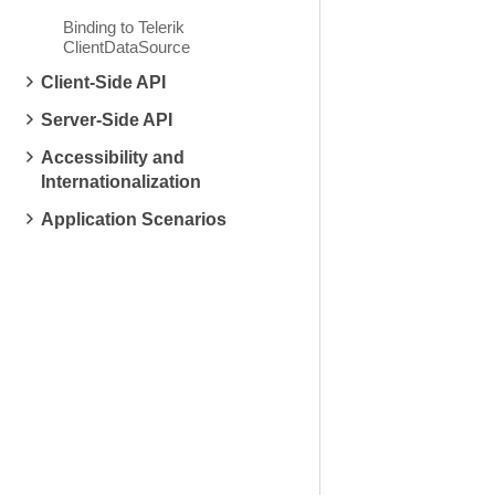
Binding to Telerik
ClientDataSource
Client-Side API
Server-Side API
Accessibility and
Internationalization
Application Scenarios