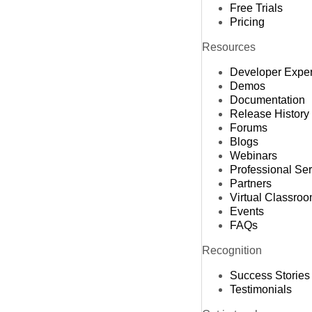
Free Trials
Pricing
Resources
Developer Expe
Demos
Documentation
Release History
Forums
Blogs
Webinars
Professional Se
Partners
Virtual Classro
Events
FAQs
Recognition
Success Stories
Testimonials