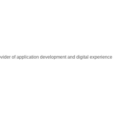
rovider of application development and digital experience