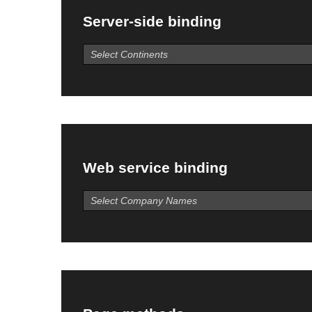
Server-side binding
Web service binding