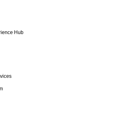
rience Hub
rvices
om