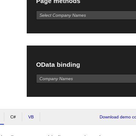
Page methods
OData binding
C#
VB
Download demo cod