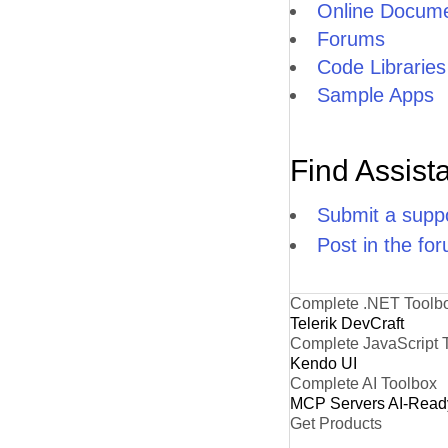
Online Docume
Forums
Code Libraries
Sample Apps
Find Assist
Submit a suppo
Post in the fo
Complete .NET Toolb
Telerik DevCraft
Complete JavaScript 
Kendo UI
Complete AI Toolbox
MCP Servers
AI-Read
Get Products