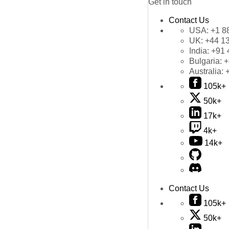
Get in touch
Contact Us
USA:
+1 8
UK:
+44 1
India:
+91 
Bulgaria:
+
Australia:
105k+
50k+
17k+
4k+
14k+
Contact Us
105k+
50k+