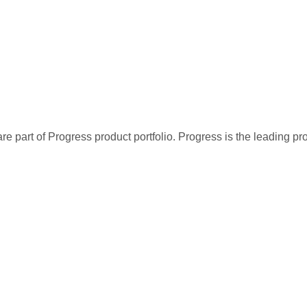
re part of Progress product portfolio. Progress is the leading p