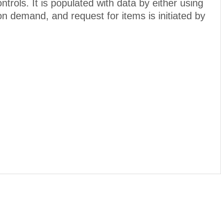
ols. It is populated with data by either using
on demand, and request for items is initiated by