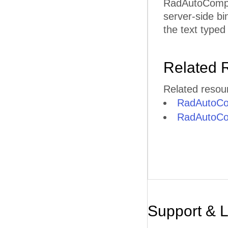
RadAutoComplet
server-side bi
the text typed 
Related 
Related resou
RadAutoCo
RadAutoCom
Support & 