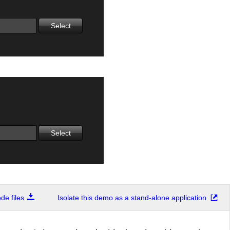
Select
Select
e files
Isolate this demo as a stand-alone application