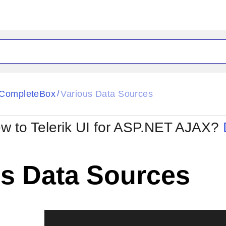
ck
Glow
CompleteBox
Various Data Sources
/
Material
Office2010Black
oTouch
Metro
Office2010Blu
w to Telerik UI for ASP.NET AJAX?
strap
MetroTouch
ult
Office2007
Office2010Silver
us Data Sources