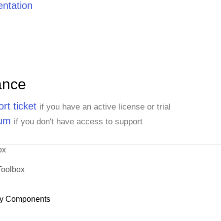
ntation
ance
rt ticket
if you have an active license or trial
rum
if you don't have access to support
ox
Toolbox
y Components