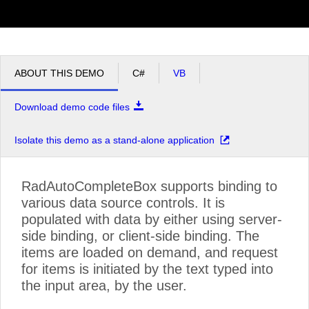
ABOUT THIS DEMO
C#
VB
Download demo code files
Isolate this demo as a stand-alone application
RadAutoCompleteBox supports binding to
various data source controls. It is
populated with data by either using server-
side binding, or client-side binding. The
items are loaded on demand, and request
for items is initiated by the text typed into
the input area, by the user.