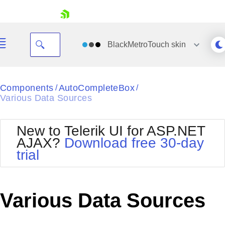
skip navigation
BlackMetroTouch
skin
Black
Components
AutoCompleteBox
/
/
Various Data Sources
Office2010Blue
BlackMetroTouch
Bootstrap
Office2010Silver
New to Telerik UI for ASP.NET
Default
Outlook
AJAX?
Download free 30-day
Shopping cart
Glow
Silk
trial
Your Account
Material
Simple
Login
Metro
Sunset
Contact Us
Telerik
Request Trial
Various Data Sources
MetroTouch
Vista
Web20
Office2007
WebBlue