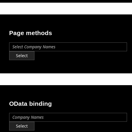
Page methods
Select
OData binding
Select