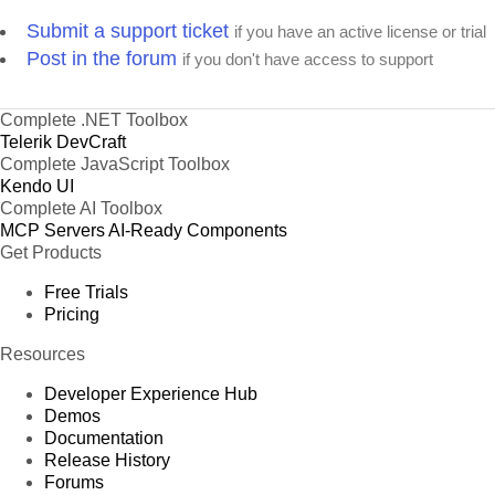
Submit a support ticket
if you have an active license or trial
Post in the forum
if you don't have access to support
Complete .NET Toolbox
Telerik DevCraft
Complete JavaScript Toolbox
Kendo UI
Complete AI Toolbox
MCP Servers
AI-Ready Components
Get Products
Free Trials
Pricing
Resources
Developer Experience Hub
Demos
Documentation
Release History
Forums