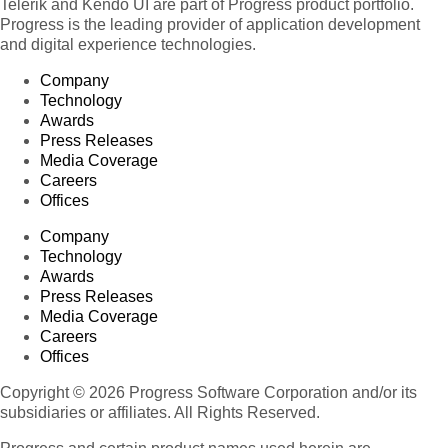
Telerik and Kendo UI are part of Progress product portfolio.
Progress is the leading provider of application development
and digital experience technologies.
Company
Technology
Awards
Press Releases
Media Coverage
Careers
Offices
Company
Technology
Awards
Press Releases
Media Coverage
Careers
Offices
Copyright © 2026 Progress Software Corporation and/or its
subsidiaries or affiliates. All Rights Reserved.