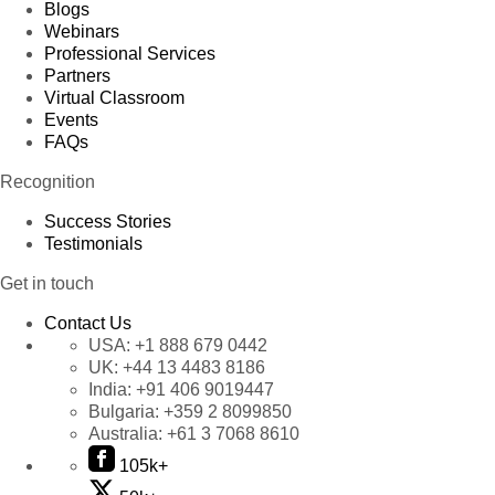
Blogs
Webinars
Professional Services
Partners
Virtual Classroom
Events
FAQs
Recognition
Success Stories
Testimonials
Get in touch
Contact Us
USA:
+1 888 679 0442
UK:
+44 13 4483 8186
India:
+91 406 9019447
Bulgaria:
+359 2 8099850
Australia:
+61 3 7068 8610
105k+