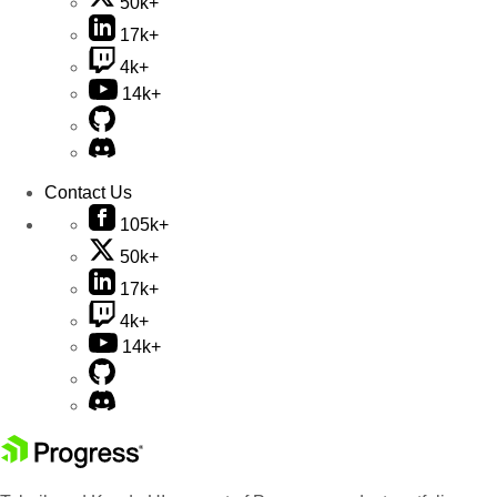
50k+
17k+
4k+
14k+
Contact Us
105k+
50k+
17k+
4k+
14k+