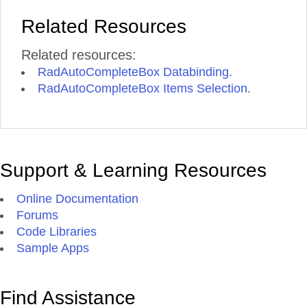
Related Resources
Related resources:
RadAutoCompleteBox Databinding
.
RadAutoCompleteBox Items Selection
.
Support & Learning Resources
Online Documentation
Forums
Code Libraries
Sample Apps
Find Assistance