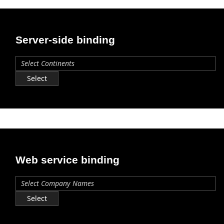
Office2010Black
Windows7
Server-side binding
Select
Web service binding
Select