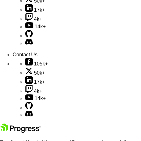
50k+
17k+
4k+
14k+
Contact Us
105k+
50k+
17k+
4k+
14k+