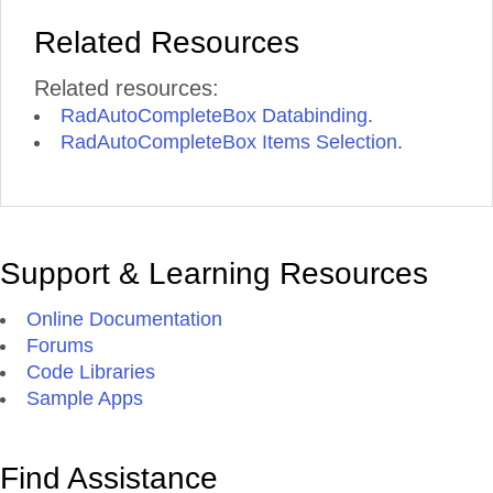
Related Resources
Related resources:
RadAutoCompleteBox Databinding
.
RadAutoCompleteBox Items Selection
.
Support & Learning Resources
Online Documentation
Forums
Code Libraries
Sample Apps
Find Assistance