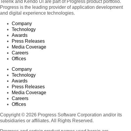
Telerik and Kendo UI are part of Progress product portfolio.
Progress is the leading provider of application development
and digital experience technologies.
Company
Technology
Awards
Press Releases
Media Coverage
Careers
Offices
Company
Technology
Awards
Press Releases
Media Coverage
Careers
Offices
Copyright © 2026 Progress Software Corporation and/or its
subsidiaries or affiliates. All Rights Reserved.