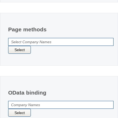
Page methods
Select
OData binding
Select