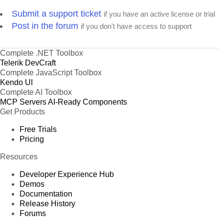
Submit a support ticket
if you have an active license or trial
Post in the forum
if you don't have access to support
Complete .NET Toolbox
Telerik DevCraft
Complete JavaScript Toolbox
Kendo UI
Complete AI Toolbox
MCP Servers
AI-Ready Components
Get Products
Free Trials
Pricing
Resources
Developer Experience Hub
Demos
Documentation
Release History
Forums