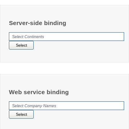
Office2010Black
Windows7
Server-side binding
Select
Web service binding
Select