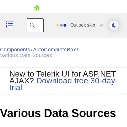
skip navigation
Outlook
skin
Black
Components
AutoCompleteBox
/
/
Various Data Sources
Office2010Blue
BlackMetroTouch
Bootstrap
Office2010Silver
New to Telerik UI for ASP.NET
Default
Outlook
AJAX?
Download free 30-day
Shopping cart
Glow
Silk
trial
Your Account
Material
Simple
Login
Metro
Sunset
Contact Us
Telerik
Request Trial
Various Data Sources
MetroTouch
Vista
Web20
Office2007
WebBlue