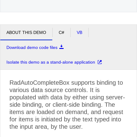
ABOUT THIS DEMO
C#
VB
Download demo code files
Isolate this demo as a stand-alone application
RadAutoCompleteBox supports binding to
various data source controls. It is
populated with data by either using server-
side binding, or client-side binding. The
items are loaded on demand, and request
for items is initiated by the text typed into
the input area, by the user.