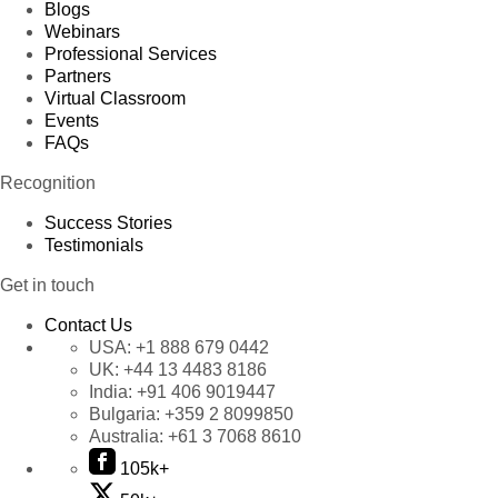
Blogs
Webinars
Professional Services
Partners
Virtual Classroom
Events
FAQs
Recognition
Success Stories
Testimonials
Get in touch
Contact Us
USA:
+1 888 679 0442
UK:
+44 13 4483 8186
India:
+91 406 9019447
Bulgaria:
+359 2 8099850
Australia:
+61 3 7068 8610
105k+