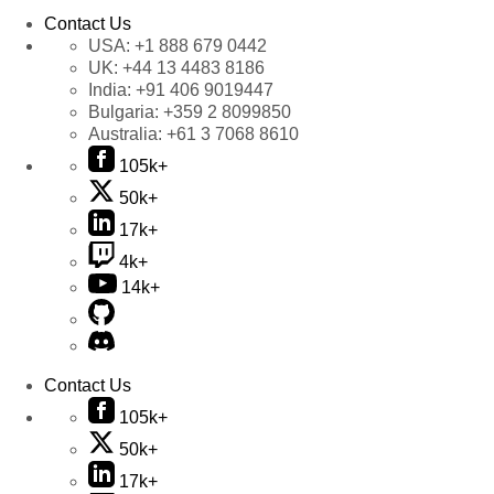
Contact Us
USA:
+1 888 679 0442
UK:
+44 13 4483 8186
India:
+91 406 9019447
Bulgaria:
+359 2 8099850
Australia:
+61 3 7068 8610
105k+
50k+
17k+
4k+
14k+
Contact Us
105k+
50k+
17k+