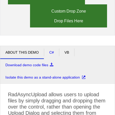
Custom Drop Zone
Drop Files Here
ABOUT THIS DEMO
C#
VB
Download demo code files
Isolate this demo as a stand-alone application
RadAsyncUpload allows users to upload
files by simply dragging and dropping them
over the control, rather than opening the
Upload Dialog and selecting them from