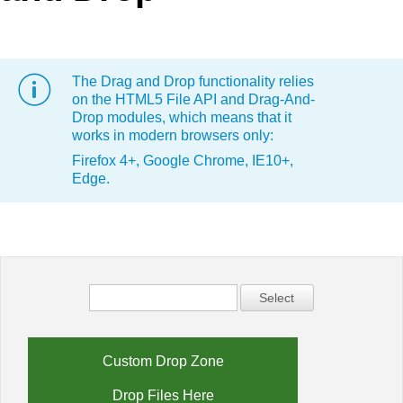
Office2010Black
Windows7
The Drag and Drop functionality relies
on the HTML5 File API and Drag-And-
Drop modules, which means that it
works in modern browsers only:
Firefox 4+, Google Chrome, IE10+,
Edge.
Select
Custom Drop Zone
Drop Files Here