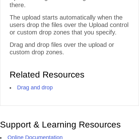
there.
The upload starts automatically when the
users drop the files over the Upload control
or custom drop zones that you specify.
Drag and drop files over the upload or
custom drop zones.
Related Resources
Drag and drop
Support & Learning Resources
Online Documentation