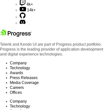
4k+
14k+
Telerik and Kendo UI are part of Progress product portfolio.
Progress is the leading provider of application development
and digital experience technologies.
Company
Technology
Awards
Press Releases
Media Coverage
Careers
Offices
Company
Technology