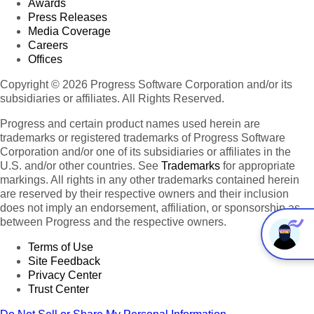
Awards
Press Releases
Media Coverage
Careers
Offices
Copyright © 2026 Progress Software Corporation and/or its
subsidiaries or affiliates. All Rights Reserved.
Progress and certain product names used herein are
trademarks or registered trademarks of Progress Software
Corporation and/or one of its subsidiaries or affiliates in the
U.S. and/or other countries. See
Trademarks
for appropriate
markings. All rights in any other trademarks contained herein
are reserved by their respective owners and their inclusion
does not imply an endorsement, affiliation, or sponsorship as
between Progress and the respective owners.
Terms of Use
Site Feedback
Privacy Center
Trust Center