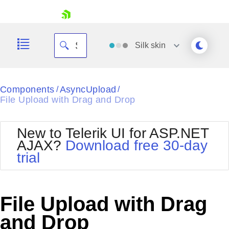
skip navigation
Silk
skin
Black
Components
AsyncUpload
/
/
File Upload with Drag and Drop
Office2010Blue
BlackMetroTouch
Bootstrap
Office2010Silver
New to Telerik UI for ASP.NET
Default
Outlook
AJAX?
Download free 30-day
Shopping cart
Glow
Silk
trial
Your Account
Material
Simple
Login
Metro
Sunset
Contact Us
Telerik
Request Trial
File Upload with Drag
MetroTouch
Vista
Web20
and Drop
Office2007
WebBlue