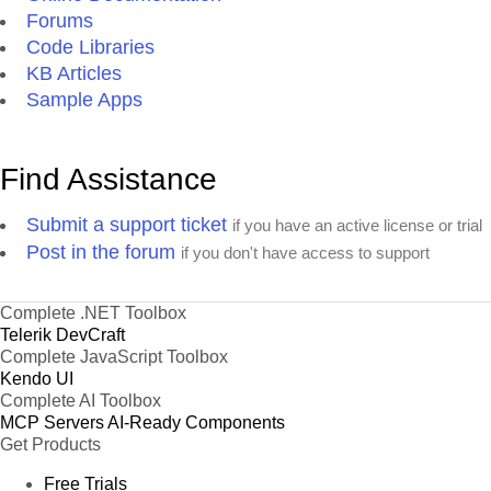
Forums
Code Libraries
KB Articles
Sample Apps
Find Assistance
Submit a support ticket
if you have an active license or trial
Post in the forum
if you don't have access to support
Complete .NET Toolbox
Telerik DevCraft
Complete JavaScript Toolbox
Kendo UI
Complete AI Toolbox
MCP Servers
AI-Ready Components
Get Products
Free Trials