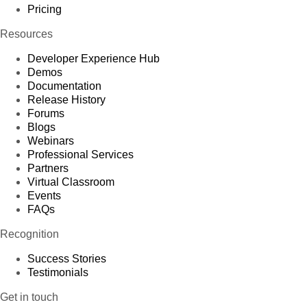
Pricing
Resources
Developer Experience Hub
Demos
Documentation
Release History
Forums
Blogs
Webinars
Professional Services
Partners
Virtual Classroom
Events
FAQs
Recognition
Success Stories
Testimonials
Get in touch