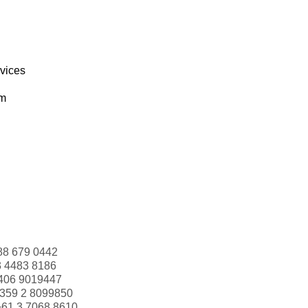
rvices
om
88 679 0442
3 4483 8186
406 9019447
359 2 8099850
+61 3 7068 8610