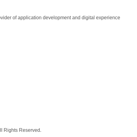
rovider of application development and digital experience
All Rights Reserved.