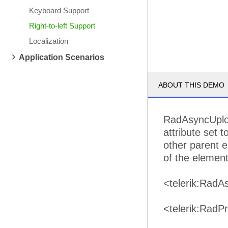
Keyboard Support
Right-to-left Support
Localization
Application Scenarios
ABOUT THIS DEMO
RadAsyncUploa
attribute set 
other parent e
of the elements
<telerik:RadA
<telerik:RadP