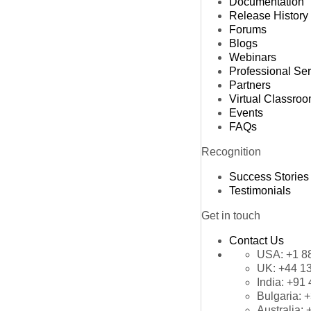
Documentation
Release History
Forums
Blogs
Webinars
Professional Se
Partners
Virtual Classro
Events
FAQs
Recognition
Success Stories
Testimonials
Get in touch
Contact Us
USA:
+1 8
UK:
+44 1
India:
+91 
Bulgaria:
+
Australia: