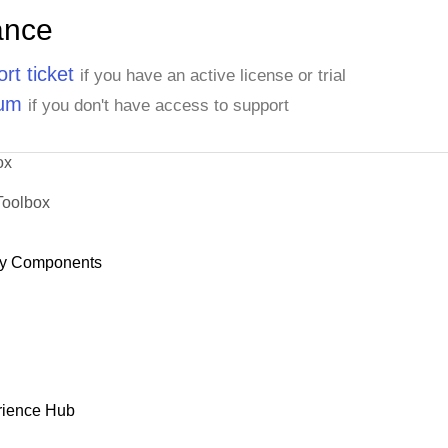
ance
rt ticket
if you have an active license or trial
rum
if you don't have access to support
ox
Toolbox
y Components
rience Hub