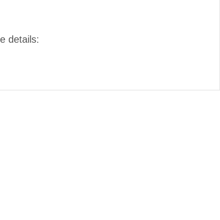
e details: