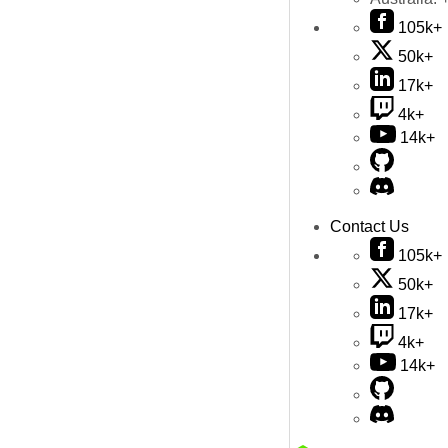
105k+
50k+
17k+
4k+
14k+
Contact Us
105k+
50k+
17k+
4k+
14k+