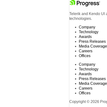
Telerik and Kendo UI a
technologies.
Company
Technology
Awards
Press Releases
Media Coverage
Careers
Offices
Company
Technology
Awards
Press Releases
Media Coverage
Careers
Offices
Copyright © 2026 Progr