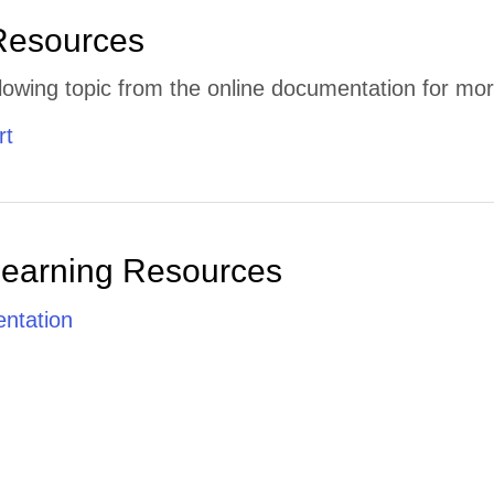
Resources
lowing topic from the online documentation for mor
rt
Learning Resources
ntation