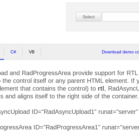
Select
C#
VB
Download demo cod
d and RadProgressArea provide support for RTL l
to the control itself or any parent HTML element. If 
lement that contains the control) to
rtl
, RadAsyncU
 and aligns itself to the right side of the container.
syncUpload ID="RadAsyncUpload1" runat="server" di
rogressArea ID="RadProgressArea1" runat="server"