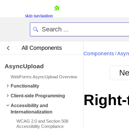
skip navigation
All Components
Bla
Components
Asyn
/
AsyncUpload
BlackMetr
Ne
Boot
WebForms AsyncUpload Overview
Defa
Shopping cart
Functionality
Your Account
Right-
Client-side Programming
Login
Contact Us
Accessibility and
Request Trial
Internationalization
WCAG 2.0 and Section 508
Accessibility Compliance