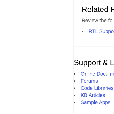
Related 
Review the fol
RTL Suppo
Support & 
Online Docume
Forums
Code Libraries
KB Articles
Sample Apps