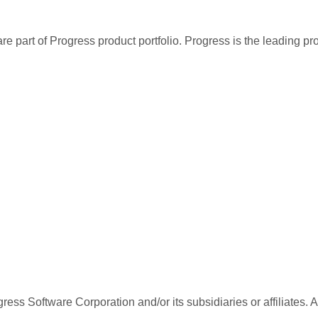
re part of Progress product portfolio. Progress is the leading p
ess Software Corporation and/or its subsidiaries or affiliates. 