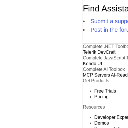
Find Assist
Submit a suppo
Post in the fo
Complete .NET Toolb
Telerik DevCraft
Complete JavaScript 
Kendo UI
Complete AI Toolbox
MCP Servers
AI-Read
Get Products
Free Trials
Pricing
Resources
Developer Expe
Demos