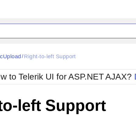
ck
Glow
cUpload
Right-to-left Support
/
Material
Office2010Black
oTouch
Metro
Office2010Blu
w to Telerik UI for ASP.NET AJAX?
strap
MetroTouch
ult
Office2007
Office2010Silver
to-left Support