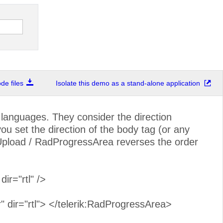
e files
Isolate this demo as a stand-alone application
anguages. They consider the direction
you set the direction of the body tag (or any
pload / RadProgressArea reverses the order
r="rtl" />
 dir="rtl"> </telerik:RadProgressArea>