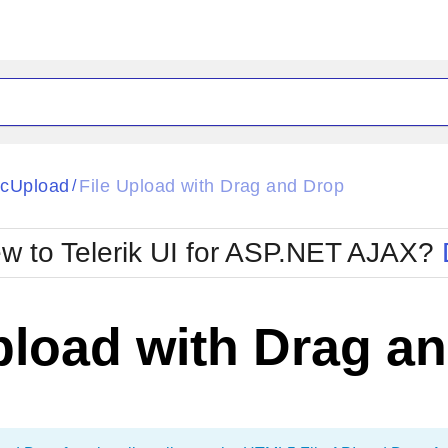
ck
Glow
cUpload
File Upload with Drag and Drop
/
Material
Office2010Black
oTouch
Metro
Office2010Blu
w to Telerik UI for ASP.NET AJAX?
strap
MetroTouch
ult
Office2007
Office2010Silver
pload with Drag a