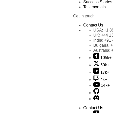
Success Stories
Testimonials
Get in touch
Contact Us
USA:
+1 8
UK:
+44 1
India:
+91 
Bulgaria:
+
Australia:
105k+
50k+
17k+
4k+
14k+
Contact Us