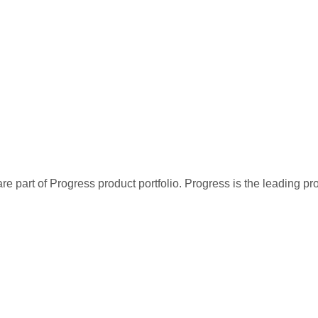
re part of Progress product portfolio. Progress is the leading p