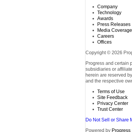
Company
Technology
Awards
Press Releases
Media Coverage
Careers
Offices
Copyright © 2026 Progr
Progress and certain 
subsidiaries or affilia
herein are reserved by
and the respective ow
Terms of Use
Site Feedback
Privacy Center
Trust Center
Do Not Sell or Share 
Powered by
Progress S