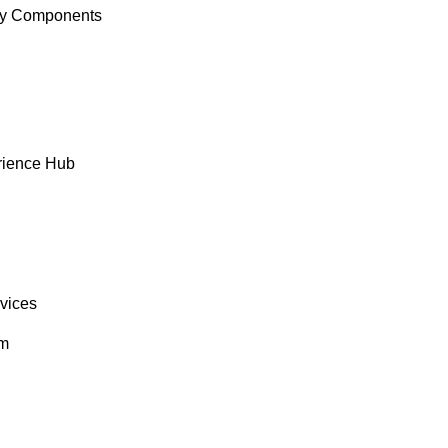
y Components
rience Hub
rvices
om