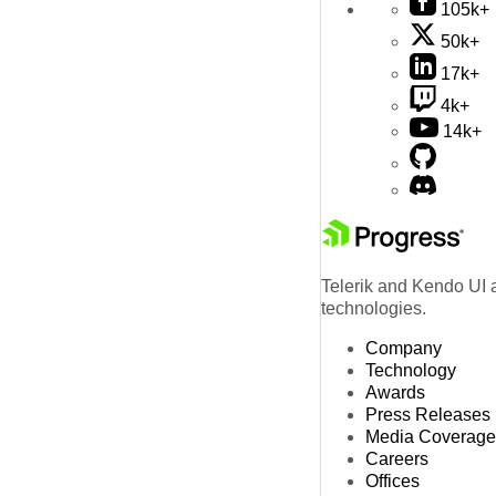
105k+
50k+
17k+
4k+
14k+
Telerik and Kendo UI a
technologies.
Company
Technology
Awards
Press Releases
Media Coverage
Careers
Offices