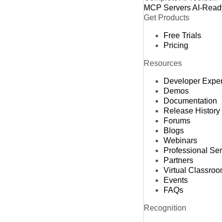
MCP Servers
AI-Read
Get Products
Free Trials
Pricing
Resources
Developer Expe
Demos
Documentation
Release History
Forums
Blogs
Webinars
Professional Se
Partners
Virtual Classro
Events
FAQs
Recognition