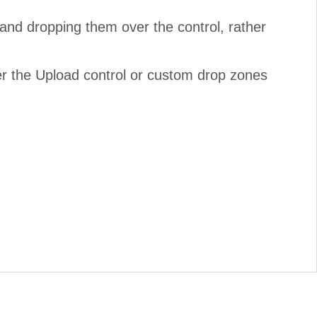
and dropping them over the control, rather
ver the Upload control or custom drop zones