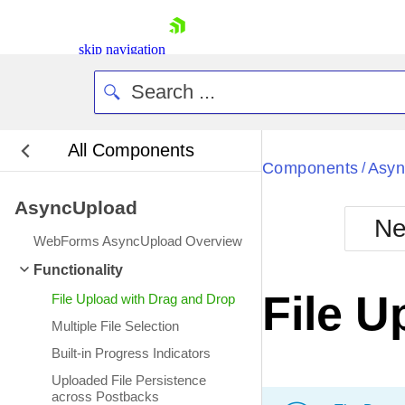
skip navigation
All Components
Bla
Components
Asyn
/
AsyncUpload
BlackMetr
Ne
Boot
WebForms AsyncUpload Overview
Defa
Shopping cart
Functionality
Your Account
File U
File Upload with Drag and Drop
Login
Contact Us
Multiple File Selection
Request Trial
Built-in Progress Indicators
Uploaded File Persistence
across Postbacks