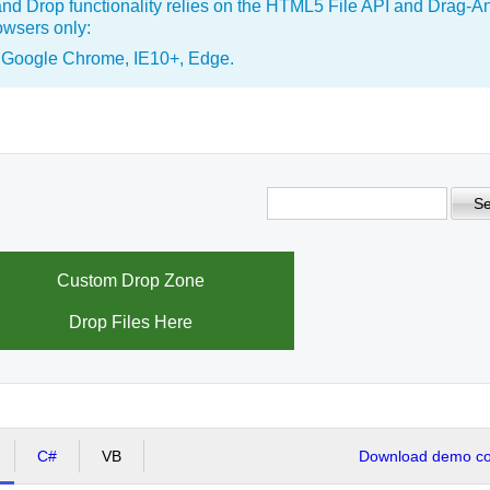
nd Drop functionality relies on the HTML5 File API and Drag-A
wsers only:
, Google Chrome, IE10+, Edge.
Se
Custom Drop Zone
Drop Files Here
C#
VB
Download demo cod