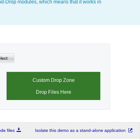
nd-Drop modules, which means that it works in
lect
Custom Drop Zone
Drop Files Here
e files
Isolate this demo as a stand-alone application