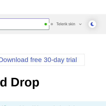
Telerik
skin
Outlook
Vista
Silk
Web20
e
Simple
WebBlue
Download free 30-day trial
Sunset
Windows7
Telerik
nd Drop