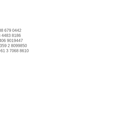
88 679 0442
3 4483 8186
406 9019447
359 2 8099850
+61 3 7068 8610