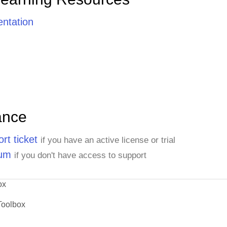
ntation
ance
rt ticket
if you have an active license or trial
rum
if you don't have access to support
ox
Toolbox