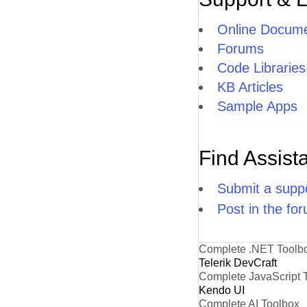
Online Docume
Forums
Code Libraries
KB Articles
Sample Apps
Find Assist
Submit a suppo
Post in the fo
Complete .NET Toolb
Telerik DevCraft
Complete JavaScript 
Kendo UI
Complete AI Toolbox