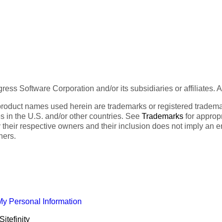
ess Software Corporation and/or its subsidiaries or affiliates. 
product names used herein are trademarks or registered trademar
tes in the U.S. and/or other countries. See
Trademarks
for appropr
 their respective owners and their inclusion does not imply an 
ners.
My Personal Information
itefinity