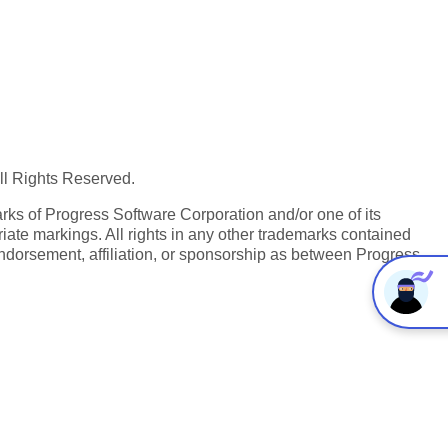
All Rights Reserved.
ks of Progress Software Corporation and/or one of its
iate markings. All rights in any other trademarks contained
endorsement, affiliation, or sponsorship as between Progress