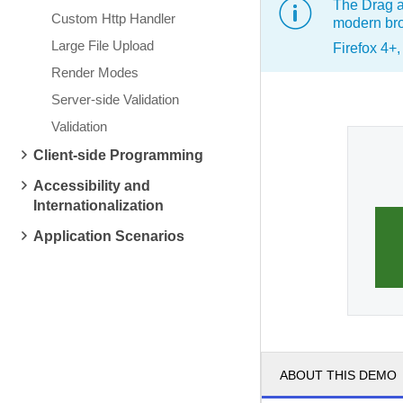
The Drag a
Custom Http Handler
modern bro
Large File Upload
Firefox 4+
Render Modes
Server-side Validation
Validation
Client-side Programming
Accessibility and
Internationalization
Application Scenarios
ABOUT THIS DEMO