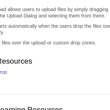
 allows users to upload files by simply dragging 
the Upload Dialog and selecting them from there.
rts automatically when the users drop the files o
fy.
 files over the upload or custom drop zones.
Resources
rop
Learning Resources