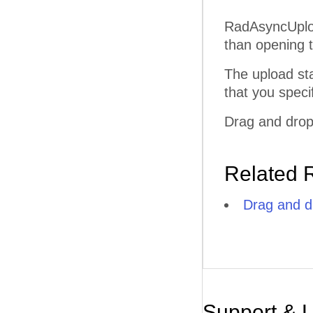
RadAsyncUpload
than opening 
The upload sta
that you speci
Drag and drop
Related 
Drag and d
Support & 