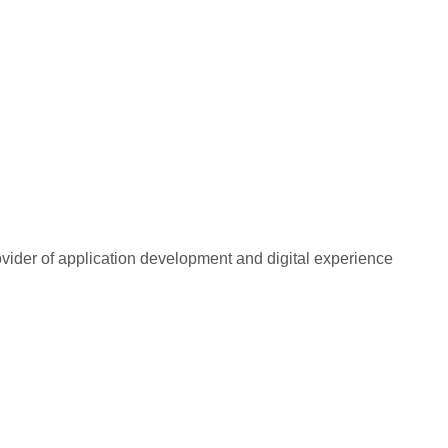
rovider of application development and digital experience