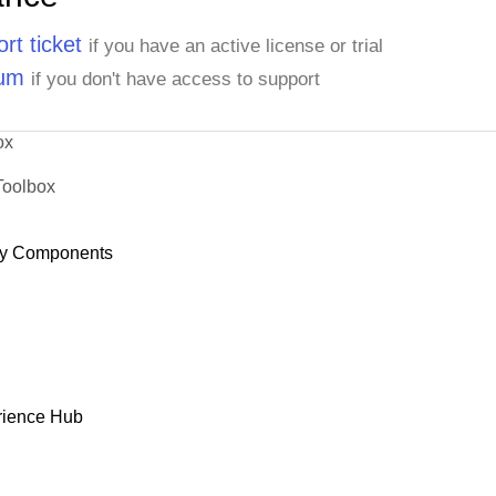
rt ticket
if you have an active license or trial
rum
if you don't have access to support
ox
Toolbox
y Components
rience Hub