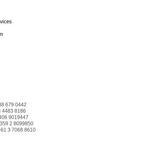
rvices
om
88 679 0442
3 4483 8186
406 9019447
359 2 8099850
+61 3 7068 8610