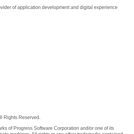
rovider of application development and digital experience
All Rights Reserved.
ks of Progress Software Corporation and/or one of its