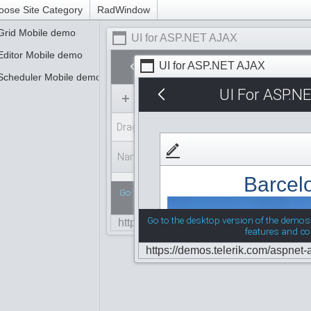
oose Site Category
RadWindow
Grid Mobile demo
UI for ASP.NET AJAX
Editor Mobile demo
UI for ASP.NET AJAX
Scheduler Mobile demo