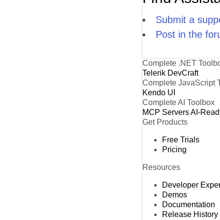
Submit a suppo
Post in the fo
Complete .NET Toolb
Telerik DevCraft
Complete JavaScript 
Kendo UI
Complete AI Toolbox
MCP Servers
AI-Read
Get Products
Free Trials
Pricing
Resources
Developer Expe
Demos
Documentation
Release History