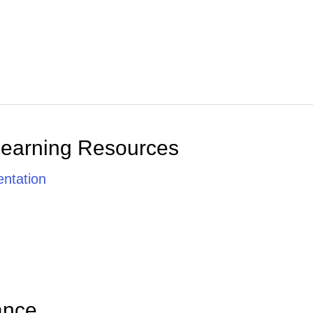
Learning Resources
ntation
ance