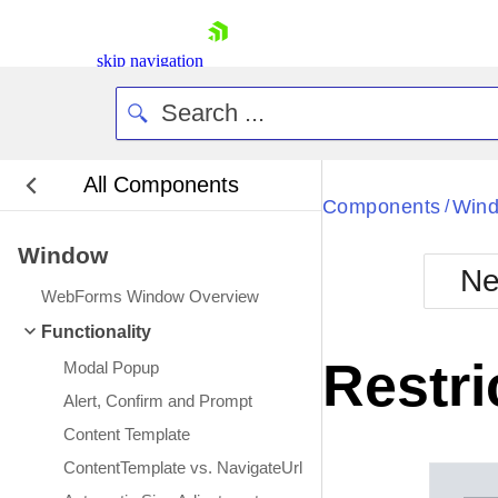
skip navigation
All Components
Bla
Components
Win
/
Window
BlackMetr
Ne
Boot
WebForms Window Overview
Defa
Shopping cart
Functionality
Your Account
Restri
Modal Popup
Login
Contact Us
Alert, Confirm and Prompt
Request Trial
Content Template
ContentTemplate vs. NavigateUrl