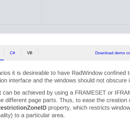
C#
VB
Download demo cod
ios it is desireable to have RadWindow confined to 
ion interface and the windows should not obscure i
ct can be achieved by using a FRAMESET or IFRAMEs
e different page parts. Thus, to ease the creation
estrictionZoneID
property, which restricts wind
ality) to a particular area.