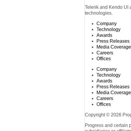
Telerik and Kendo UI a
technologies.
Company
Technology
Awards
Press Releases
Media Coverage
Careers
Offices
Company
Technology
Awards
Press Releases
Media Coverage
Careers
Offices
Copyright © 2026 Progr
Progress and certain 