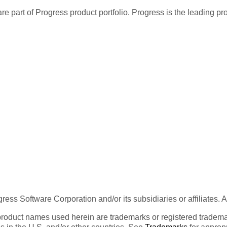
re part of Progress product portfolio. Progress is the leading p
ess Software Corporation and/or its subsidiaries or affiliates. 
product names used herein are trademarks or registered trademar