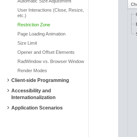
Automatic Size Adjustment
Ch
User Interactions (Close, Resize,
etc.)
Restriction Zone
Page Loading Animation
Size Limit
Opener and Offset Elements
RadWindow vs. Browser Window
Render Modes
Client-side Programming
Accessibility and
Internationalization
Application Scenarios