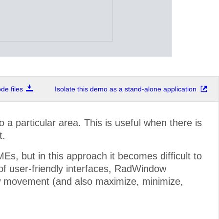
e files
Isolate this demo as a stand-alone application
a particular area. This is useful when there is
t.
, but in this approach it becomes difficult to
 of user-friendly interfaces, RadWindow
ow movement (and also maximize, minimize,