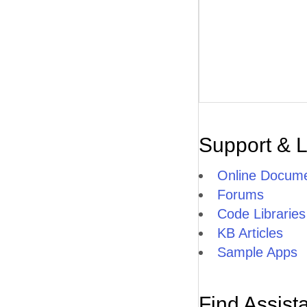
Support & 
Online Docume
Forums
Code Libraries
KB Articles
Sample Apps
Find Assist