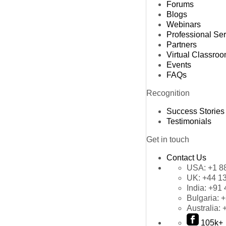
Forums
Blogs
Webinars
Professional Se
Partners
Virtual Classro
Events
FAQs
Recognition
Success Stories
Testimonials
Get in touch
Contact Us
USA:
+1 8
UK:
+44 1
India:
+91 
Bulgaria:
+
Australia:
105k+