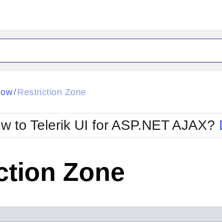
ck
Glow
dow
Restriction Zone
/
Material
Office2010Black
oTouch
Metro
Office2010Blu
w to Telerik UI for ASP.NET AJAX?
strap
MetroTouch
ult
Office2007
Office2010Silver
ction Zone