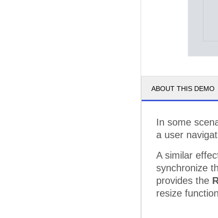
ABOUT THIS DEMO
In some scenar
a user navigat
A similar effe
synchronize th
provides the
R
resize function