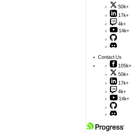
50k+
17k+
4k+
14k+
Contact Us
105k+
50k+
17k+
4k+
14k+