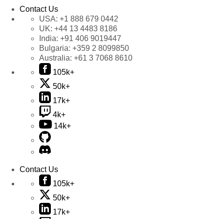
Contact Us
USA:
+1 888 679 0442
UK:
+44 13 4483 8186
India:
+91 406 9019447
Bulgaria:
+359 2 8099850
Australia:
+61 3 7068 8610
105k+
50k+
17k+
4k+
14k+
Contact Us
105k+
50k+
17k+