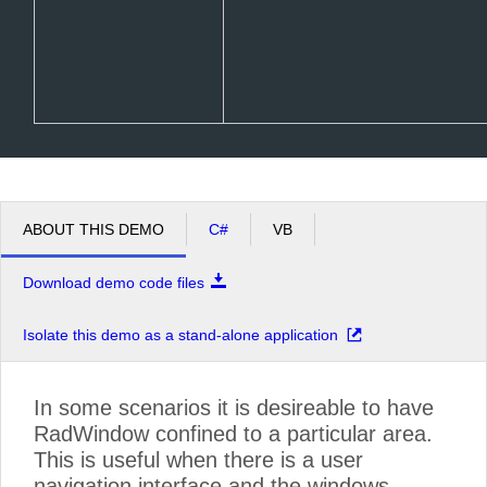
ABOUT THIS DEMO
C#
VB
Download demo code files
Isolate this demo as a stand-alone application
In some scenarios it is desireable to have
RadWindow confined to a particular area.
This is useful when there is a user
navigation interface and the windows