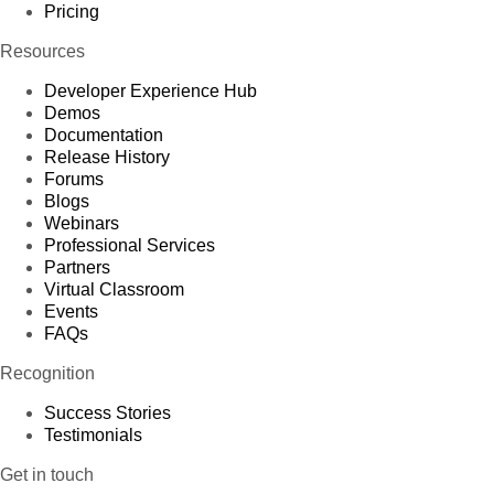
Pricing
Resources
Developer Experience Hub
Demos
Documentation
Release History
Forums
Blogs
Webinars
Professional Services
Partners
Virtual Classroom
Events
FAQs
Recognition
Success Stories
Testimonials
Get in touch