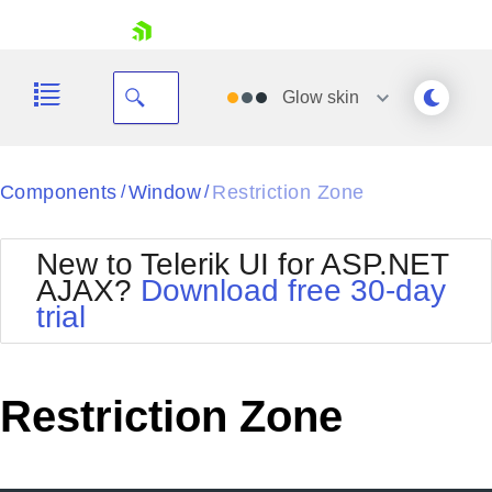
skip navigation
Glow
skin
Black
Components
Window
Restriction Zone
/
/
Office2010Blue
BlackMetroTouch
New to Telerik UI for ASP.NET
Bootstrap
Office2010Silver
AJAX?
Download free 30-day
Default
Outlook
trial
Shopping cart
Glow
Silk
Your Account
Material
Simple
Login
Metro
Sunset
Contact Us
Restriction Zone
Telerik
Request Trial
MetroTouch
Vista
Web20
Office2007
WebBlue