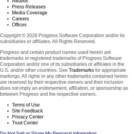
Awards
Press Releases
Media Coverage
Careers
Offices
Copyright © 2026 Progress Software Corporation and/or its
subsidiaries or affiliates. All Rights Reserved.
Progress and certain product names used herein are
trademarks or registered trademarks of Progress Software
Corporation and/or one of its subsidiaries or affiliates in the
U.S. and/or other countries. See
Trademarks
for appropriate
markings. All rights in any other trademarks contained herein
are reserved by their respective owners and their inclusion
does not imply an endorsement, affiliation, or sponsorship as
between Progress and the respective owners.
Terms of Use
Site Feedback
Privacy Center
Trust Center
Do Not Sell or Share My Personal Information