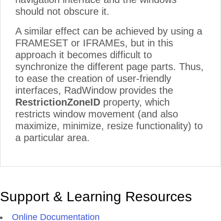
should not obscure it.
A similar effect can be achieved by using a
FRAMESET or IFRAMEs, but in this
approach it becomes difficult to
synchronize the different page parts. Thus,
to ease the creation of user-friendly
interfaces, RadWindow provides the
RestrictionZoneID
property, which
restricts window movement (and also
maximize, minimize, resize functionality) to
a particular area.
Support & Learning Resources
Online Documentation