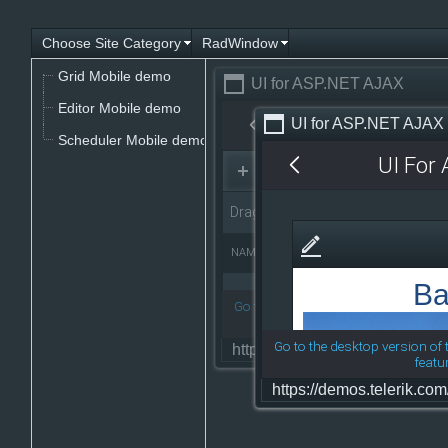
Choose Site Category
RadWindow
Office2010Black
Windows7
Grid Mobile demo
UI for ASP.NET AJAX
Editor Mobile demo
UI for ASP.NET AJAX
Scheduler Mobile demo