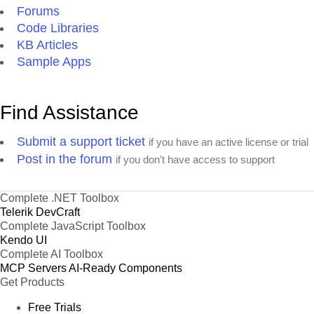
Forums
Code Libraries
KB Articles
Sample Apps
Find Assistance
Submit a support ticket
if you have an active license or trial
Post in the forum
if you don't have access to support
Complete .NET Toolbox
Telerik DevCraft
Complete JavaScript Toolbox
Kendo UI
Complete AI Toolbox
MCP Servers
AI-Ready Components
Get Products
Free Trials