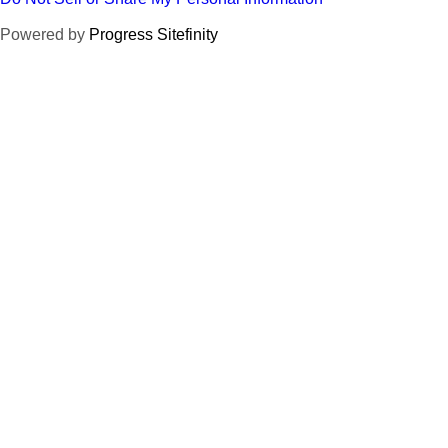
Powered by
Progress Sitefinity