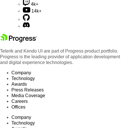
4k+
14k+
Telerik and Kendo UI are part of Progress product portfolio.
Progress is the leading provider of application development
and digital experience technologies.
Company
Technology
Awards
Press Releases
Media Coverage
Careers
Offices
Company
Technology