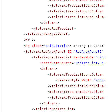
</
telerik:TreeListBoundColumn
>
<
telerik:TreeListBoundColumn
Dat
</
telerik:TreeListBoundColumn
>
</
Columns
>
</
telerik:RadTreeList
>
</
telerik:RadAjaxPanel
>
<
br
/>
<
h4
class
=
"qsfSubtitle"
>Binding to Generic l
<
telerik:RadAjaxPanel
ID
=
"RadAjaxPanel2"
Loa
<
telerik:RadTreeList
RenderMode
=
"Lightwe
OnNeedDataSource
=
"RadTreeList2_NeedD
<
Columns
>
<
telerik:TreeListBoundColumn
Dat
<
HeaderStyle
Width
=
"200px"
><
</
telerik:TreeListBoundColumn
>
<
telerik:TreeListBoundColumn
Dat
</
telerik:TreeListBoundColumn
>
</
Columns
>
</
telerik:RadTreeList
>