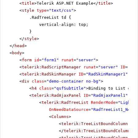
<
title
>Telerik ASP.NET Example</
title
>
<
style
type
=
"text/css"
>
.RadTreeList td {
vertical-align: top;
}
</
style
>
</
head
>
<
body
>
<
form
id
=
"form1"
runat
=
"server"
>
<
telerik:RadScriptManager
runat
=
"server"
ID
=
"Rad
<
telerik:RadSkinManager
ID
=
"RadSkinManager1"
run
<
div
class
=
"demo-container no-bg"
>
<
h4
class
=
"qsfSubtitle"
>Binding to List of c
<
telerik:RadAjaxPanel
ID
=
"RadAjaxPanel1"
Loa
<
telerik:RadTreeList
RenderMode
=
"Lightwe
OnNeedDataSource
=
"RadTreeList1_NeedD
<
Columns
>
<
telerik:TreeListBoundColumn
Dat
</
telerik:TreeListBoundColumn
>
<
telerik:TreeListBoundColumn
Dat