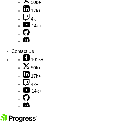
50k+
17k+
4k+
14k+
Contact Us
105k+
50k+
17k+
4k+
14k+