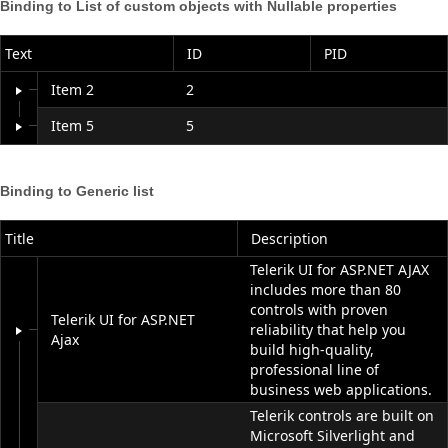
Binding to List of custom objects with
Nullable
properties
Office2010Black
Windows7
Text
ID
PID
Item 2
2
Item 5
5
Binding to Generic list
Title
Description
Telerik UI for ASP.NET AJAX
includes more than 80
controls with proven
Telerik UI for ASP.NET
reliability that help you
Ajax
build high-quality,
professional line of
business web applications.
Telerik controls are built on
Microsoft Silverlight and