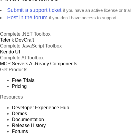
Submit a support ticket
if you have an active license or trial
Post in the forum
if you don't have access to support
Complete .NET Toolbox
Telerik DevCraft
Complete JavaScript Toolbox
Kendo UI
Complete AI Toolbox
MCP Servers
AI-Ready Components
Get Products
Free Trials
Pricing
Resources
Developer Experience Hub
Demos
Documentation
Release History
Forums