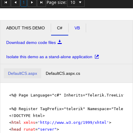
1
Page size:
ABOUT THIS DEMO
C#
VB
Download demo code files
Isolate this demo as a stand-alone application
DefaultCS.aspx
DefaultCS.aspx.cs
<%@ Page Language="c#" Inherits="Telerik.TreeListEx
<%@ Register TagPrefix="telerik" Namespace="Telerik.
<!DOCTYPE html>
<
html
xmlns
=
'
http://www.w3.org/1999/xhtml
'
>
<
head
runat
=
"server"
>