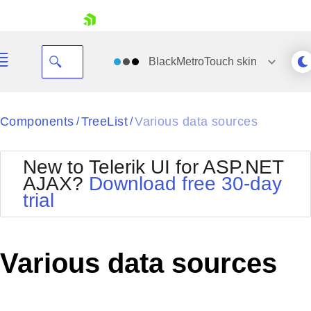
skip navigation
BlackMetroTouch
skin
Black
Components
TreeList
Various data sources
/
/
Office2010Blue
BlackMetroTouch
New to Telerik UI for ASP.NET
Bootstrap
Office2010Silver
AJAX?
Download free 30-day
Default
Outlook
trial
Shopping cart
Glow
Silk
Your Account
Material
Simple
Login
Metro
Sunset
Contact Us
Various data sources
Telerik
Request Trial
MetroTouch
Vista
Web20
Office2007
WebBlue