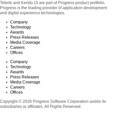
Telerik and Kendo UI are part of Progress product portfolio.
Progress is the leading provider of application development
and digital experience technologies.
Company
Technology
Awards
Press Releases
Media Coverage
Careers
Offices
Company
Technology
Awards
Press Releases
Media Coverage
Careers
Offices
Copyright © 2026 Progress Software Corporation and/or its
subsidiaries or affiliates. All Rights Reserved.