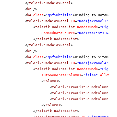
</
telerik:RadAjaxPanel
>
<
br
/>
<
h4
class
=
"qsfSubtitle"
>Binding to DataReade
<
telerik:RadAjaxPanel
ID
=
"RadAjaxPanel3"
Loa
<
telerik:RadTreeList
RenderMode
=
"Lightwe
OnNeedDataSource
=
"RadTreeList3_NeedD
</
telerik:RadTreeList
>
</
telerik:RadAjaxPanel
>
<
br
/>
<
h4
class
=
"qsfSubtitle"
>Binding to SiteMapDa
<
telerik:RadAjaxPanel
ID
=
"RadAjaxPanel4"
Loa
<
telerik:RadTreeList
RenderMode
=
"Lightwe
AutoGenerateColumns
=
"false"
AllowPag
<
Columns
>
<
telerik:TreeListBoundColumn
Dat
<
telerik:TreeListBoundColumn
Dat
<
telerik:TreeListBoundColumn
Dat
</
Columns
>
</
telerik:RadTreeList
>