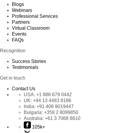
Blogs
Webinars
Professional Services
Partners
Virtual Classroom
Events
FAQs
Recognition
Success Stories
Testimonials
Get in touch
Contact Us
USA:
+1 888 679 0442
UK:
+44 13 4483 8186
India:
+91 406 9019447
Bulgaria:
+359 2 8099850
Australia:
+61 3 7068 8610
105k+