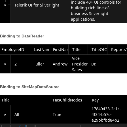
include 40+ UI controls for
Telerik UI for Silverlight
building rich line-of-
business Silverlight
applications.
Binding to DataReader
EmployeeID
LastName
FirstName
Title
TitleOfCourtesy
Reports
Vice
2
Fuller
Andrew
President,
Dr.
Sales
Binding to SiteMapDataSource
Title
HasChildNodes
Key
17849433-2c1c-
All
True
4f34-b57c-
e29bbfbd84b2