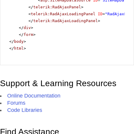
<
asp:SiteMapDataSource
ID
=
"SiteMapDataSo
</
telerik:RadAjaxPanel
>
<
telerik:RadAjaxLoadingPanel
ID
=
"RadAjaxLoad
</
telerik:RadAjaxLoadingPanel
>
</
div
>
</
form
>
</
body
>
</
html
>
Support & Learning Resources
Online Documentation
Forums
Code Libraries
Find Assistance