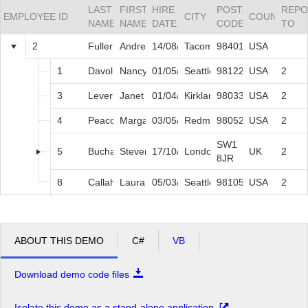
LAST
FIRST
HIRE
POSTAL
REPO
EMPLOYEE ID
CITY
COUNTRY
NAME
NAME
DATE
CODE
TO
Office2010Black
Windows7
2
Fuller
Andrew
14/08/1992
Tacoma
98401
USA
1
Davolio
Nancy
01/05/1992
Seattle
98122
USA
2
3
Leverling
Janet
01/04/1992
Kirkland
98033
USA
2
4
Peacock
Margaret
03/05/1993
Redmond
98052
USA
2
SW1
5
Buchanan
Steven
17/10/1993
London
UK
2
8JR
8
Callahan
Laura
05/03/1994
Seattle
98105
USA
2
ABOUT THIS DEMO
C#
VB
Download demo code files
Isolate this demo as a stand-alone application