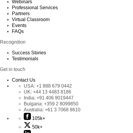
Webinars
Professional Services
Partners
Virtual Classroom
Events
FAQs
Recognition
Success Stories
Testimonials
Get in touch
Contact Us
USA:
+1 888 679 0442
UK:
+44 13 4483 8186
India:
+91 406 9019447
Bulgaria:
+359 2 8099850
Australia:
+61 3 7068 8610
105k+
50k+