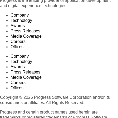
Progress is the leading provider of application development
and digital experience technologies.
Company
Technology
Awards
Press Releases
Media Coverage
Careers
Offices
Company
Technology
Awards
Press Releases
Media Coverage
Careers
Offices
Copyright © 2026 Progress Software Corporation and/or its
subsidiaries or affiliates. All Rights Reserved.
Progress and certain product names used herein are
trademarks or registered trademarks of Progress Software