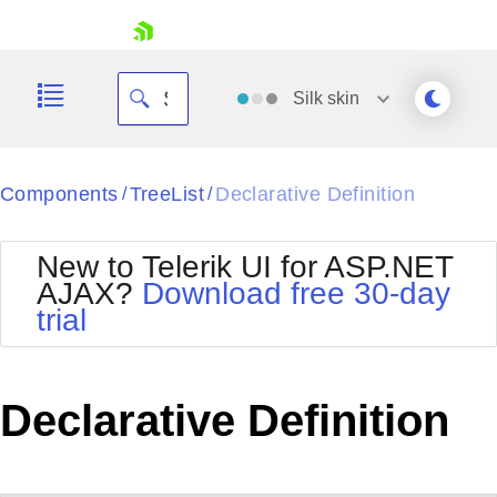
skip navigation
Silk
skin
Black
Components
TreeList
Declarative Definition
/
/
Office2010Blue
BlackMetroTouch
New to Telerik UI for ASP.NET
Bootstrap
Office2010Silver
AJAX?
Download free 30-day
Default
Outlook
trial
Shopping cart
Glow
Silk
Your Account
Material
Simple
Login
Metro
Sunset
Contact Us
Declarative Definition
Telerik
Request Trial
MetroTouch
Vista
Web20
Office2007
WebBlue