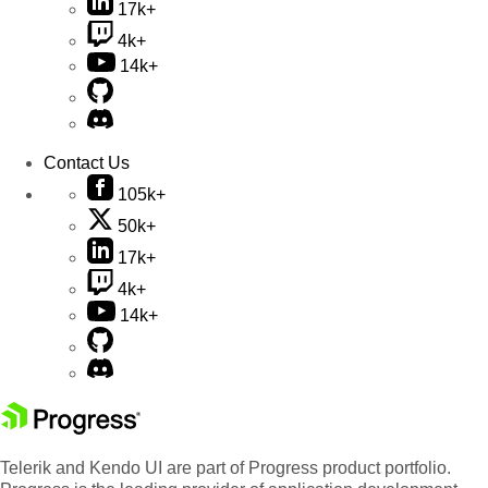
17k+
4k+
14k+
Contact Us
105k+
50k+
17k+
4k+
14k+
Telerik and Kendo UI are part of Progress product portfolio.