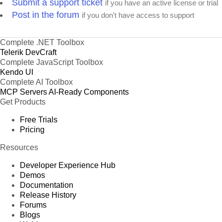
Submit a support ticket
if you have an active license or trial
Post in the forum
if you don't have access to support
Complete .NET Toolbox
Telerik DevCraft
Complete JavaScript Toolbox
Kendo UI
Complete AI Toolbox
MCP Servers
AI-Ready Components
Get Products
Free Trials
Pricing
Resources
Developer Experience Hub
Demos
Documentation
Release History
Forums
Blogs