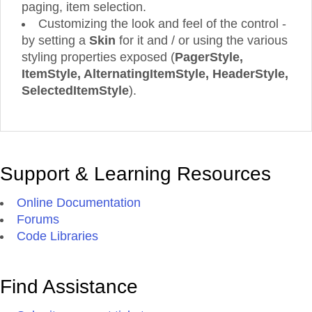
paging, item selection.
Customizing the look and feel of the control -
by setting a
Skin
for it and / or using the various
styling properties exposed (
PagerStyle,
ItemStyle, AlternatingItemStyle, HeaderStyle,
SelectedItemStyle
).
Support & Learning Resources
Online Documentation
Forums
Code Libraries
Find Assistance