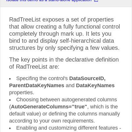
RadTreeList exposes a set of properties
that allow creating a fully functional control
completely through mark up. It lets you
bind to and display self-hierarchical data
structures by only specifying a few values.
The key points in the declarative definition
of RadTreeList are:
Specifing the control's
DataSourceID,
ParentDataKeyNames
and
DataKeyNames
properties.
Choosing between autogenerated columns
(
AutoGenerateColumns="true"
, which is the
default value) or defining the columns manually
according to your own requirements.
Enabling and customizing different features -