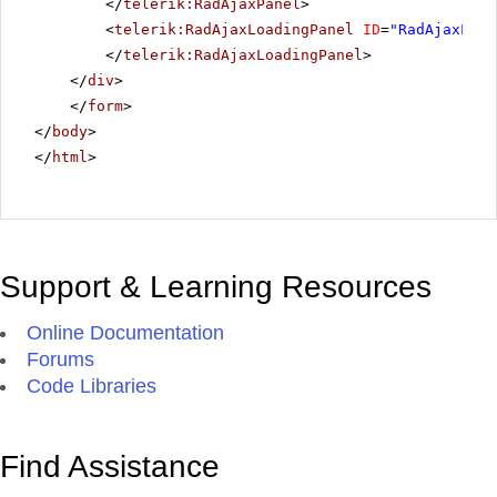
</
telerik:RadAjaxPanel
>
<
telerik:RadAjaxLoadingPanel
ID
=
"RadAjaxLoad
</
telerik:RadAjaxLoadingPanel
>
</
div
>
</
form
>
</
body
>
</
html
>
Support & Learning Resources
Online Documentation
Forums
Code Libraries
Find Assistance