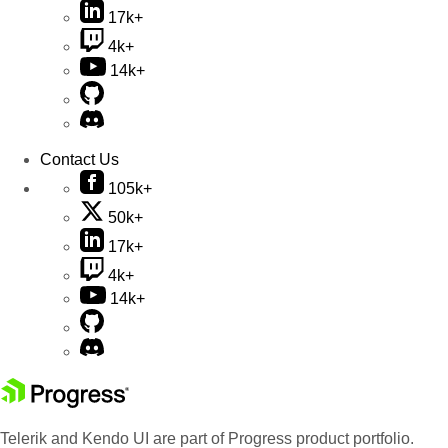
17k+
4k+
14k+
Contact Us
105k+
50k+
17k+
4k+
14k+
Telerik and Kendo UI are part of Progress product portfolio.