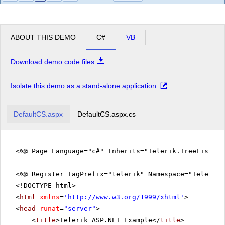
ABOUT THIS DEMO
C#
VB
Download demo code files
Isolate this demo as a stand-alone application
DefaultCS.aspx
DefaultCS.aspx.cs
<%@ Page Language="c#" Inherits="Telerik.TreeListEx
<%@ Register TagPrefix="telerik" Namespace="Telerik.
<!DOCTYPE html>
<
html
xmlns
=
'
http://www.w3.org/1999/xhtml
'
>
<
head
runat
=
"server"
>
<
title
>Telerik ASP.NET Example</
title
>