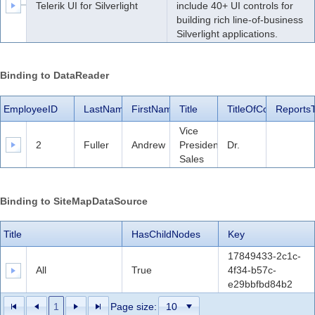
Telerik UI for Silverlight
include 40+ UI controls for
building rich line-of-business
Silverlight applications.
Binding to DataReader
EmployeeID
LastName
FirstName
Title
TitleOfCourtesy
Reports
Vice
2
Fuller
Andrew
President,
Dr.
Sales
Binding to SiteMapDataSource
Title
HasChildNodes
Key
17849433-2c1c-
All
True
4f34-b57c-
e29bbfbd84b2
1
Page size: