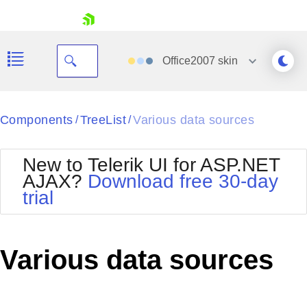
skip navigation
Office2007
skin
Black
Components
TreeList
Various data sources
/
/
Office2010Blue
BlackMetroTouch
New to Telerik UI for ASP.NET
Bootstrap
Office2010Silver
AJAX?
Download free 30-day
Default
Outlook
trial
Shopping cart
Glow
Silk
Your Account
Material
Simple
Login
Metro
Sunset
Contact Us
Various data sources
Telerik
Request Trial
MetroTouch
Vista
Web20
Office2007
WebBlue