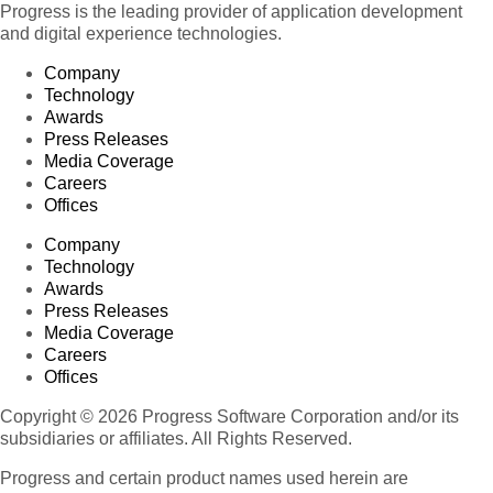
Progress is the leading provider of application development
and digital experience technologies.
Company
Technology
Awards
Press Releases
Media Coverage
Careers
Offices
Company
Technology
Awards
Press Releases
Media Coverage
Careers
Offices
Copyright © 2026 Progress Software Corporation and/or its
subsidiaries or affiliates. All Rights Reserved.
Progress and certain product names used herein are