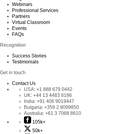
Webinars
Professional Services
Partners
Virtual Classroom
Events
FAQs
Recognition
Success Stories
Testimonials
Get in touch
Contact Us
USA:
+1 888 679 0442
UK:
+44 13 4483 8186
India:
+91 406 9019447
Bulgaria:
+359 2 8099850
Australia:
+61 3 7068 8610
105k+
50k+