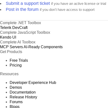
Submit a support ticket
if you have an active license or trial
Post in the forum
if you don't have access to support
Complete .NET Toolbox
Telerik DevCraft
Complete JavaScript Toolbox
Kendo UI
Complete AI Toolbox
MCP Servers
AI-Ready Components
Get Products
Free Trials
Pricing
Resources
Developer Experience Hub
Demos
Documentation
Release History
Forums
Blogs