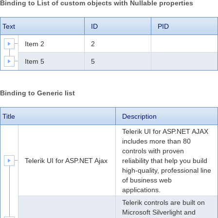
Binding to List of custom objects with
Nullable
properties
Office2010Black
Windows7
Text
ID
PID
Item 2
2
Item 5
5
Binding to Generic list
Title
Description
Telerik UI for ASP.NET AJAX
includes more than 80
controls with proven
Telerik UI for ASP.NET Ajax
reliability that help you build
high-quality, professional line
of business web
applications.
Telerik controls are built on
Microsoft Silverlight and