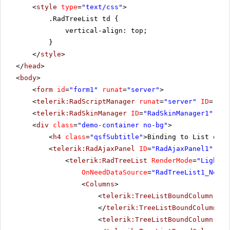
<
style
type
=
"text/css"
>
.RadTreeList td {
vertical-align: top;
}
</
style
>
</
head
>
<
body
>
<
form
id
=
"form1"
runat
=
"server"
>
<
telerik:RadScriptManager
runat
=
"server"
ID
=
"Rad
<
telerik:RadSkinManager
ID
=
"RadSkinManager1"
run
<
div
class
=
"demo-container no-bg"
>
<
h4
class
=
"qsfSubtitle"
>Binding to List of c
<
telerik:RadAjaxPanel
ID
=
"RadAjaxPanel1"
Loa
<
telerik:RadTreeList
RenderMode
=
"Lightwe
OnNeedDataSource
=
"RadTreeList1_NeedD
<
Columns
>
<
telerik:TreeListBoundColumn
Dat
</
telerik:TreeListBoundColumn
>
<
telerik:TreeListBoundColumn
Dat