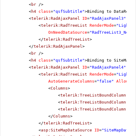
<
br
/>
<
h4
class
=
"qsfSubtitle"
>Binding to DataReade
<
telerik:RadAjaxPanel
ID
=
"RadAjaxPanel3"
Loa
<
telerik:RadTreeList
RenderMode
=
"Lightwe
OnNeedDataSource
=
"RadTreeList3_NeedD
</
telerik:RadTreeList
>
</
telerik:RadAjaxPanel
>
<
br
/>
<
h4
class
=
"qsfSubtitle"
>Binding to SiteMapDa
<
telerik:RadAjaxPanel
ID
=
"RadAjaxPanel4"
Loa
<
telerik:RadTreeList
RenderMode
=
"Lightwe
AutoGenerateColumns
=
"false"
AllowPag
<
Columns
>
<
telerik:TreeListBoundColumn
Dat
<
telerik:TreeListBoundColumn
Dat
<
telerik:TreeListBoundColumn
Dat
</
Columns
>
</
telerik:RadTreeList
>
<
asp:SiteMapDataSource
ID
=
"SiteMapDataSo