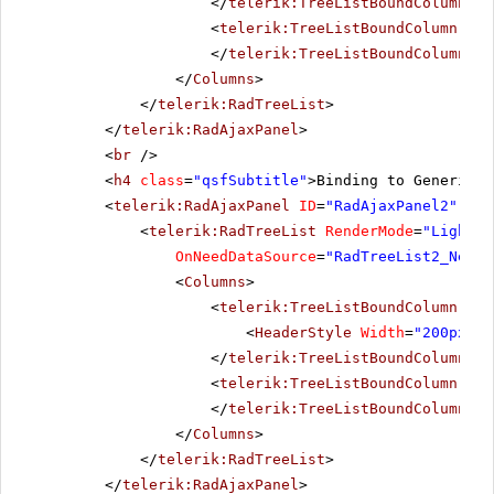
</
telerik:TreeListBoundColumn
>
<
telerik:TreeListBoundColumn
Dat
</
telerik:TreeListBoundColumn
>
</
Columns
>
</
telerik:RadTreeList
>
</
telerik:RadAjaxPanel
>
<
br
/>
<
h4
class
=
"qsfSubtitle"
>Binding to Generic l
<
telerik:RadAjaxPanel
ID
=
"RadAjaxPanel2"
Loa
<
telerik:RadTreeList
RenderMode
=
"Lightwe
OnNeedDataSource
=
"RadTreeList2_NeedD
<
Columns
>
<
telerik:TreeListBoundColumn
Dat
<
HeaderStyle
Width
=
"200px"
><
</
telerik:TreeListBoundColumn
>
<
telerik:TreeListBoundColumn
Dat
</
telerik:TreeListBoundColumn
>
</
Columns
>
</
telerik:RadTreeList
>
</
telerik:RadAjaxPanel
>