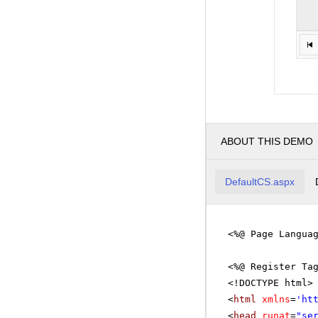
ABOUT THIS DEMO
DefaultCS.aspx
<%@ Page Langua
<%@ Register Ta
<!DOCTYPE html>
<
html
xmlns
=
'
ht
<
head
runat
=
"se