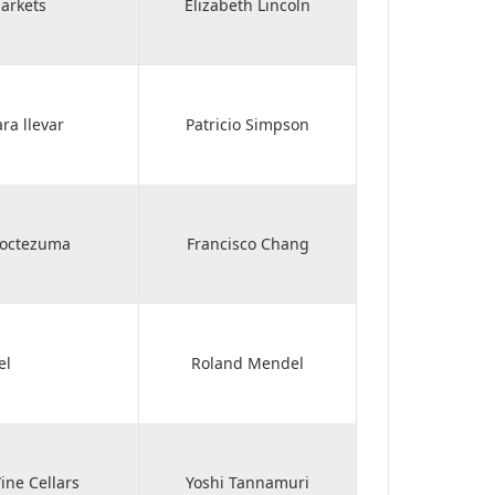
arkets
Elizabeth Lincoln
ra llevar
Patricio Simpson
Moctezuma
Francisco Chang
el
Roland Mendel
ne Cellars
Yoshi Tannamuri