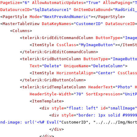
PageSize
=
"6"
AllowAutomaticUpdates
=
"True"
AllowPaging
=
"
DataSourceID
=
"SqlDataSource1"
OnItemDataBound
=
"RadGrid1
<
PagerStyle
Mode
=
"NextPrevAndNumeric"
></
PagerStyle
>
<
MasterTableView
DataKeyNames
=
"CustomerID"
DataSourceID
<
Columns
>
<
telerik:GridEditCommandColumn
ButtonType
=
"Imag
<
ItemStyle
CssClass
=
"MyImageButton"
></
ItemS
</
telerik:GridEditCommandColumn
>
<
telerik:GridButtonColumn
ButtonType
=
"ImageButt
Text
=
"Delete"
UniqueName
=
"DeleteColumn"
>
<
ItemStyle
HorizontalAlign
=
"Center"
CssClas
</
telerik:GridButtonColumn
>
<
telerik:GridTemplateColumn
HeaderText
=
"Photo"
HeaderStyle-Width
=
"70"
SortExpression
=
"Unit
<
ItemTemplate
>
<
div
style
=
"float: left"
id
=
"smallImage
<
div
style
=
"border: 1px solid #9999
und-image: url('<%# Eval("
CustomerID", "../../../Img/Nor
</
div
>
</
div
>