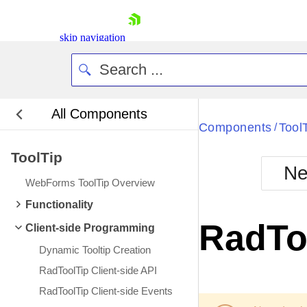
skip navigation
All Components
Bla
Components
Tool
/
ToolTip
BlackMetr
Ne
Boot
WebForms ToolTip Overview
Defa
Shopping cart
Functionality
Your Account
RadTo
Client-side Programming
Login
Contact Us
Dynamic Tooltip Creation
Request Trial
RadToolTip Client-side API
RadToolTip Client-side Events