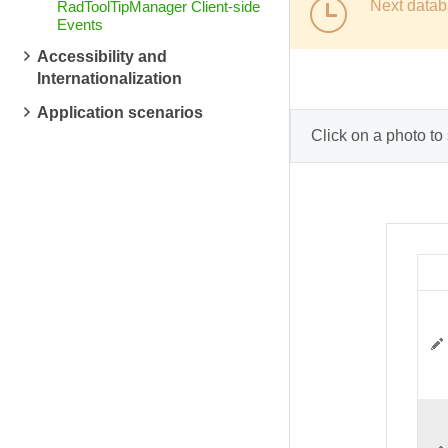
Next datab
RadToolTipManager Client-side
Events
Accessibility and
Internationalization
Application scenarios
Click on a photo to