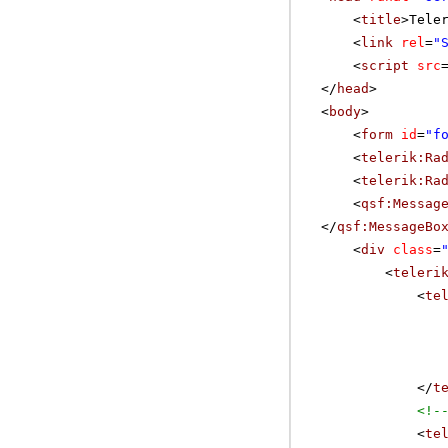
<
title
>Tele
<
link
rel
=
"
<
script
src
</
head
>
<
body
>
<
form
id
=
"f
<
telerik:Ra
<
telerik:Ra
<
qsf:Messag
</
qsf:MessageBo
<
div
class
=
<
teleri
<
te
</
t
<!-
<
te