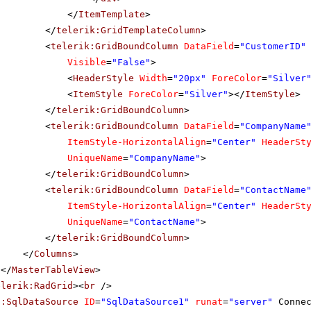
</
ItemTemplate
>
</
telerik:GridTemplateColumn
>
<
telerik:GridBoundColumn
DataField
=
"CustomerID"
Visible
=
"False"
>
<
HeaderStyle
Width
=
"20px"
ForeColor
=
"Silver
<
ItemStyle
ForeColor
=
"Silver"
></
ItemStyle
>
</
telerik:GridBoundColumn
>
<
telerik:GridBoundColumn
DataField
=
"CompanyName
ItemStyle-HorizontalAlign
=
"Center"
HeaderSt
UniqueName
=
"CompanyName"
>
</
telerik:GridBoundColumn
>
<
telerik:GridBoundColumn
DataField
=
"ContactName
ItemStyle-HorizontalAlign
=
"Center"
HeaderSt
UniqueName
=
"ContactName"
>
</
telerik:GridBoundColumn
>
</
Columns
>
</
MasterTableView
>
elerik:RadGrid
><
br
/>
p:SqlDataSource
ID
=
"SqlDataSource1"
runat
=
"server"
Conne