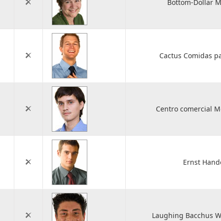
Bottom-Dollar M
Cactus Comidas pa
Centro comercial 
Ernst Hand
Laughing Bacchus Wi