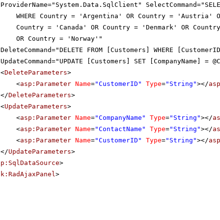
ProviderName="System.Data.SqlClient" SelectCommand="SEL
WHERE Country = 'Argentina' OR Country = 'Austria' 
Country = 'Canada' OR Country = 'Denmark' OR Countr
OR Country = 'Norway'"
DeleteCommand="DELETE FROM [Customers] WHERE [CustomerI
UpdateCommand="UPDATE [Customers] SET [CompanyName] = @
<
DeleteParameters
>
<
asp:Parameter
Name
=
"CustomerID"
Type
=
"String"
></
as
</
DeleteParameters
>
<
UpdateParameters
>
<
asp:Parameter
Name
=
"CompanyName"
Type
=
"String"
></
a
<
asp:Parameter
Name
=
"ContactName"
Type
=
"String"
></
a
<
asp:Parameter
Name
=
"CustomerID"
Type
=
"String"
></
as
</
UpdateParameters
>
sp:SqlDataSource
>
ik:RadAjaxPanel
>