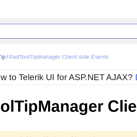
ck
Glow
Tip
RadToolTipManager Client-side Events
/
Material
Office2010Black
oTouch
Metro
Office2010Blu
w to Telerik UI for ASP.NET AJAX?
strap
MetroTouch
ult
Office2007
Office2010Silver
olTipManager Clie