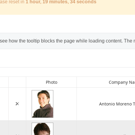
ase reset in
1 hour, 19 minutes, 33 seconds
 see how the tooltip blocks the page while loading content. The
Photo
Company N
Antonio Moreno T