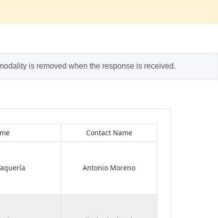
 modality is removed when the response is received.
ame
Contact Name
aquería
Antonio Moreno