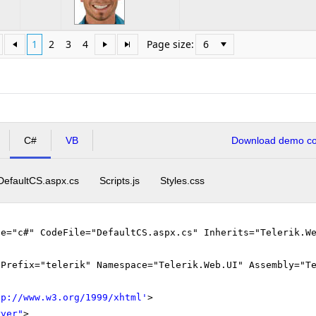
1
2
3
4
Page size:
C#
VB
Download demo cod
DefaultCS.aspx.cs
Scripts.js
Styles.css
ge="c#" CodeFile="DefaultCS.aspx.cs" Inherits="Telerik.W
gPrefix="telerik" Namespace="Telerik.Web.UI" Assembly="T
tp://www.w3.org/1999/xhtml
'
>
rver"
>