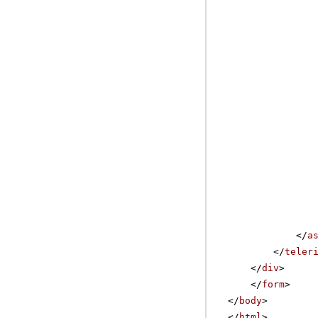
</
a
</
teler
</
div
>
</
form
>
</
body
>
</
html
>