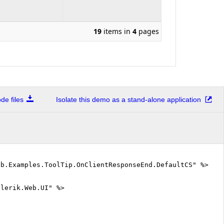
19
items in
4
pages
e files
Isolate this demo as a stand-alone application
eb.Examples.ToolTip.OnClientResponseEnd.DefaultCS" %>
elerik.Web.UI" %>