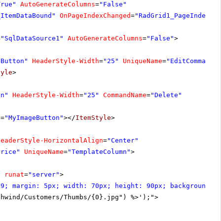
True"
AutoGenerateColumns
=
"False"
_ItemDataBound"
OnPageIndexChanged
=
"RadGrid1_PageIndexCh
=
"SqlDataSource1"
AutoGenerateColumns
=
"False"
>
eButton"
HeaderStyle-Width
=
"25"
UniqueName
=
"EditCommandC
tyle
>
on"
HeaderStyle-Width
=
"25"
CommandName
=
"Delete"
s
=
"MyImageButton"
></
ItemStyle
>
HeaderStyle-HorizontalAlign
=
"Center"
Price"
UniqueName
=
"TemplateColumn"
>
"
runat
=
"server"
>
99; margin: 5px; width: 70px; height: 90px; background-p
thwind/Customers/Thumbs/{0}.jpg") %>');">