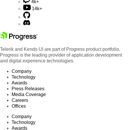
4k+
14k+
Telerik and Kendo UI are part of Progress product portfolio.
Progress is the leading provider of application development
and digital experience technologies.
Company
Technology
Awards
Press Releases
Media Coverage
Careers
Offices
Company
Technology
Awards