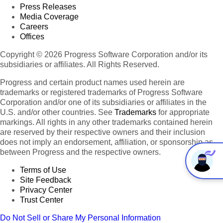
Press Releases
Media Coverage
Careers
Offices
Copyright © 2026 Progress Software Corporation and/or its
subsidiaries or affiliates. All Rights Reserved.
Progress and certain product names used herein are
trademarks or registered trademarks of Progress Software
Corporation and/or one of its subsidiaries or affiliates in the
U.S. and/or other countries. See
Trademarks
for appropriate
markings. All rights in any other trademarks contained herein
are reserved by their respective owners and their inclusion
does not imply an endorsement, affiliation, or sponsorship as
between Progress and the respective owners.
Terms of Use
Site Feedback
Privacy Center
Trust Center
Do Not Sell or Share My Personal Information