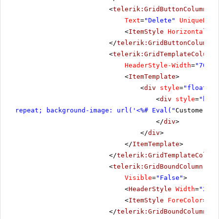
<
telerik:GridButtonColumn
Bu
Text
=
"Delete"
UniqueName
<
ItemStyle
HorizontalAli
</
telerik:GridButtonColumn
>
<
telerik:GridTemplateColumn
HeaderStyle-Width
=
"70"
S
<
ItemTemplate
>
<
div
style
=
"float: l
<
div
style
=
"bord
repeat; background-image: url('<%# Eval("
CustomerID"
</
div
>
</
div
>
</
ItemTemplate
>
</
telerik:GridTemplateColumn
<
telerik:GridBoundColumn
Dat
Visible
=
"False"
>
<
HeaderStyle
Width
=
"20px
<
ItemStyle
ForeColor
=
"Si
</
telerik:GridBoundColumn
>