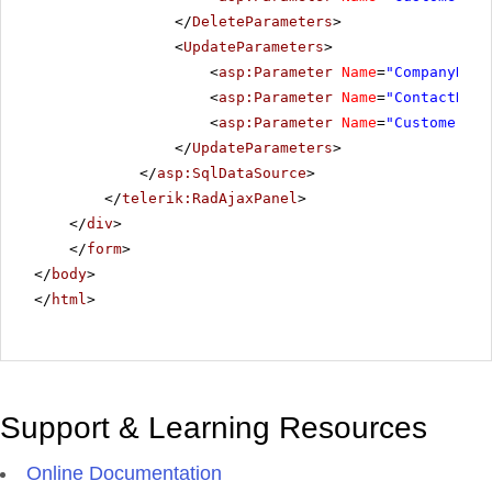
</
DeleteParameters
>
<
UpdateParameters
>
<
asp:Parameter
Name
=
"CompanyName
<
asp:Parameter
Name
=
"ContactName
<
asp:Parameter
Name
=
"CustomerID"
</
UpdateParameters
>
</
asp:SqlDataSource
>
</
telerik:RadAjaxPanel
>
</
div
>
</
form
>
</
body
>
</
html
>
Support & Learning Resources
Online Documentation