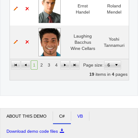
Ernst
Roland
Handel
Mendel
Laughing
Yoshi
Bacchus
Tannamuri
Wine Cellars
1
2
3
4
Page size:
19
items in
4
pages
ABOUT THIS DEMO
C#
VB
Download demo code files