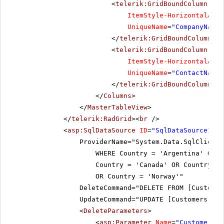
<
telerik:GridBoundColumn
Dat
ItemStyle-HorizontalAlig
UniqueName
=
"CompanyName"
</
telerik:GridBoundColumn
>
<
telerik:GridBoundColumn
Dat
ItemStyle-HorizontalAlig
UniqueName
=
"ContactName"
</
telerik:GridBoundColumn
>
</
Columns
>
</
MasterTableView
>
</
telerik:RadGrid
><
br
/>
<
asp:SqlDataSource
ID
=
"SqlDataSource1"
r
ProviderName="System.Data.SqlClient
WHERE Country = 'Argentina' OR 
Country = 'Canada' OR Country = 
OR Country = 'Norway'"
DeleteCommand="DELETE FROM [Customer
UpdateCommand="UPDATE [Customers] SE
<
DeleteParameters
>
<
asp:Parameter
Name
=
"CustomerID"