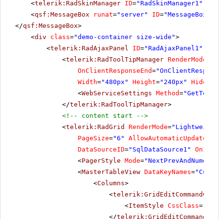
<
telerik:RadSkinManager
ID
=
"RadSkinManager1"
run
<
qsf:MessageBox
runat
=
"server"
ID
=
"MessageBox1"
>
</
qsf:MessageBox
>
<
div
class
=
"demo-container size-wide"
>
<
telerik:RadAjaxPanel
ID
=
"RadAjaxPanel1"
run
<
telerik:RadToolTipManager
RenderMode
=
"L
OnClientResponseEnd
=
"OnClientRespons
Width
=
"480px"
Height
=
"240px"
HideEve
<
WebServiceSettings
Method
=
"GetToolT
</
telerik:RadToolTipManager
>
<!-- content start -->
<
telerik:RadGrid
RenderMode
=
"Lightweight
PageSize
=
"6"
AllowAutomaticUpdates
=
"
DataSourceID
=
"SqlDataSource1"
OnItem
<
PagerStyle
Mode
=
"NextPrevAndNumeric
<
MasterTableView
DataKeyNames
=
"Custo
<
Columns
>
<
telerik:GridEditCommandColu
<
ItemStyle
CssClass
=
"MyI
</
telerik:GridEditCommandCol