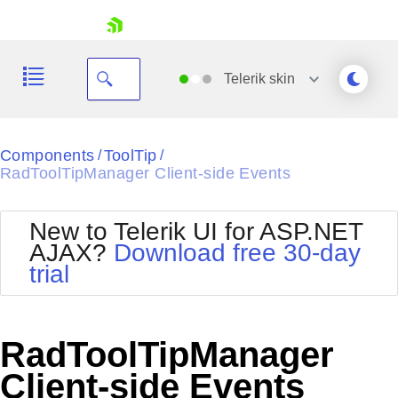
skip navigation
Telerik
skin
Black
Components
ToolTip
/
/
RadToolTipManager Client-side Events
Office2010Blue
BlackMetroTouch
Bootstrap
Office2010Silver
New to Telerik UI for ASP.NET
Default
Outlook
AJAX?
Download free 30-day
Shopping cart
Glow
Silk
trial
Your Account
Material
Simple
Login
Metro
Sunset
Contact Us
Telerik
Request Trial
RadToolTipManager
MetroTouch
Vista
Web20
Client-side Events
Office2007
WebBlue