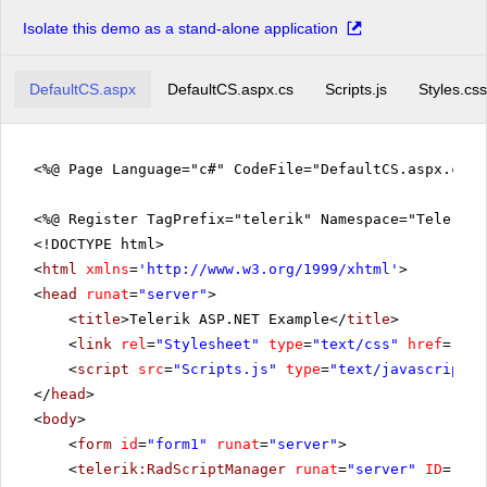
Isolate this demo as a stand-alone application
DefaultCS.aspx
DefaultCS.aspx.cs
Scripts.js
Styles.css
<%@ Page Language="c#" CodeFile="DefaultCS.aspx.cs" 
<%@ Register TagPrefix="telerik" Namespace="Telerik.
<!DOCTYPE html>
<
html
xmlns
=
'
http://www.w3.org/1999/xhtml
'
>
<
head
runat
=
"server"
>
<
title
>Telerik ASP.NET Example</
title
>
<
link
rel
=
"Stylesheet"
type
=
"text/css"
href
=
"sty
<
script
src
=
"Scripts.js"
type
=
"text/javascript"
>
</
head
>
<
body
>
<
form
id
=
"form1"
runat
=
"server"
>
<
telerik:RadScriptManager
runat
=
"server"
ID
=
"Rad