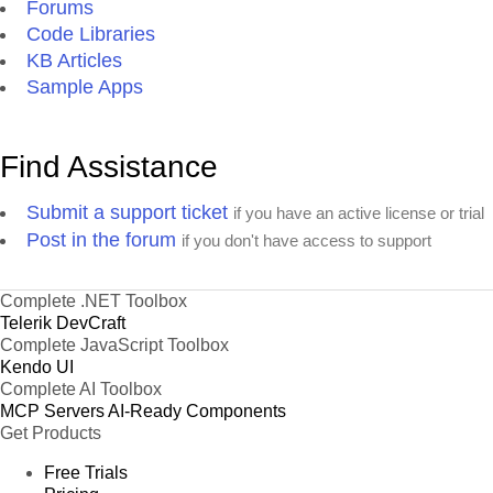
Forums
Code Libraries
KB Articles
Sample Apps
Find Assistance
Submit a support ticket
if you have an active license or trial
Post in the forum
if you don't have access to support
Complete .NET Toolbox
Telerik DevCraft
Complete JavaScript Toolbox
Kendo UI
Complete AI Toolbox
MCP Servers
AI-Ready Components
Get Products
Free Trials