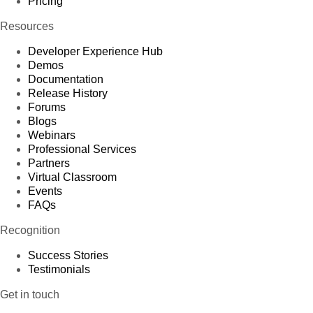
Pricing
Resources
Developer Experience Hub
Demos
Documentation
Release History
Forums
Blogs
Webinars
Professional Services
Partners
Virtual Classroom
Events
FAQs
Recognition
Success Stories
Testimonials
Get in touch