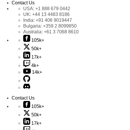
Contact Us
USA:
+1 888 679 0442
UK:
+44 13 4483 8186
India:
+91 406 9019447
Bulgaria:
+359 2 8099850
Australia:
+61 3 7068 8610
105k+
50k+
17k+
4k+
14k+
Contact Us
105k+
50k+
17k+