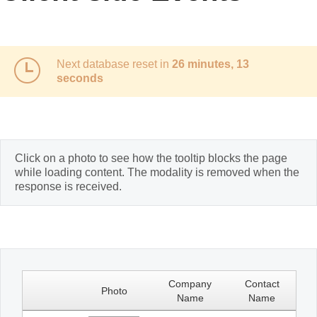
Office2010Black
Windows7
Next database reset in
26 minutes, 13
seconds
Click on a photo to see how the tooltip blocks the page
while loading content. The modality is removed when the
response is received.
Company
Contact
Photo
Name
Name