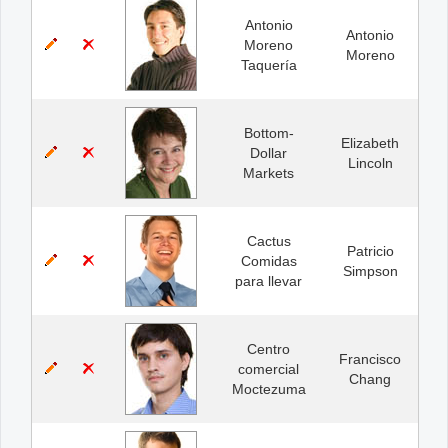
Antonio
Antonio
Moreno
Moreno
Taquería
Bottom-
Elizabeth
Dollar
Lincoln
Markets
Cactus
Patricio
Comidas
Simpson
para llevar
Centro
Francisco
comercial
Chang
Moctezuma