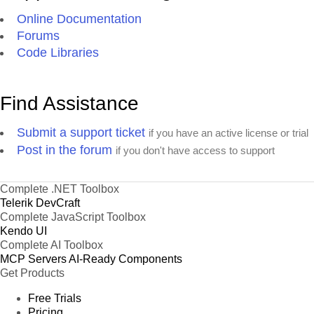
Online Documentation
Forums
Code Libraries
Find Assistance
Submit a support ticket
if you have an active license or trial
Post in the forum
if you don't have access to support
Complete .NET Toolbox
Telerik DevCraft
Complete JavaScript Toolbox
Kendo UI
Complete AI Toolbox
MCP Servers
AI-Ready Components
Get Products
Free Trials
Pricing