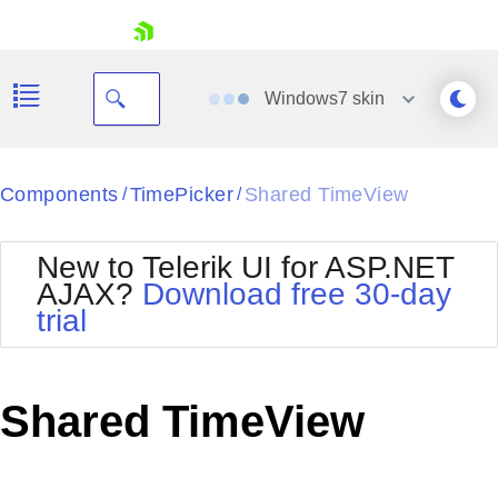
skip navigation
Windows7
skin
Black
Components
TimePicker
Shared TimeView
/
/
Office2010Blue
BlackMetroTouch
New to Telerik UI for ASP.NET
Bootstrap
Office2010Silver
AJAX?
Download free 30-day
Default
Outlook
trial
Shopping cart
Glow
Silk
Your Account
Material
Simple
Login
Metro
Sunset
Contact Us
Shared TimeView
Telerik
Request Trial
MetroTouch
Vista
Web20
Office2007
WebBlue