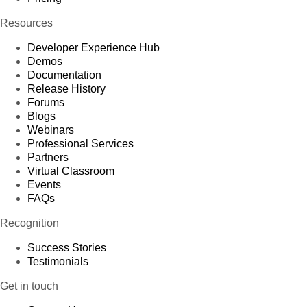
Resources
Developer Experience Hub
Demos
Documentation
Release History
Forums
Blogs
Webinars
Professional Services
Partners
Virtual Classroom
Events
FAQs
Recognition
Success Stories
Testimonials
Get in touch