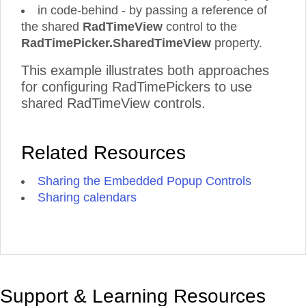
in code-behind - by passing a reference of
the shared
RadTimeView
control to the
RadTimePicker.SharedTimeView
property.
This example illustrates both approaches
for configuring RadTimePickers to use
shared RadTimeView controls.
Related Resources
Sharing the Embedded Popup Controls
Sharing calendars
Support & Learning Resources