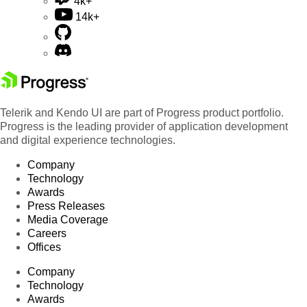
4k+
14k+
Telerik and Kendo UI are part of Progress product portfolio.
Progress is the leading provider of application development
and digital experience technologies.
Company
Technology
Awards
Press Releases
Media Coverage
Careers
Offices
Company
Technology
Awards