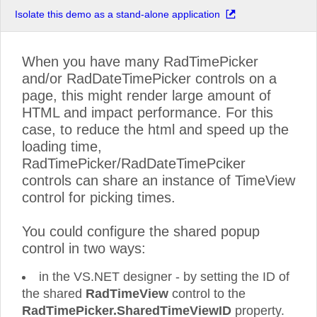
Isolate this demo as a stand-alone application
When you have many RadTimePicker
and/or RadDateTimePicker controls on a
page, this might render large amount of
HTML and impact performance. For this
case, to reduce the html and speed up the
loading time,
RadTimePicker/RadDateTimePciker
controls can share an instance of TimeView
control for picking times.
You could configure the shared popup
control in two ways:
in the VS.NET designer - by setting the ID of
the shared
RadTimeView
control to the
RadTimePicker.SharedTimeViewID
property.