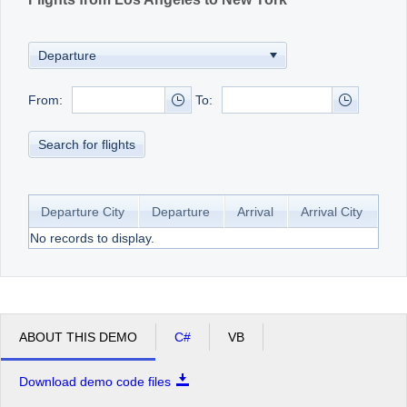
From:
To:
Search for flights
Departure City
Departure
Arrival
Arrival City
No records to display.
ABOUT THIS DEMO
C#
VB
Download demo code files