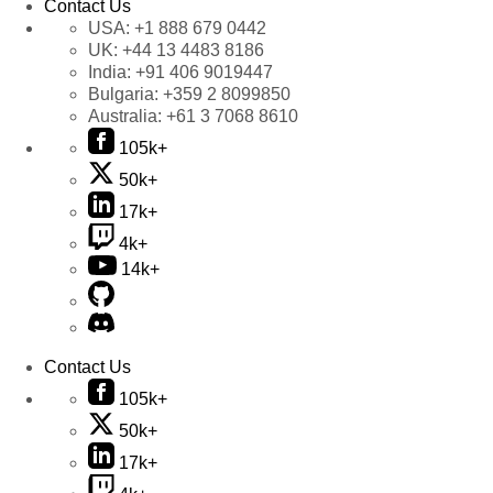
Contact Us
USA:
+1 888 679 0442
UK:
+44 13 4483 8186
India:
+91 406 9019447
Bulgaria:
+359 2 8099850
Australia:
+61 3 7068 8610
105k+
50k+
17k+
4k+
14k+
Contact Us
105k+
50k+
17k+