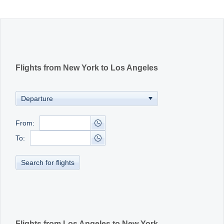
Office2010Black
Windows7
Flights from New York to Los Angeles
From:
To:
Search for flights
Flights from Los Angeles to New York