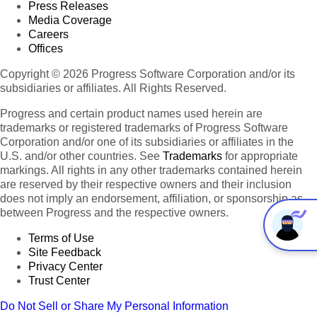
Press Releases
Media Coverage
Careers
Offices
Copyright © 2026 Progress Software Corporation and/or its
subsidiaries or affiliates. All Rights Reserved.
Progress and certain product names used herein are
trademarks or registered trademarks of Progress Software
Corporation and/or one of its subsidiaries or affiliates in the
U.S. and/or other countries. See
Trademarks
for appropriate
markings. All rights in any other trademarks contained herein
are reserved by their respective owners and their inclusion
does not imply an endorsement, affiliation, or sponsorship as
between Progress and the respective owners.
Terms of Use
Site Feedback
Privacy Center
Trust Center
Do Not Sell or Share My Personal Information