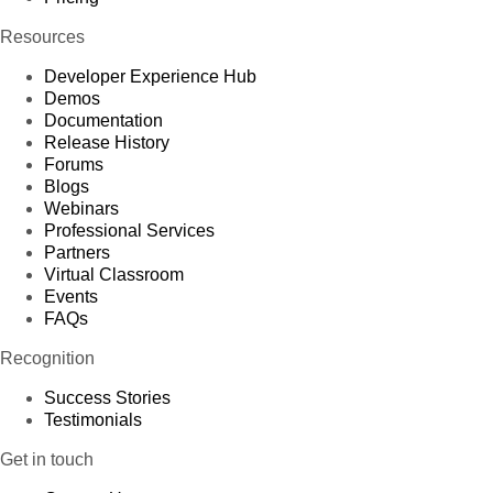
Resources
Developer Experience Hub
Demos
Documentation
Release History
Forums
Blogs
Webinars
Professional Services
Partners
Virtual Classroom
Events
FAQs
Recognition
Success Stories
Testimonials
Get in touch