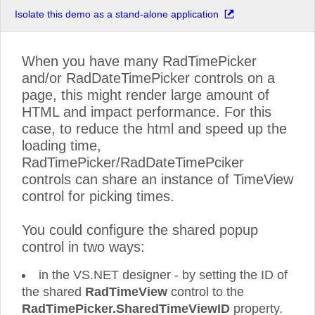
Isolate this demo as a stand-alone application
When you have many RadTimePicker
and/or RadDateTimePicker controls on a
page, this might render large amount of
HTML and impact performance. For this
case, to reduce the html and speed up the
loading time,
RadTimePicker/RadDateTimePciker
controls can share an instance of TimeView
control for picking times.
You could configure the shared popup
control in two ways:
in the VS.NET designer - by setting the ID of
the shared
RadTimeView
control to the
RadTimePicker.SharedTimeViewID
property.