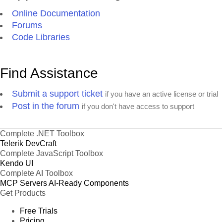
Online Documentation
Forums
Code Libraries
Find Assistance
Submit a support ticket
if you have an active license or trial
Post in the forum
if you don't have access to support
Complete .NET Toolbox
Telerik DevCraft
Complete JavaScript Toolbox
Kendo UI
Complete AI Toolbox
MCP Servers
AI-Ready Components
Get Products
Free Trials
Pricing