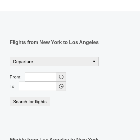
Office2010Black
Windows7
Flights from New York to Los Angeles
From:
To:
Search for flights
Flights from Los Angeles to New York