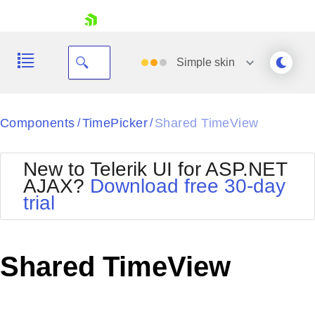
skip navigation
Simple
skin
Black
Components
TimePicker
Shared TimeView
/
/
Office2010Blue
BlackMetroTouch
New to Telerik UI for ASP.NET
Bootstrap
Office2010Silver
AJAX?
Download free 30-day
Default
Outlook
trial
Shopping cart
Glow
Silk
Your Account
Material
Simple
Login
Metro
Sunset
Contact Us
Shared TimeView
Telerik
Request Trial
MetroTouch
Vista
Web20
Office2007
WebBlue