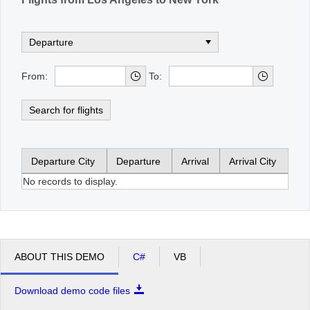
From:
To:
Search for flights
Departure City
Departure
Arrival
Arrival City
No records to display.
ABOUT THIS DEMO
C#
VB
Download demo code files