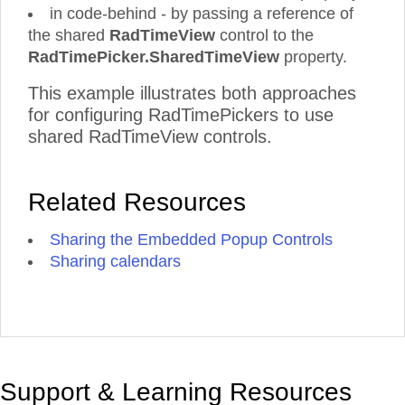
in code-behind - by passing a reference of
the shared
RadTimeView
control to the
RadTimePicker.SharedTimeView
property.
This example illustrates both approaches
for configuring RadTimePickers to use
shared RadTimeView controls.
Related Resources
Sharing the Embedded Popup Controls
Sharing calendars
Support & Learning Resources