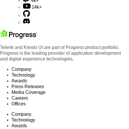
4k+
14k+
Telerik and Kendo UI are part of Progress product portfolio.
Progress is the leading provider of application development
and digital experience technologies.
Company
Technology
Awards
Press Releases
Media Coverage
Careers
Offices
Company
Technology
Awards