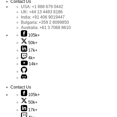
Contact Us
USA:
+1 888 679 0442
UK:
+44 13 4483 8186
India:
+91 406 9019447
Bulgaria:
+359 2 8099850
Australia:
+61 3 7068 8610
105k+
50k+
17k+
4k+
14k+
Contact Us
105k+
50k+
17k+