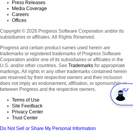
Press Releases
Media Coverage
Careers
Offices
Copyright © 2026 Progress Software Corporation and/or its
subsidiaries or affiliates. All Rights Reserved.
Progress and certain product names used herein are
trademarks or registered trademarks of Progress Software
Corporation and/or one of its subsidiaries or affiliates in the
U.S. and/or other countries. See
Trademarks
for appropriate
markings. All rights in any other trademarks contained herein
are reserved by their respective owners and their inclusion
does not imply an endorsement, affiliation, or sponsorship as
between Progress and the respective owners.
Terms of Use
Site Feedback
Privacy Center
Trust Center
Do Not Sell or Share My Personal Information