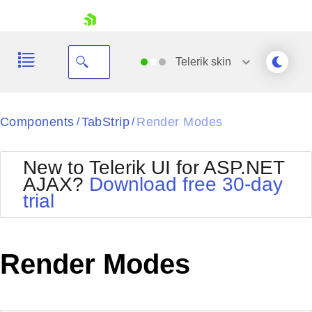
skip navigation
Telerik
skin
Black
Components
TabStrip
Render Modes
/
/
Office2010Blue
BlackMetroTouch
New to Telerik UI for ASP.NET
Bootstrap
Office2010Silver
AJAX?
Download free 30-day
Default
Outlook
trial
Shopping cart
Glow
Silk
Your Account
Material
Simple
Login
Metro
Sunset
Contact Us
Render Modes
Telerik
Request Trial
MetroTouch
Vista
Web20
Office2007
WebBlue