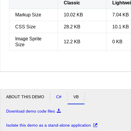
Classic
Lightwe
Markup Size
10.02 KB
7.04 KB
CSS Size
28.2 KB
10.1 KB
Image Sprite
12.2 KB
0 KB
Size
ABOUT THIS DEMO
C#
VB
Download demo code files
Isolate this demo as a stand-alone application