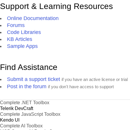
Support & Learning Resources
Online Documentation
Forums
Code Libraries
KB Articles
Sample Apps
Find Assistance
Submit a support ticket
if you have an active license or trial
Post in the forum
if you don't have access to support
Complete .NET Toolbox
Telerik DevCraft
Complete JavaScript Toolbox
Kendo UI
Complete AI Toolbox