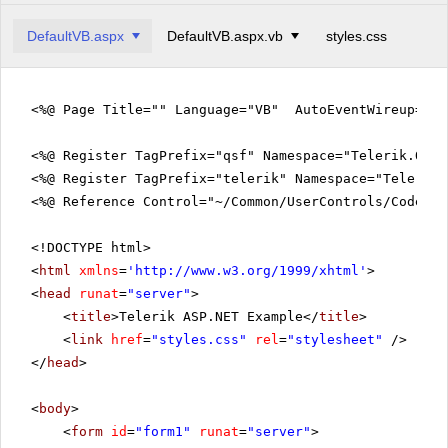
DefaultVB.aspx
DefaultVB.aspx.vb
styles.css
<%@ Page Title="" Language="VB" AutoEventWireup="fa
<%@ Register TagPrefix="qsf" Namespace="Telerik.Quic
<%@ Register TagPrefix="telerik" Namespace="Telerik.
<%@ Reference Control="~/Common/UserControls/CodeVie
<!DOCTYPE html>
<
html
xmlns
=
'
http://www.w3.org/1999/xhtml
'
>
<
head
runat
=
"server"
>
<
title
>Telerik ASP.NET Example</
title
>
<
link
href
=
"styles.css"
rel
=
"stylesheet"
/>
</
head
>
<
body
>
<
form
id
=
"form1"
runat
=
"server"
>