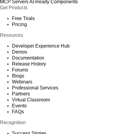
MCP Servers
AI-Ready Components
Get Products
Free Trials
Pricing
Resources
Developer Experience Hub
Demos
Documentation
Release History
Forums
Blogs
Webinars
Professional Services
Partners
Virtual Classroom
Events
FAQs
Recognition
Success Stories