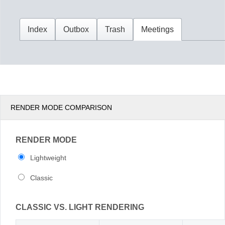
Office2010Black
Windows7
RENDER MODE COMPARISON
RENDER MODE
Lightweight
Classic
CLASSIC VS. LIGHT RENDERING