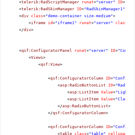
<
telerik:RadScriptManager
runat
=
"server"
ID
=
"Rad
<
telerik:RadSkinManager
ID
=
"RadSkinManager1"
run
<
div
class
=
"demo-container size-medium"
>
<
iframe
id
=
"iframe1"
runat
=
"server"
class
=
"i
</
div
>
<
qsf:ConfiguratorPanel
runat
=
"server"
ID
=
"Config
<
Views
>
<
qsf:View
>
<
qsf:ConfiguratorColumn
ID
=
"Configur
<
asp:RadioButtonList
ID
=
"RadioBu
<
asp:ListItem
Value
=
"Lightwe
<
asp:ListItem
Value
=
"Classic
</
asp:RadioButtonList
>
</
qsf:ConfiguratorColumn
>
<
qsf:ConfiguratorColumn
ID
=
"Configur
<
table
class
=
"table"
cellspacing