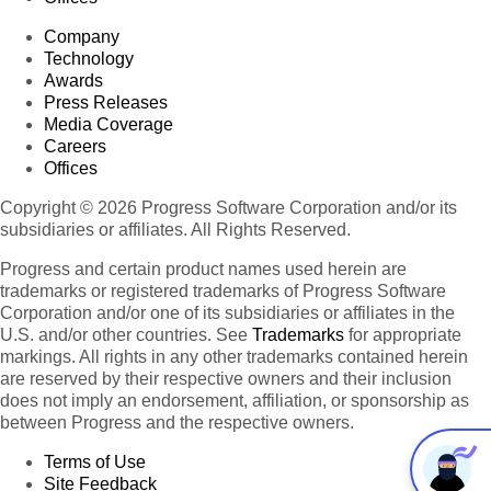
Company
Technology
Awards
Press Releases
Media Coverage
Careers
Offices
Copyright © 2026 Progress Software Corporation and/or its
subsidiaries or affiliates. All Rights Reserved.
Progress and certain product names used herein are
trademarks or registered trademarks of Progress Software
Corporation and/or one of its subsidiaries or affiliates in the
U.S. and/or other countries. See
Trademarks
for appropriate
markings. All rights in any other trademarks contained herein
are reserved by their respective owners and their inclusion
does not imply an endorsement, affiliation, or sponsorship as
between Progress and the respective owners.
Terms of Use
Site Feedback