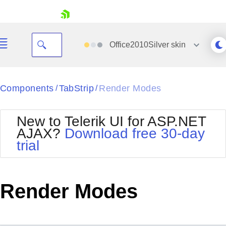
skip navigation
Office2010Silver
skin
Black
Components
TabStrip
Render Modes
/
/
Office2010Blue
BlackMetroTouch
New to Telerik UI for ASP.NET
Bootstrap
Office2010Silver
AJAX?
Download free 30-day
Default
Outlook
trial
Shopping cart
Glow
Silk
Your Account
Material
Simple
Login
Metro
Sunset
Contact Us
Render Modes
Telerik
Request Trial
MetroTouch
Vista
Web20
Office2007
WebBlue