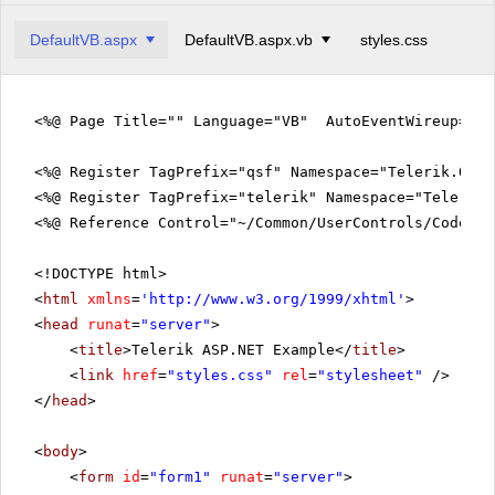
DefaultVB.aspx
DefaultVB.aspx.vb
styles.css
<%@ Page Title="" Language="VB" AutoEventWireup="fa
<%@ Register TagPrefix="qsf" Namespace="Telerik.Quic
<%@ Register TagPrefix="telerik" Namespace="Telerik.
<%@ Reference Control="~/Common/UserControls/CodeVie
<!DOCTYPE html>
<
html
xmlns
=
'
http://www.w3.org/1999/xhtml
'
>
<
head
runat
=
"server"
>
<
title
>Telerik ASP.NET Example</
title
>
<
link
href
=
"styles.css"
rel
=
"stylesheet"
/>
</
head
>
<
body
>
<
form
id
=
"form1"
runat
=
"server"
>