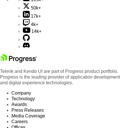
50k+
17k+
4k+
14k+
Telerik and Kendo UI are part of Progress product portfolio.
Progress is the leading provider of application development
and digital experience technologies.
Company
Technology
Awards
Press Releases
Media Coverage
Careers
Offices