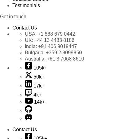
Testimonials
Get in touch
Contact Us
USA:
+1 888 679 0442
UK:
+44 13 4483 8186
India:
+91 406 9019447
Bulgaria:
+359 2 8099850
Australia:
+61 3 7068 8610
105k+
50k+
17k+
4k+
14k+
Contact Us
105k+