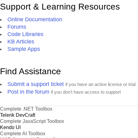
Support & Learning Resources
Online Documentation
Forums
Code Libraries
KB Articles
Sample Apps
Find Assistance
Submit a support ticket
if you have an active license or trial
Post in the forum
if you don't have access to support
Complete .NET Toolbox
Telerik DevCraft
Complete JavaScript Toolbox
Kendo UI
Complete AI Toolbox