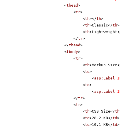
<
thead
>
<
tr
>
<
th
></
th
>
<
th
>Classic</
th
>
<
th
>Lightweight</
th
>
</
tr
>
</
thead
>
<
tbody
>
<
tr
>
<
th
>Markup Size</
th
>
<
td
>
<
asp:Label
ID
=
"C
<
td
>
<
asp:Label
ID
=
"L
</
tr
>
<
tr
>
<
th
>CSS Size</
th
>
<
td
>28.2 KB</
td
>
<
td
>10.1 KB</
td
>