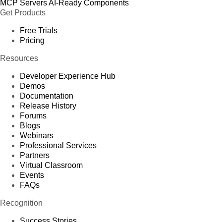
MCP Servers
AI-Ready Components
Get Products
Free Trials
Pricing
Resources
Developer Experience Hub
Demos
Documentation
Release History
Forums
Blogs
Webinars
Professional Services
Partners
Virtual Classroom
Events
FAQs
Recognition
Success Stories