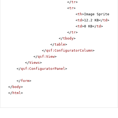
</
tr
>
<
tr
>
<
th
>Image Sprite Siz
<
td
>12.2 KB</
td
>
<
td
>0 KB</
td
>
</
tr
>
</
tbody
>
</
table
>
</
qsf:ConfiguratorColumn
>
</
qsf:View
>
</
Views
>
</
qsf:ConfiguratorPanel
>
</
form
>
</
body
>
</
html
>