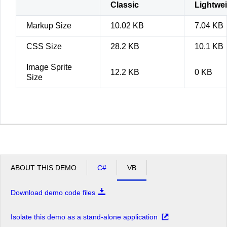
Classic
Lightwe
Markup Size
10.02 KB
7.04 KB
CSS Size
28.2 KB
10.1 KB
Image Sprite
12.2 KB
0 KB
Size
ABOUT THIS DEMO
C#
VB
Download demo code files
Isolate this demo as a stand-alone application