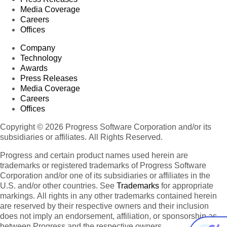
Media Coverage
Careers
Offices
Company
Technology
Awards
Press Releases
Media Coverage
Careers
Offices
Copyright © 2026 Progress Software Corporation and/or its
subsidiaries or affiliates. All Rights Reserved.
Progress and certain product names used herein are
trademarks or registered trademarks of Progress Software
Corporation and/or one of its subsidiaries or affiliates in the
U.S. and/or other countries. See
Trademarks
for appropriate
markings. All rights in any other trademarks contained herein
are reserved by their respective owners and their inclusion
does not imply an endorsement, affiliation, or sponsorship as
between Progress and the respective owners.