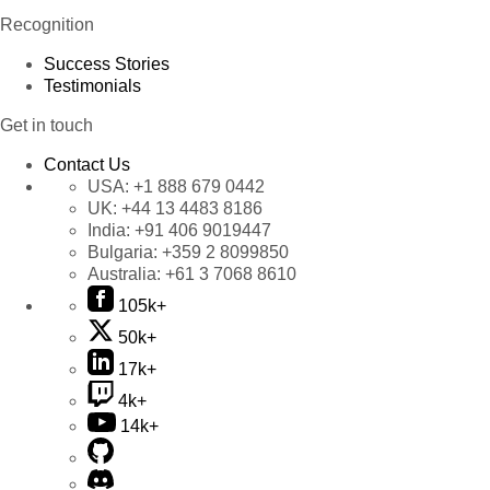
Recognition
Success Stories
Testimonials
Get in touch
Contact Us
USA:
+1 888 679 0442
UK:
+44 13 4483 8186
India:
+91 406 9019447
Bulgaria:
+359 2 8099850
Australia:
+61 3 7068 8610
105k+
50k+
17k+
4k+
14k+