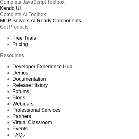
Complete JavaScript Toolbox
Kendo UI
Complete AI Toolbox
MCP Servers
AI-Ready Components
Get Products
Free Trials
Pricing
Resources
Developer Experience Hub
Demos
Documentation
Release History
Forums
Blogs
Webinars
Professional Services
Partners
Virtual Classroom
Events
FAQs