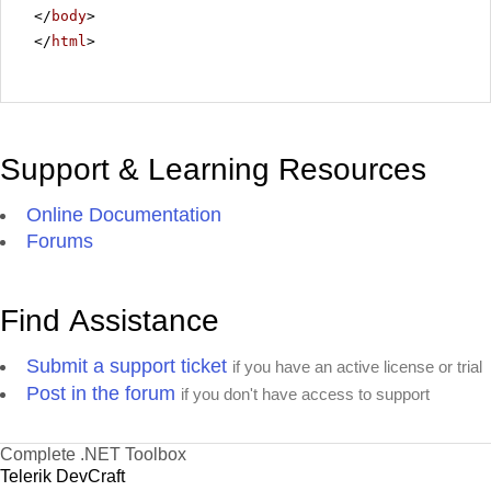
</
body
>
</
html
>
Support & Learning Resources
Online Documentation
Forums
Find Assistance
Submit a support ticket
if you have an active license or trial
Post in the forum
if you don't have access to support
Complete .NET Toolbox
Telerik DevCraft