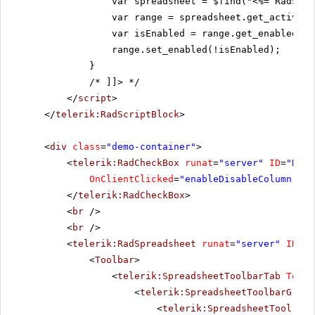
var spreadsheet = $find("<%= RadSpre
var range = spreadsheet.get_activeSh
var isEnabled = range.get_enabled();
range.set_enabled(!isEnabled);
}
/* ]]>
*/
</
script
>
</
telerik:RadScriptBlock
>
<
div
class
=
"demo-container"
>
<
telerik:RadCheckBox
runat
=
"server"
ID
=
"RadC
OnClientClicked
=
"enableDisableColumn"
Te
</
telerik:RadCheckBox
>
<
br
/>
<
br
/>
<
telerik:RadSpreadsheet
runat
=
"server"
ID
=
"R
<
Toolbar
>
<
telerik:SpreadsheetToolbarTab
Text
=
<
telerik:SpreadsheetToolbarGroup
<
telerik:SpreadsheetTool
Nam