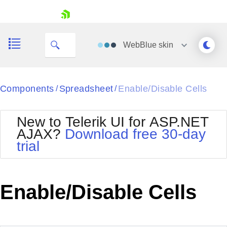
My Company
skip navigation
WebBlue
skin
Black
Components
Spreadsheet
Enable/Disable Cells
/
/
Office2010Blue
BlackMetroTouch
New to Telerik UI for ASP.NET
Bootstrap
Office2010Silver
AJAX?
Download free 30-day
Default
Outlook
trial
Shopping cart
Glow
Silk
Your Account
Material
Simple
Login
Metro
Sunset
Contact Us
Enable/Disable Cells
Telerik
Request Trial
MetroTouch
Vista
Web20
Office2007
WebBlue