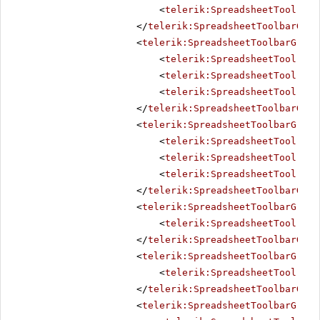
<
telerik:SpreadsheetTool
Nam
</
telerik:SpreadsheetToolbarGrou
<
telerik:SpreadsheetToolbarGroup
<
telerik:SpreadsheetTool
Nam
<
telerik:SpreadsheetTool
Nam
<
telerik:SpreadsheetTool
Nam
</
telerik:SpreadsheetToolbarGrou
<
telerik:SpreadsheetToolbarGroup
<
telerik:SpreadsheetTool
Nam
<
telerik:SpreadsheetTool
Nam
<
telerik:SpreadsheetTool
Nam
</
telerik:SpreadsheetToolbarGrou
<
telerik:SpreadsheetToolbarGroup
<
telerik:SpreadsheetTool
Nam
</
telerik:SpreadsheetToolbarGrou
<
telerik:SpreadsheetToolbarGroup
<
telerik:SpreadsheetTool
Nam
</
telerik:SpreadsheetToolbarGrou
<
telerik:SpreadsheetToolbarGroup