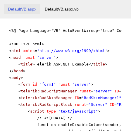
DefaultVB.aspx
DefaultVB.aspx.vb
<%@ Page Language="VB" AutoEventWireup="true" CodeF
<!DOCTYPE html>
<
html
xmlns
=
'
http://www.w3.org/1999/xhtml
'
>
<
head
runat
=
"server"
>
<
title
>Telerik ASP.NET Example</
title
>
</
head
>
<
body
>
<
form
id
=
"form1"
runat
=
"server"
>
<
telerik:RadScriptManager
runat
=
"server"
ID
=
"Rad
<
telerik:RadSkinManager
ID
=
"RadSkinManager1"
run
<
telerik:RadScriptBlock
runat
=
"Server"
ID
=
"RadSc
<
script
type
=
"text/javascript"
>
/*
<![CDATA[ */
function enableDisableColumn(sender, eve