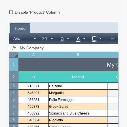
Disable 'Product' Column
Office2010Black
Windows7
Home
Arial
My Company
A
B
C
My Com
1
2
ID
Product
Quanti
3
216321
Calzone
1
4
546897
Margarita
2
5
456231
Pollo Formaggio
1
6
455873
Greek Salad
1
7
456892
Spinach and Blue Cheese
3
8
546564
Rigoletto
1
9