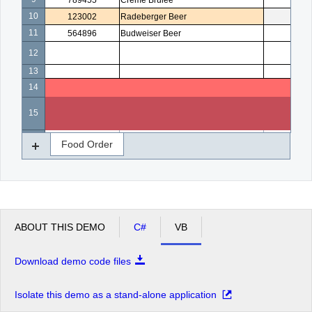
789455
Creme Brulee
5
10
123002
Radeberger Beer
4
11
564896
Budweiser Beer
3
12
13
14
15
16
Food Order
ABOUT THIS DEMO
C#
VB
Download demo code files
Isolate this demo as a stand-alone application