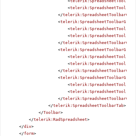
<
telerik:SpreadsheetTool
Nam
<
telerik:SpreadsheetTool
Nam
</
telerik:SpreadsheetToolbarGrou
<
telerik:SpreadsheetToolbarGroup
<
telerik:SpreadsheetTool
Nam
<
telerik:SpreadsheetTool
Nam
</
telerik:SpreadsheetToolbarGrou
<
telerik:SpreadsheetToolbarGroup
<
telerik:SpreadsheetTool
Nam
<
telerik:SpreadsheetTool
Nam
</
telerik:SpreadsheetToolbarGrou
<
telerik:SpreadsheetToolbarGroup
<
telerik:SpreadsheetTool
Nam
<
telerik:SpreadsheetTool
Nam
</
telerik:SpreadsheetToolbarGrou
</
telerik:SpreadsheetToolbarTab
>
</
Toolbar
>
</
telerik:RadSpreadsheet
>
</
div
>
</
form
>