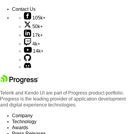
Contact Us
105k+
50k+
17k+
4k+
14k+
Telerik and Kendo UI are part of Progress product portfolio.
Progress is the leading provider of application development
and digital experience technologies.
Company
Technology
Awards
Press Releases