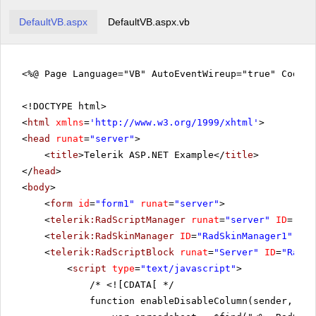
DefaultVB.aspx
DefaultVB.aspx.vb
<%@ Page Language="VB" AutoEventWireup="true" CodeF
<!DOCTYPE html>
<
html
xmlns
=
'
http://www.w3.org/1999/xhtml
'
>
<
head
runat
=
"server"
>
<
title
>Telerik ASP.NET Example</
title
>
</
head
>
<
body
>
<
form
id
=
"form1"
runat
=
"server"
>
<
telerik:RadScriptManager
runat
=
"server"
ID
=
"Rad
<
telerik:RadSkinManager
ID
=
"RadSkinManager1"
run
<
telerik:RadScriptBlock
runat
=
"Server"
ID
=
"RadSc
<
script
type
=
"text/javascript"
>
/*
<![CDATA[ */
function enableDisableColumn(sender, eve