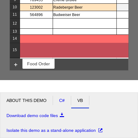
789455
Creme Brulee
5
10
123002
Radeberger Beer
4
11
564896
Budweiser Beer
3
12
13
14
15
16
Food Order
ABOUT THIS DEMO
C#
VB
Download demo code files
Isolate this demo as a stand-alone application