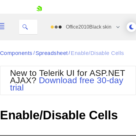
My Company
skip navigation
Office2010Black
skin
Black
Components
Spreadsheet
Enable/Disable Cells
/
/
Office2010Blue
BlackMetroTouch
New to Telerik UI for ASP.NET
Bootstrap
Office2010Silver
AJAX?
Download free 30-day
Default
Outlook
trial
Shopping cart
Glow
Silk
Your Account
Material
Simple
Login
Metro
Sunset
Contact Us
Enable/Disable Cells
Telerik
Request Trial
MetroTouch
Vista
Web20
Office2007
WebBlue