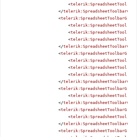
<
telerik:SpreadsheetTool
Nam
</
telerik:SpreadsheetToolbarGrou
<
telerik:SpreadsheetToolbarGroup
<
telerik:SpreadsheetTool
Nam
<
telerik:SpreadsheetTool
Nam
<
telerik:SpreadsheetTool
Nam
</
telerik:SpreadsheetToolbarGrou
<
telerik:SpreadsheetToolbarGroup
<
telerik:SpreadsheetTool
Nam
<
telerik:SpreadsheetTool
Nam
<
telerik:SpreadsheetTool
Nam
</
telerik:SpreadsheetToolbarGrou
<
telerik:SpreadsheetToolbarGroup
<
telerik:SpreadsheetTool
Nam
</
telerik:SpreadsheetToolbarGrou
<
telerik:SpreadsheetToolbarGroup
<
telerik:SpreadsheetTool
Nam
</
telerik:SpreadsheetToolbarGrou
<
telerik:SpreadsheetToolbarGroup