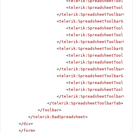
<
telerik:SpreadsheetTool
Nam
<
telerik:SpreadsheetTool
Nam
</
telerik:SpreadsheetToolbarGrou
<
telerik:SpreadsheetToolbarGroup
<
telerik:SpreadsheetTool
Nam
<
telerik:SpreadsheetTool
Nam
</
telerik:SpreadsheetToolbarGrou
<
telerik:SpreadsheetToolbarGroup
<
telerik:SpreadsheetTool
Nam
<
telerik:SpreadsheetTool
Nam
</
telerik:SpreadsheetToolbarGrou
<
telerik:SpreadsheetToolbarGroup
<
telerik:SpreadsheetTool
Nam
<
telerik:SpreadsheetTool
Nam
</
telerik:SpreadsheetToolbarGrou
</
telerik:SpreadsheetToolbarTab
>
</
Toolbar
>
</
telerik:RadSpreadsheet
>
</
div
>
</
form
>