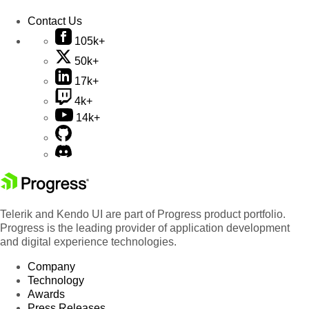
Contact Us
105k+
50k+
17k+
4k+
14k+
Telerik and Kendo UI are part of Progress product portfolio.
Progress is the leading provider of application development
and digital experience technologies.
Company
Technology
Awards
Press Releases