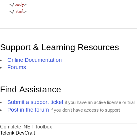
</
body
>
</
html
>
Support & Learning Resources
Online Documentation
Forums
Find Assistance
Submit a support ticket
if you have an active license or trial
Post in the forum
if you don't have access to support
Complete .NET Toolbox
Telerik DevCraft