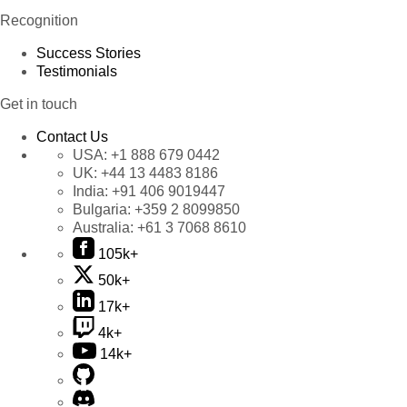
Recognition
Success Stories
Testimonials
Get in touch
Contact Us
USA:
+1 888 679 0442
UK:
+44 13 4483 8186
India:
+91 406 9019447
Bulgaria:
+359 2 8099850
Australia:
+61 3 7068 8610
105k+
50k+
17k+
4k+
14k+