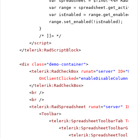
var spreadsheet = $find("<%= RadSpre
var range = spreadsheet.get_activeSh
var isEnabled = range.get_enabled();
range.set_enabled(!isEnabled);
}
/* ]]>
*/
</
script
>
</
telerik:RadScriptBlock
>
<
div
class
=
"demo-container"
>
<
telerik:RadCheckBox
runat
=
"server"
ID
=
"RadC
OnClientClicked
=
"enableDisableColumn"
Te
</
telerik:RadCheckBox
>
<
br
/>
<
br
/>
<
telerik:RadSpreadsheet
runat
=
"server"
ID
=
"R
<
Toolbar
>
<
telerik:SpreadsheetToolbarTab
Text
=
<
telerik:SpreadsheetToolbarGroup
<
telerik:SpreadsheetTool
Nam