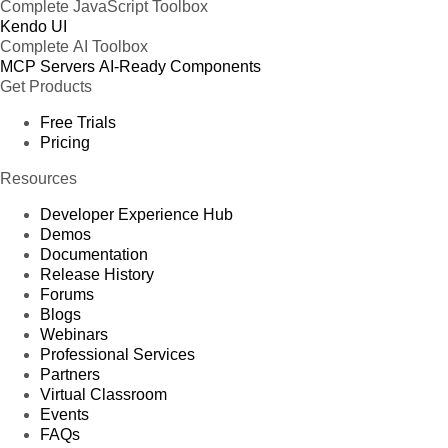
Complete JavaScript Toolbox
Kendo UI
Complete AI Toolbox
MCP Servers
AI-Ready Components
Get Products
Free Trials
Pricing
Resources
Developer Experience Hub
Demos
Documentation
Release History
Forums
Blogs
Webinars
Professional Services
Partners
Virtual Classroom
Events
FAQs