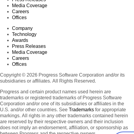
Media Coverage
Careers
Offices
Company
Technology
Awards
Press Releases
Media Coverage
Careers
Offices
Copyright © 2026 Progress Software Corporation and/or its
subsidiaries or affiliates. All Rights Reserved.
Progress and certain product names used herein are
trademarks or registered trademarks of Progress Software
Corporation and/or one of its subsidiaries or affiliates in the
U.S. and/or other countries. See
Trademarks
for appropriate
markings. All rights in any other trademarks contained herein
are reserved by their respective owners and their inclusion
does not imply an endorsement, affiliation, or sponsorship as
between Progress and the respective owners.