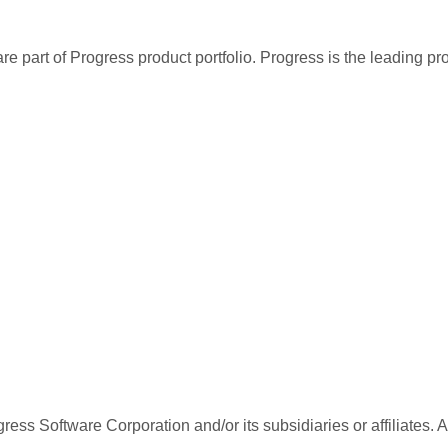
re part of Progress product portfolio. Progress is the leading p
ess Software Corporation and/or its subsidiaries or affiliates. 