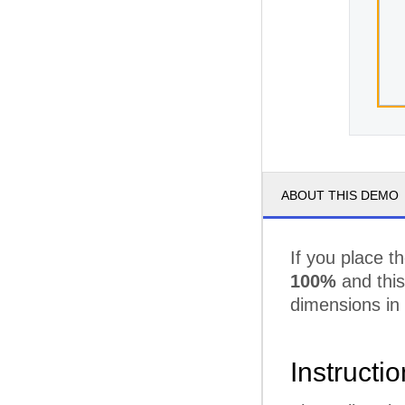
ABOUT THIS DEMO
If you place t
100%
and this 
dimensions in
Instructi