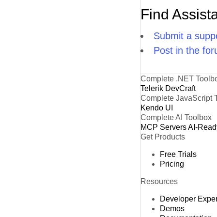
Find Assist
Submit a suppo
Post in the fo
Complete .NET Toolb
Telerik DevCraft
Complete JavaScript 
Kendo UI
Complete AI Toolbox
MCP Servers
AI-Read
Get Products
Free Trials
Pricing
Resources
Developer Expe
Demos