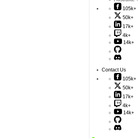
105k+
50k+
17k+
4k+
14k+
Contact Us
105k+
50k+
17k+
4k+
14k+