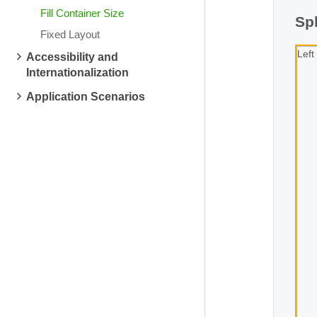
Fill Container Size
Spl
Fixed Layout
Left
Accessibility and
Internationalization
Application Scenarios