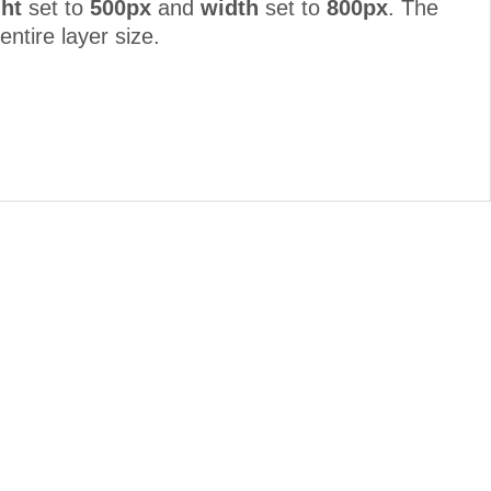
ht
set to
500px
and
width
set to
800px
. The
entire layer size.