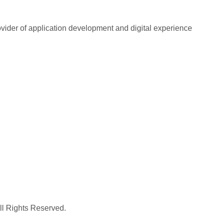
rovider of application development and digital experience
All Rights Reserved.