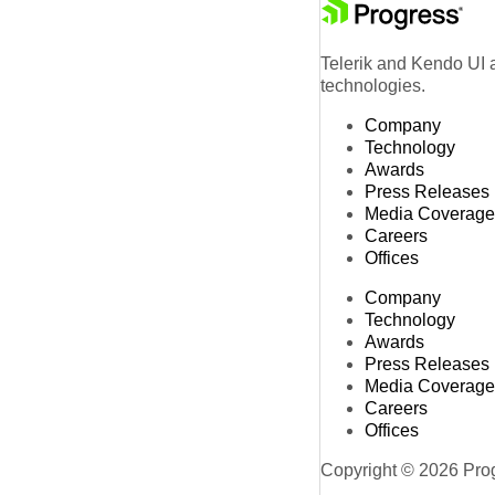
Telerik and Kendo UI a
technologies.
Company
Technology
Awards
Press Releases
Media Coverage
Careers
Offices
Company
Technology
Awards
Press Releases
Media Coverage
Careers
Offices
Copyright © 2026 Progr