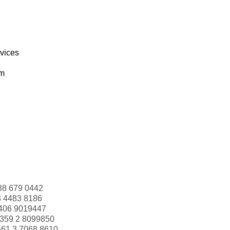
rvices
om
88 679 0442
3 4483 8186
406 9019447
359 2 8099850
+61 3 7068 8610