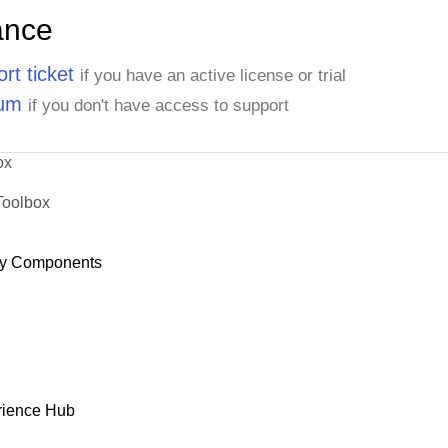
ance
rt ticket
if you have an active license or trial
rum
if you don't have access to support
ox
Toolbox
y Components
rience Hub