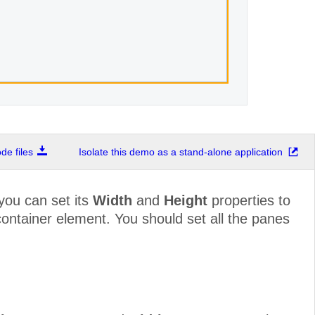
e files
Isolate this demo as a stand-alone application
 you can set its
Width
and
Height
properties to
e container element. You should set all the panes