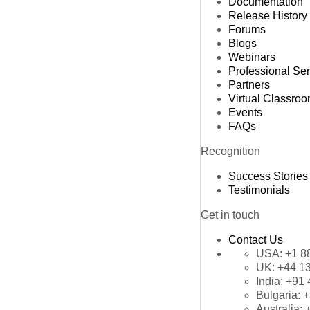
Documentation
Release History
Forums
Blogs
Webinars
Professional Se
Partners
Virtual Classro
Events
FAQs
Recognition
Success Stories
Testimonials
Get in touch
Contact Us
USA:
+1 8
UK:
+44 1
India:
+91 
Bulgaria:
+
Australia: