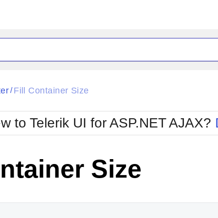
ck
Glow
ter
Fill Container Size
/
Material
Office2010Black
oTouch
Metro
Office2010Blu
w to Telerik UI for ASP.NET AJAX?
strap
MetroTouch
ult
Office2007
Office2010Silver
ontainer Size