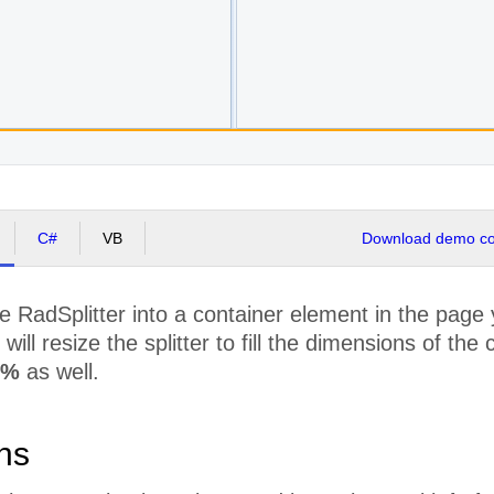
C#
VB
Download demo cod
he RadSplitter into a container element in the page
will resize the splitter to fill the dimensions of th
%
as well.
ons