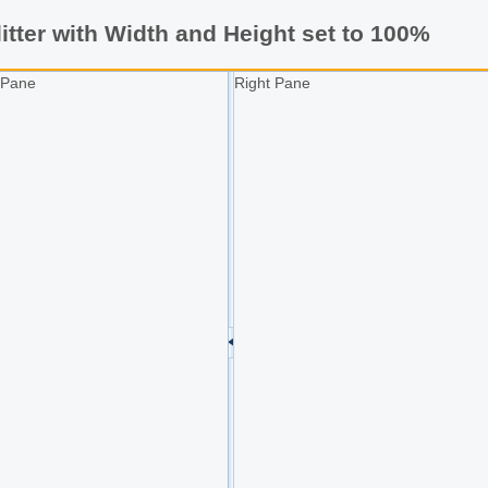
itter with Width and Height set to 100%
 Pane
Right Pane