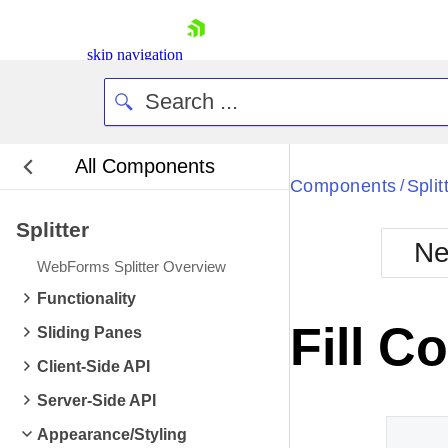
skip navigation
All Components
Bla
Components
Split
/
Splitter
BlackMetr
Ne
Boot
WebForms Splitter Overview
Defa
Shopping cart
Functionality
Your Account
Fill C
Sliding Panes
Login
Contact Us
Client-Side API
Request Trial
Server-Side API
Appearance/Styling