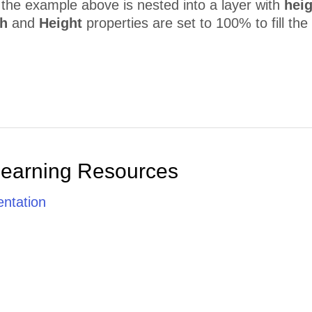
n the example above is nested into a layer with
heig
h
and
Height
properties are set to 100% to fill the 
Learning Resources
ntation