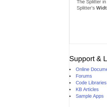
The Splitter i
Splitter's
Widt
Support & 
Online Docume
Forums
Code Libraries
KB Articles
Sample Apps