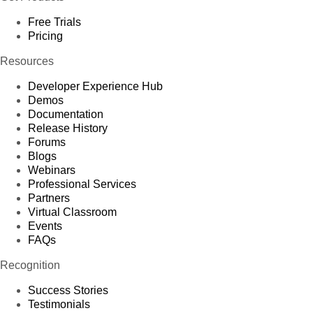
Free Trials
Pricing
Resources
Developer Experience Hub
Demos
Documentation
Release History
Forums
Blogs
Webinars
Professional Services
Partners
Virtual Classroom
Events
FAQs
Recognition
Success Stories
Testimonials