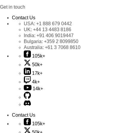
Get in touch
Contact Us
USA:
+1 888 679 0442
UK:
+44 13 4483 8186
India:
+91 406 9019447
Bulgaria:
+359 2 8099850
Australia:
+61 3 7068 8610
105k+
50k+
17k+
4k+
14k+
Contact Us
105k+
50k+