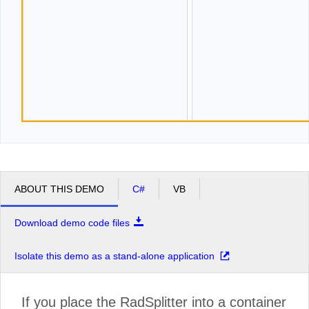
ABOUT THIS DEMO
C#
VB
Download demo code files
Isolate this demo as a stand-alone application
If you place the RadSplitter into a container