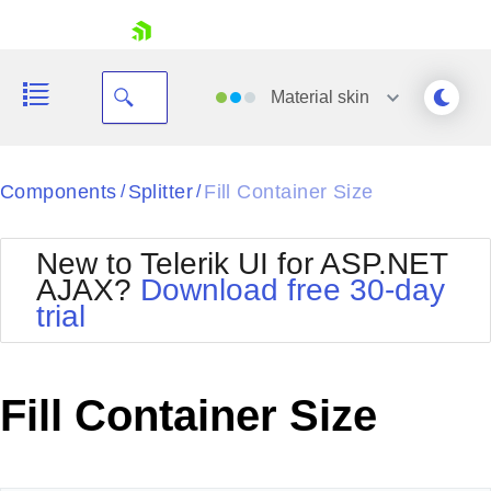
skip navigation
Material
skin
Black
Components
Splitter
Fill Container Size
/
/
Office2010Blue
BlackMetroTouch
New to Telerik UI for ASP.NET
Bootstrap
Office2010Silver
AJAX?
Download free 30-day
Default
Outlook
trial
Shopping cart
Glow
Silk
Your Account
Material
Simple
Login
Metro
Sunset
Contact Us
Fill Container Size
Telerik
Request Trial
MetroTouch
Vista
Web20
Office2007
WebBlue