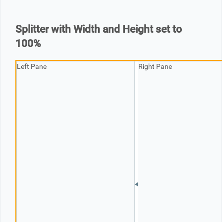
Office2010Black
Windows7
Splitter with Width and Height set to
100%
Left Pane
Right Pane