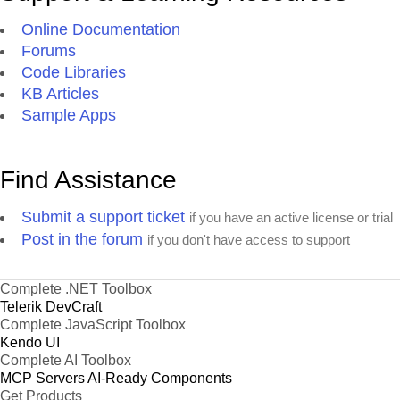
Online Documentation
Forums
Code Libraries
KB Articles
Sample Apps
Find Assistance
Submit a support ticket
if you have an active license or trial
Post in the forum
if you don't have access to support
Complete .NET Toolbox
Telerik DevCraft
Complete JavaScript Toolbox
Kendo UI
Complete AI Toolbox
MCP Servers
AI-Ready Components
Get Products