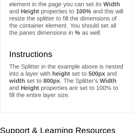
element in the page you can set its
Width
and
Height
properties to
100%
and this will
resize the splitter to fill the dimensions of
the container element. You should set all
the panes dimensions in
%
as well.
Instructions
The Splitter in the example above is nested
into a layer with
height
set to
500px
and
width
set to
800px
. The Splitter's
Width
and
Height
properties are set to 100% to
fill the entire layer size.
Support & Learning Resources