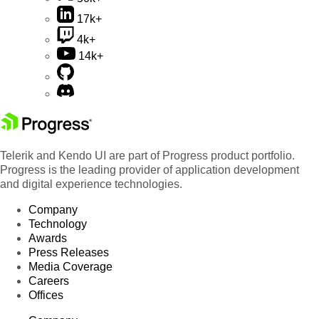
17k+
4k+
14k+
Telerik and Kendo UI are part of Progress product portfolio.
Progress is the leading provider of application development
and digital experience technologies.
Company
Technology
Awards
Press Releases
Media Coverage
Careers
Offices