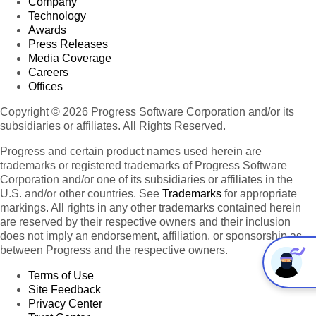
Company
Technology
Awards
Press Releases
Media Coverage
Careers
Offices
Copyright © 2026 Progress Software Corporation and/or its
subsidiaries or affiliates. All Rights Reserved.
Progress and certain product names used herein are
trademarks or registered trademarks of Progress Software
Corporation and/or one of its subsidiaries or affiliates in the
U.S. and/or other countries. See
Trademarks
for appropriate
markings. All rights in any other trademarks contained herein
are reserved by their respective owners and their inclusion
does not imply an endorsement, affiliation, or sponsorship as
between Progress and the respective owners.
Terms of Use
Site Feedback
Privacy Center