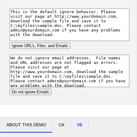
Office2010Black
Windows7
ABOUT THIS DEMO
C#
VB