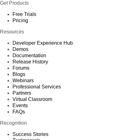
Get Products
Free Trials
Pricing
Resources
Developer Experience Hub
Demos
Documentation
Release History
Forums
Blogs
Webinars
Professional Services
Partners
Virtual Classroom
Events
FAQs
Recognition
Success Stories