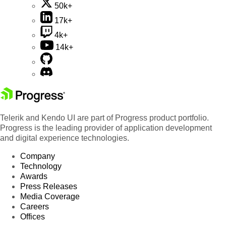
50k+
17k+
4k+
14k+
Telerik and Kendo UI are part of Progress product portfolio.
Progress is the leading provider of application development
and digital experience technologies.
Company
Technology
Awards
Press Releases
Media Coverage
Careers
Offices