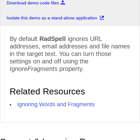
Download demo code files
Isolate this demo as a stand-alone application
By default
RadSpell
ignores URL
addresses, email addresses and file names
in the target text. You can turn those
settings on and off using the
IgnoreFragments
property.
Related Resources
Ignoring Words and Fragments