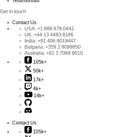
Testimonials
Get in touch
Contact Us
USA:
+1 888 679 0442
UK:
+44 13 4483 8186
India:
+91 406 9019447
Bulgaria:
+359 2 8099850
Australia:
+61 3 7068 8610
105k+
50k+
17k+
4k+
14k+
Contact Us
105k+