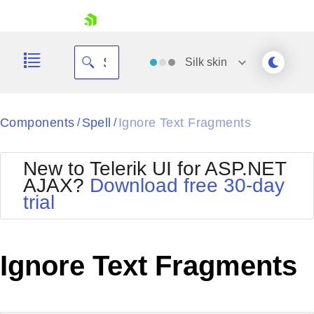
skip navigation
Silk
skin
Black
Components
Spell
Ignore Text Fragments
/
/
Office2010Blue
BlackMetroTouch
New to Telerik UI for ASP.NET
Bootstrap
Office2010Silver
AJAX?
Download free 30-day
Default
Outlook
trial
Shopping cart
Glow
Silk
Your Account
Material
Simple
Login
Metro
Sunset
Contact Us
Ignore Text Fragments
Telerik
Request Trial
MetroTouch
Vista
Web20
Office2007
WebBlue