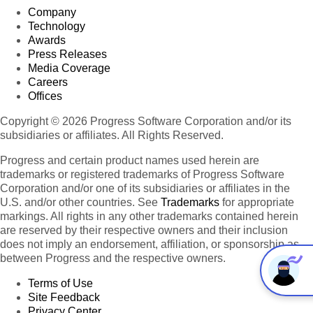
Company
Technology
Awards
Press Releases
Media Coverage
Careers
Offices
Copyright © 2026 Progress Software Corporation and/or its
subsidiaries or affiliates. All Rights Reserved.
Progress and certain product names used herein are
trademarks or registered trademarks of Progress Software
Corporation and/or one of its subsidiaries or affiliates in the
U.S. and/or other countries. See
Trademarks
for appropriate
markings. All rights in any other trademarks contained herein
are reserved by their respective owners and their inclusion
does not imply an endorsement, affiliation, or sponsorship as
between Progress and the respective owners.
Terms of Use
Site Feedback
Privacy Center