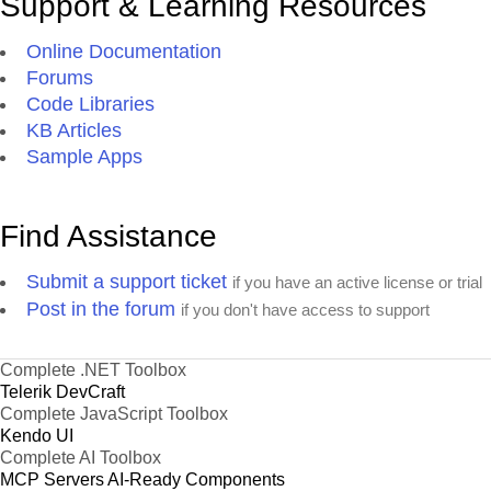
Support & Learning Resources
Online Documentation
Forums
Code Libraries
KB Articles
Sample Apps
Find Assistance
Submit a support ticket
if you have an active license or trial
Post in the forum
if you don't have access to support
Complete .NET Toolbox
Telerik DevCraft
Complete JavaScript Toolbox
Kendo UI
Complete AI Toolbox
MCP Servers
AI-Ready Components